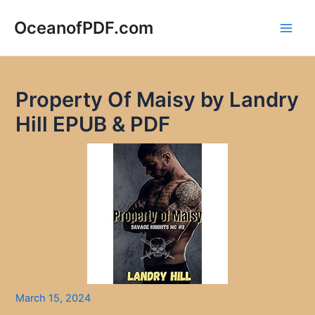
Skip
to
OceanofPDF.com
Main
content
Men
Property Of Maisy by Landry
Hill EPUB & PDF
March 15, 2024