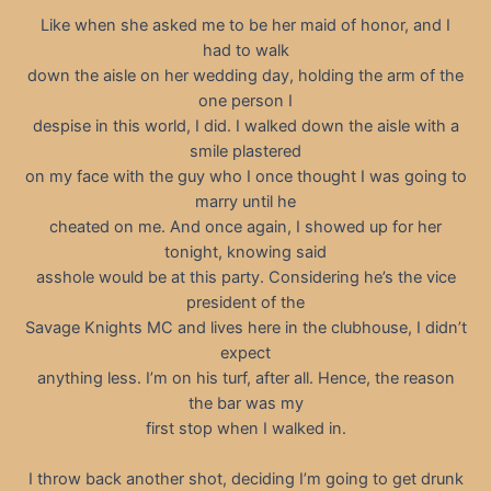
Like when she asked me to be her maid of honor, and I
had to walk
down the aisle on her wedding day, holding the arm of the
one person I
despise in this world, I did. I walked down the aisle with a
smile plastered
on my face with the guy who I once thought I was going to
marry until he
cheated on me. And once again, I showed up for her
tonight, knowing said
asshole would be at this party. Considering he’s the vice
president of the
Savage Knights MC and lives here in the clubhouse, I didn’t
expect
anything less. I’m on his turf, after all. Hence, the reason
the bar was my
first stop when I walked in.
I throw back another shot, deciding I’m going to get drunk