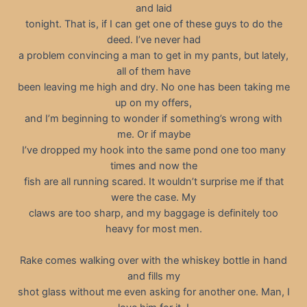
and laid
tonight. That is, if I can get one of these guys to do the
deed. I’ve never had
a problem convincing a man to get in my pants, but lately,
all of them have
been leaving me high and dry. No one has been taking me
up on my offers,
and I’m beginning to wonder if something’s wrong with
me. Or if maybe
I’ve dropped my hook into the same pond one too many
times and now the
fish are all running scared. It wouldn’t surprise me if that
were the case. My
claws are too sharp, and my baggage is definitely too
heavy for most men.
Rake comes walking over with the whiskey bottle in hand
and fills my
shot glass without me even asking for another one. Man, I