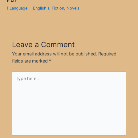
( Language: - English )
,
Fiction
,
Novels
Leave a Comment
Your email address will not be published.
Required
fields are marked
*
Type
here..