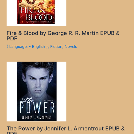
Fire & Blood by George R. R. Martin EPUB &
PDF
( Language: - English )
,
Fiction
,
Novels
The Power by Jennifer L. Armentrout EPUB &
PDF