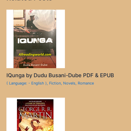
IQunga by Dudu Busani-Dube PDF & EPUB
( Language: - English )
,
Fiction
,
Novels
,
Romance