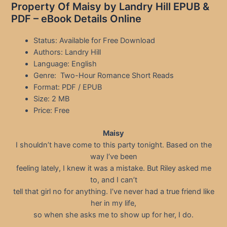
Property Of Maisy by Landry Hill EPUB &
PDF – eBook Details Online
Status: Available for Free Download
Authors: Landry Hill
Language: English
Genre: Two-Hour Romance Short Reads
Format: PDF / EPUB
Size: 2 MB
Price: Free
Maisy
I shouldn’t have come to this party tonight. Based on the
way I’ve been
feeling lately, I knew it was a mistake. But Riley asked me
to, and I can’t
tell that girl no for anything. I’ve never had a true friend like
her in my life,
so when she asks me to show up for her, I do.