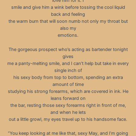
love him for it. I
smile and give him a wink before tossing the cool liquid
back and feeling
the warm burn that will soon numb not only my throat but
also my
emotions.
The gorgeous prospect who’s acting as bartender tonight
gives
me a panty-melting smile, and I can’t help but take in every
single inch of
his sexy body from top to bottom, spending an extra
amount of time
studying his strong forearms, which are covered in ink. He
leans forward on
the bar, resting those sexy forearms right in front of me,
and when he lets
out a little growl, my eyes travel up to his handsome face.
“You keep looking at me like that, sexy May, and I’m going