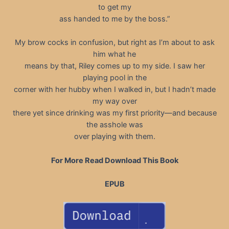
to get my
ass handed to me by the boss.”
My brow cocks in confusion, but right as I’m about to ask
him what he
means by that, Riley comes up to my side. I saw her
playing pool in the
corner with her hubby when I walked in, but I hadn’t made
my way over
there yet since drinking was my first priority—and because
the asshole was
over playing with them.
For More Read Download This Book
EPUB