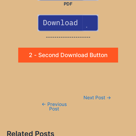
PDF
---------------------
2 - Second Download Button
Post
Next Post
→
navigation
←
Previous
Post
Related Posts