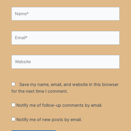
Name*
Email*
Website
Save my name, email, and website in this browser
for the next time I comment.
Notify me of follow-up comments by email.
Notify me of new posts by email.