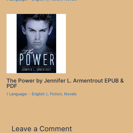
The Power by Jennifer L. Armentrout EPUB &
PDF
( Language: - English )
,
Fiction
,
Novels
Leave a Comment