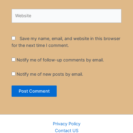
Website
Save my name, email, and website in this browser
for the next time I comment.
Notify me of follow-up comments by email.
Notify me of new posts by email.
Privacy Policy
Contact US