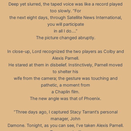
Deep yet slurred, the taped voice was like a record played
too slowly. “For
the next eight days, through Satellite News International,
you will participate
in all I do.…”
The picture changed abruptly.
In close-up, Lord recognized the two players as Colby and
Alexis Parnell.
He stared at them in disbelief. Instinctively, Parnell moved
to shelter his
wife from the camera; the gesture was touching and
pathetic, a moment from
a Chaplin film.
The new angle was that of Phoenix.
“Three days ago, I captured Stacy Tarrant’s personal
manager, John
Damone. Tonight, as you can see, I’ve taken Alexis Parnell.