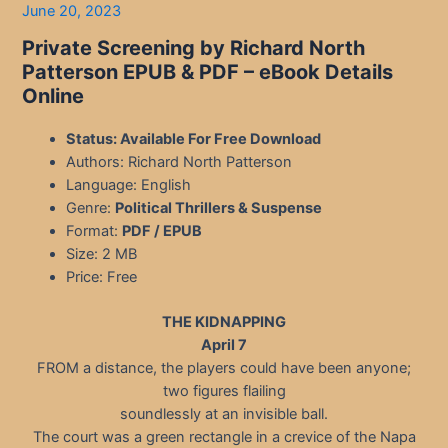
June 20, 2023
Private Screening by Richard North
Patterson
EPUB & PDF – eBook Details
Online
Status: Available For Free Download
Authors: Richard North Patterson
Language: English
Genre:
Political Thrillers & Suspense
Format:
PDF / EPUB
Size: 2 MB
Price: Free
THE KIDNAPPING
April 7
FROM a distance, the players could have been anyone;
two figures flailing
soundlessly at an invisible ball.
The court was a green rectangle in a crevice of the Napa