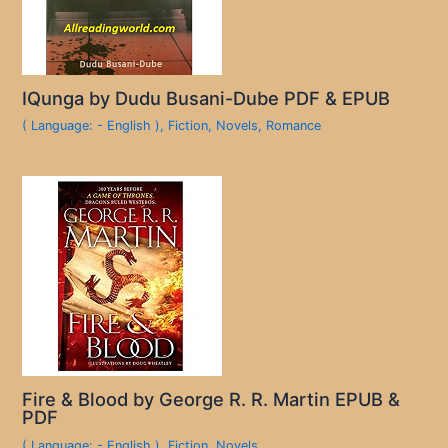
IQunga by Dudu Busani-Dube PDF & EPUB
( Language: - English )
,
Fiction
,
Novels
,
Romance
Fire & Blood by George R. R. Martin EPUB &
PDF
( Language: - English )
,
Fiction
,
Novels