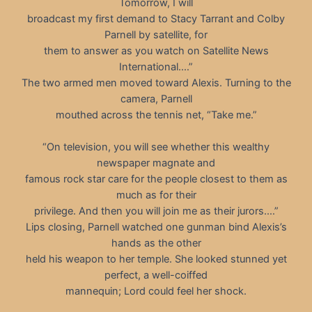
Tomorrow, I will
broadcast my first demand to Stacy Tarrant and Colby
Parnell by satellite, for
them to answer as you watch on Satellite News
International.…”
The two armed men moved toward Alexis. Turning to the
camera, Parnell
mouthed across the tennis net, “Take me.”
“On television, you will see whether this wealthy
newspaper magnate and
famous rock star care for the people closest to them as
much as for their
privilege. And then you will join me as their jurors.…”
Lips closing, Parnell watched one gunman bind Alexis’s
hands as the other
held his weapon to her temple. She looked stunned yet
perfect, a well-coiffed
mannequin; Lord could feel her shock.