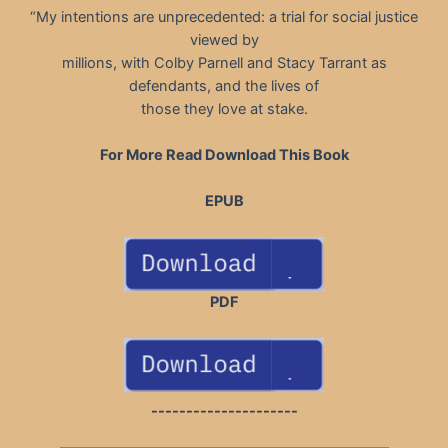
“My intentions are unprecedented: a trial for social justice
viewed by
millions, with Colby Parnell and Stacy Tarrant as
defendants, and the lives of
those they love at stake.
For More Read Download This Book
EPUB
PDF
---------------------