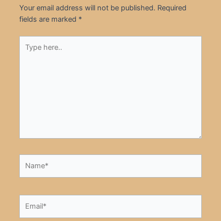
Your email address will not be published.
Required
fields are marked
*
Type
here..
Name*
Email*