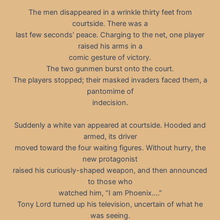
The men disappeared in a wrinkle thirty feet from
courtside. There was a
last few seconds’ peace. Charging to the net, one player
raised his arms in a
comic gesture of victory.
The two gunmen burst onto the court.
The players stopped; their masked invaders faced them, a
pantomime of
indecision.
Suddenly a white van appeared at courtside. Hooded and
armed, its driver
moved toward the four waiting figures. Without hurry, the
new protagonist
raised his curiously-shaped weapon, and then announced
to those who
watched him, “I am Phoenix.…”
Tony Lord turned up his television, uncertain of what he
was seeing.