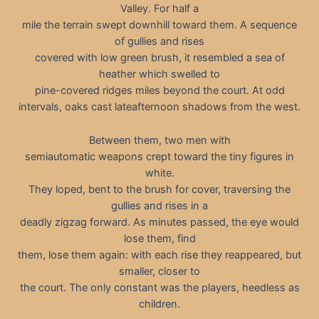
Valley. For half a
mile the terrain swept downhill toward them. A sequence
of gullies and rises
covered with low green brush, it resembled a sea of
heather which swelled to
pine-covered ridges miles beyond the court. At odd
intervals, oaks cast lateafternoon shadows from the west.
Between them, two men with
semiautomatic weapons crept toward the tiny figures in
white.
They loped, bent to the brush for cover, traversing the
gullies and rises in a
deadly zigzag forward. As minutes passed, the eye would
lose them, find
them, lose them again: with each rise they reappeared, but
smaller, closer to
the court. The only constant was the players, heedless as
children.