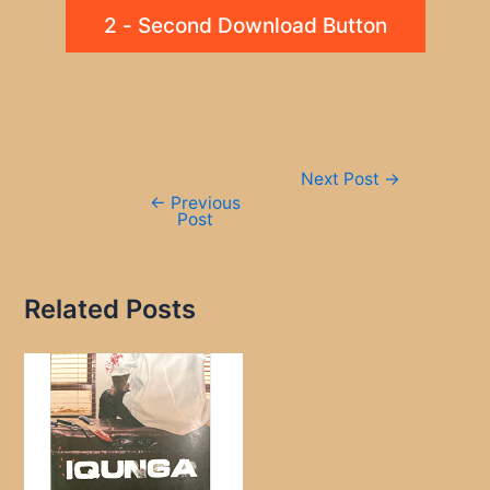
2 - Second Download Button
Post
Next Post
→
navigation
←
Previous
Post
Related Posts