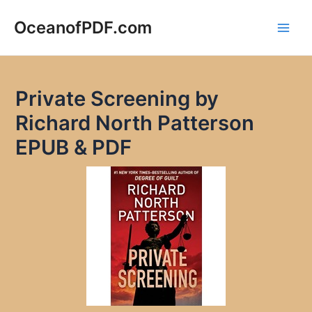
Skip
to
OceanofPDF.com
Main
content
Men
Private Screening by
Richard North Patterson
EPUB & PDF