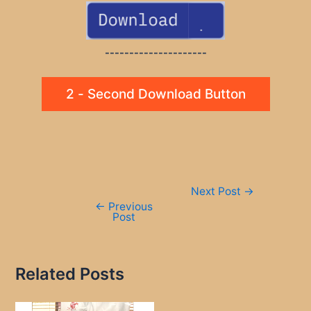
---------------------
2 - Second Download Button
Post
Next Post
→
navigation
←
Previous
Post
Related Posts