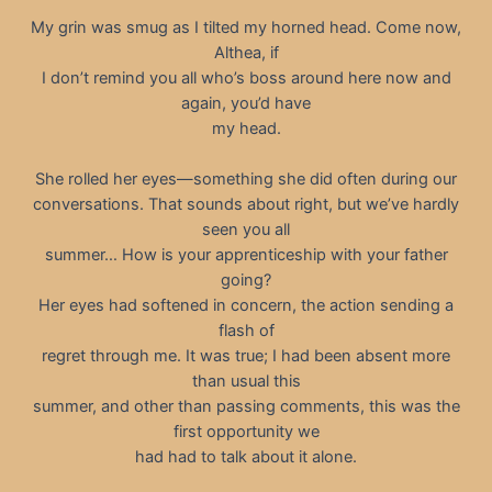
My grin was smug as I tilted my horned head. Come now,
Althea, if
I don’t remind you all who’s boss around here now and
again, you’d have
my head.
She rolled her eyes—something she did often during our
conversations. That sounds about right, but we’ve hardly
seen you all
summer… How is your apprenticeship with your father
going?
Her eyes had softened in concern, the action sending a
flash of
regret through me. It was true; I had been absent more
than usual this
summer, and other than passing comments, this was the
first opportunity we
had had to talk about it alone.