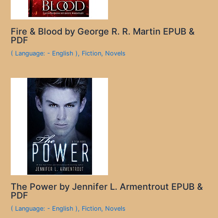
Fire & Blood by George R. R. Martin EPUB &
PDF
( Language: - English )
,
Fiction
,
Novels
The Power by Jennifer L. Armentrout EPUB &
PDF
( Language: - English )
,
Fiction
,
Novels