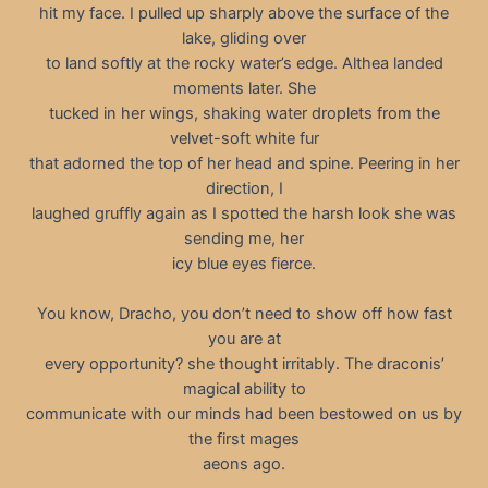
hit my face. I pulled up sharply above the surface of the
lake, gliding over
to land softly at the rocky water’s edge. Althea landed
moments later. She
tucked in her wings, shaking water droplets from the
velvet-soft white fur
that adorned the top of her head and spine. Peering in her
direction, I
laughed gruffly again as I spotted the harsh look she was
sending me, her
icy blue eyes fierce.
You know, Dracho, you don’t need to show off how fast
you are at
every opportunity? she thought irritably. The draconis’
magical ability to
communicate with our minds had been bestowed on us by
the first mages
aeons ago.