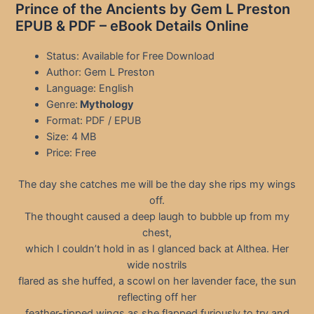
Prince of the Ancients by Gem L Preston
EPUB & PDF – eBook Details Online
Status: Available for Free Download
Author: Gem L Preston
Language: English
Genre:
Mythology
Format: PDF / EPUB
Size: 4 MB
Price: Free
The day she catches me will be the day she rips my wings
off.
The thought caused a deep laugh to bubble up from my
chest,
which I couldn’t hold in as I glanced back at Althea. Her
wide nostrils
flared as she huffed, a scowl on her lavender face, the sun
reflecting off her
feather-tipped wings as she flapped furiously to try and