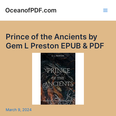
Skip
to
OceanofPDF.com
Main
content
Men
Prince of the Ancients by
Gem L Preston EPUB & PDF
March 9, 2024