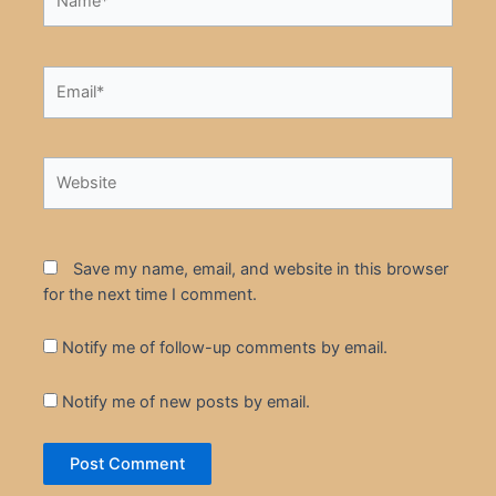
Email*
Website
Save my name, email, and website in this browser
for the next time I comment.
Notify me of follow-up comments by email.
Notify me of new posts by email.