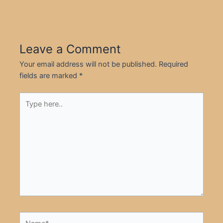
Leave a Comment
Your email address will not be published.
Required
fields are marked
*
Type
here..
Name*