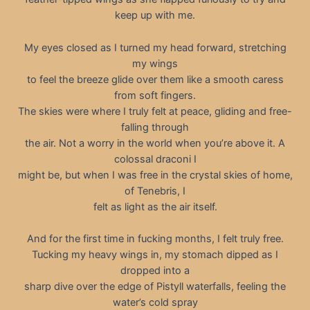
keep up with me.
My eyes closed as I turned my head forward, stretching
my wings
to feel the breeze glide over them like a smooth caress
from soft fingers.
The skies were where I truly felt at peace, gliding and free-
falling through
the air. Not a worry in the world when you’re above it. A
colossal draconi I
might be, but when I was free in the crystal skies of home,
of Tenebris, I
felt as light as the air itself.
And for the first time in fucking months, I felt truly free.
Tucking my heavy wings in, my stomach dipped as I
dropped into a
sharp dive over the edge of Pistyll waterfalls, feeling the
water’s cold spray