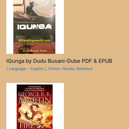
IQunga by Dudu Busani-Dube PDF & EPUB
( Language: - English )
,
Fiction
,
Novels
,
Romance