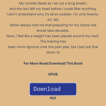
My nostrils flared as I let out a long breath,
and the rant left my head before I could filter anything.
I don’t understand why it’s all so sudden. I’m only twenty-
six. My
father always told me that preparing for my future role
would take decades.
Now, I feel like a weight has been placed around my neck.
The training has
been more rigorous over the past year, but I just put that
down to
For More Read Download This Book
EPUB
PDF