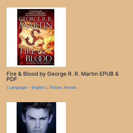
Fire & Blood by George R. R. Martin EPUB &
PDF
( Language: - English )
,
Fiction
,
Novels