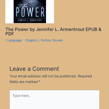
The Power by Jennifer L. Armentrout EPUB &
PDF
( Language: - English )
,
Fiction
,
Novels
Leave a Comment
Your email address will not be published.
Required
fields are marked
*
Type
here..