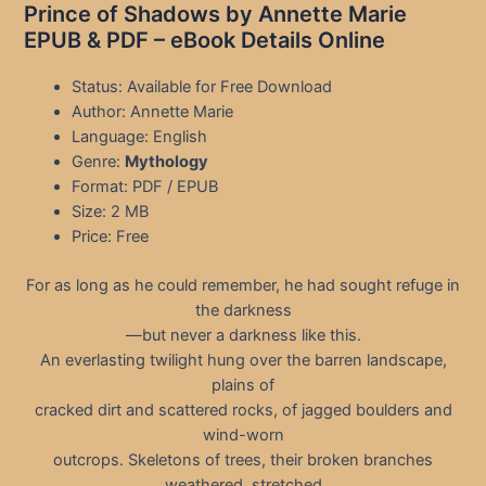
Prince of Shadows by Annette Marie
EPUB & PDF – eBook Details Online
Status: Available for Free Download
Author: Annette Marie
Language: English
Genre:
Mythology
Format: PDF / EPUB
Size: 2 MB
Price: Free
For as long as he could remember, he had sought refuge in
the darkness
—but never a darkness like this.
An everlasting twilight hung over the barren landscape,
plains of
cracked dirt and scattered rocks, of jagged boulders and
wind-worn
outcrops. Skeletons of trees, their broken branches
weathered, stretched