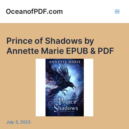
Skip
to
OceanofPDF.com
Main
content
Men
Prince of Shadows by
Annette Marie EPUB & PDF
July 3, 2023