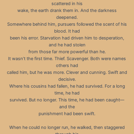
scattered in his
wake, the earth drank them in. And the darkness
deepened.
Somewhere behind him, pursuers followed the scent of his
blood. It had
been his error. Starvation had driven him to desperation,
and he had stolen
from those far more powerful than he.
It wasn’t the first time. Thief. Scavenger. Both were names
others had
called him, but he was more. Clever and cunning. Swift and
decisive.
Where his cousins had fallen, he had survived. For a long
time, he had
survived. But no longer. This time, he had been caught—
and the
punishment had been swift.
When he could no longer run, he walked, then staggered