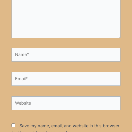
Name*
Email*
Website
Save my name, email, and website in this browser