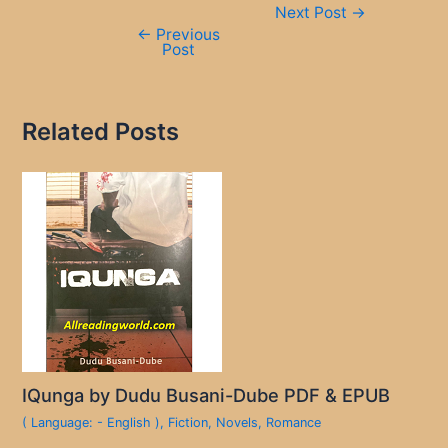
Next Post
→
navigation
←
Previous
Post
Related Posts
IQunga by Dudu Busani-Dube PDF & EPUB
( Language: - English )
,
Fiction
,
Novels
,
Romance