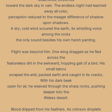
toward the dark sky in vain. The endless night had leached
away all color,
perception reduced to the meager difference of shadow
upon shadows.
A dry, cold wind scoured the earth, its whistling voice
among the rocks
the only sound besides his own harsh panting.
Flight was beyond him. One wing dragged as he fled
across the
featureless dirt in the awkward, hopping gait of a bird. His
small talons
scraped the arid, packed earth and caught in its cracks.
With his dark beak
open for air, he weaved through the sharp rocks, pushing
deeper into the
lifeless desert.
Blood dripped from his feathers. As crimson droplets