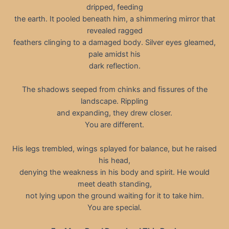
dripped, feeding
the earth. It pooled beneath him, a shimmering mirror that
revealed ragged
feathers clinging to a damaged body. Silver eyes gleamed,
pale amidst his
dark reflection.
The shadows seeped from chinks and fissures of the
landscape. Rippling
and expanding, they drew closer.
You are different.
His legs trembled, wings splayed for balance, but he raised
his head,
denying the weakness in his body and spirit. He would
meet death standing,
not lying upon the ground waiting for it to take him.
You are special.