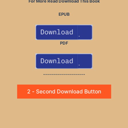
For More Read Download This Book
EPUB
PDF
---------------------
2 - Second Download Button
Post