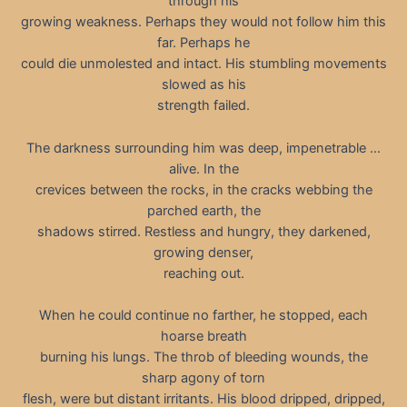
through his
growing weakness. Perhaps they would not follow him this
far. Perhaps he
could die unmolested and intact. His stumbling movements
slowed as his
strength failed.
The darkness surrounding him was deep, impenetrable …
alive. In the
crevices between the rocks, in the cracks webbing the
parched earth, the
shadows stirred. Restless and hungry, they darkened,
growing denser,
reaching out.
When he could continue no farther, he stopped, each
hoarse breath
burning his lungs. The throb of bleeding wounds, the
sharp agony of torn
flesh, were but distant irritants. His blood dripped, dripped,