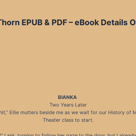
 Thorn EPUB & PDF – eBook Details O
BIANKA
Two Years Later
hit,” Ellie mutters beside me as we wait for our History of 
Theater class to start.
” I ask, turning to follow her gaze to the door, but I alread