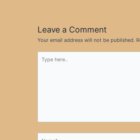
Leave a Comment
Your email address will not be published.
R
Type
here..
Name*