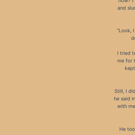
now? I 
and slu
“Look, 
d
I tried
me for 
kept
Still, I 
he said m
with me
He too