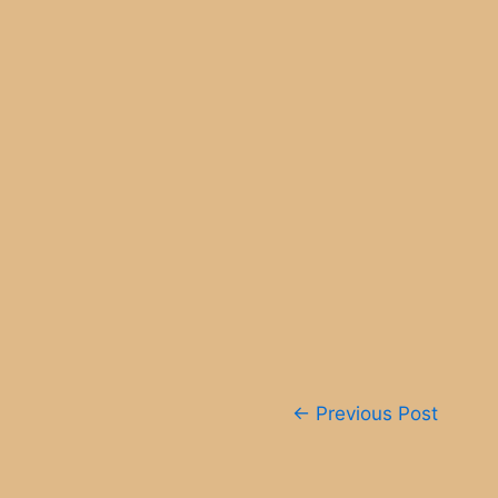
Post
←
Previous Post
navigation