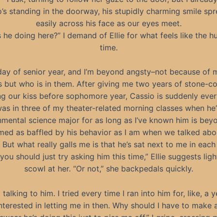
’s standing in the doorway, his stupidly charming smile sp
easily across his face as our eyes meet.
 he doing here?” I demand of Ellie for what feels like the 
time.
 day of senior year, and I’m beyond angsty–not because of 
s but who is in them. After giving me two years of stone-co
ng our kiss before sophomore year, Cassio is suddenly eve
s in three of my theater-related morning classes when he
nmental science major for as long as I’ve known him is bey
emed as baffled by his behavior as I am when we talked abou
 But what really galls me is that he’s sat next to me in each
ou should just try asking him this time,” Ellie suggests light
scowl at her. “Or not,” she backpedals quickly.
d talking to him. I tried every time I ran into him for, like, a 
nterested in letting me in then. Why should I have to make 