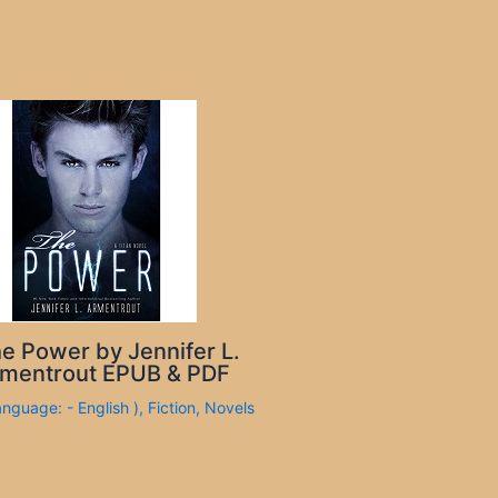
e Power by Jennifer L.
mentrout EPUB & PDF
anguage: - English )
,
Fiction
,
Novels