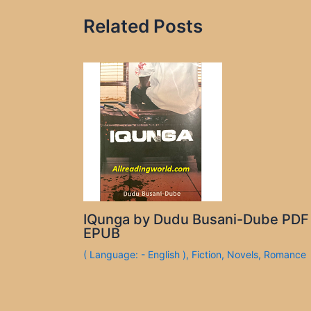
Related Posts
IQunga by Dudu Busani-Dube PDF
EPUB
( Language: - English )
,
Fiction
,
Novels
,
Romance