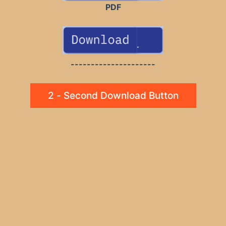
PDF
---------------------
2 - Second Download Button