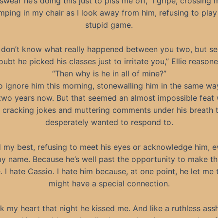
swear he’s doing this just to piss me off,” I gripe, crossing
mping in my chair as I look away from him, refusing to play 
stupid game.
I don’t know what really happened between you two, but seri
oubt he picked his classes just to irritate you,” Ellie reasone
“Then why is he in all of mine?”
 to ignore him this morning, stonewalling him in the same wa
two years now. But that seemed an almost impossible feat
 cracking jokes and muttering comments under his breath t
desperately wanted to respond to.
did my best, refusing to meet his eyes or acknowledge him,
y name. Because he’s well past the opportunity to make th
. I hate Cassio. I hate him because, at one point, he let me 
might have a special connection.
k my heart that night he kissed me. And like a ruthless assh