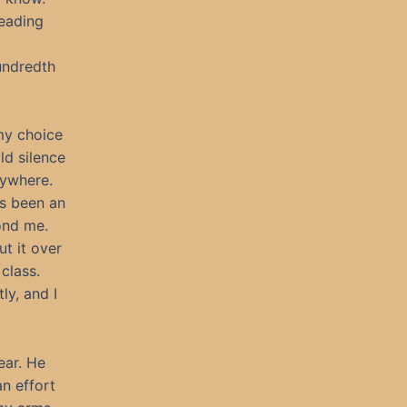
reading
hundredth
my choice
ld silence
rywhere.
’s been an
ond me.
t it over
 class.
ly, and I
year. He
an effort