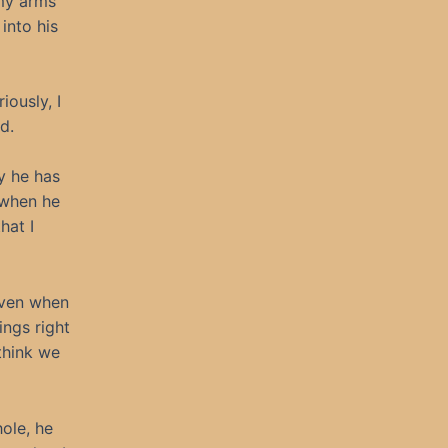
 my arms
into his
ously, I
d.
y he has
 when he
hat I
 even when
ings right
think we
ole, he