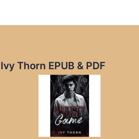
y Ivy Thorn EPUB & PDF