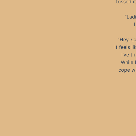
tossed i
“Ladi
I
“Hey, Ca
It feels 
I’ve t
While 
cope wi