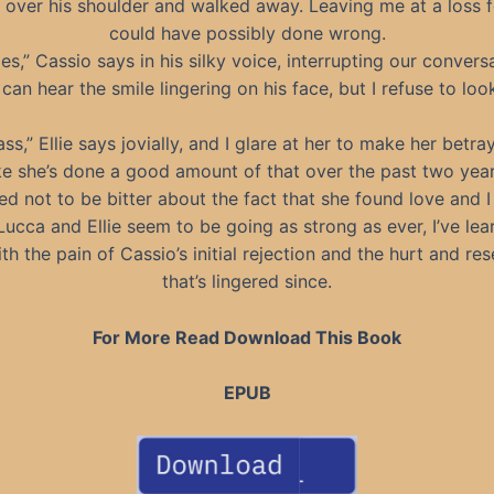
t over his shoulder and walked away. Leaving me at a loss f
could have possibly done wrong.
es,” Cassio says in his silky voice, interrupting our convers
 can hear the smile lingering on his face, but I refuse to loo
ss,” Ellie says jovially, and I glare at her to make her betray
like she’s done a good amount of that over the past two yea
ried not to be bitter about the fact that she found love and I 
Lucca and Ellie seem to be going as strong as ever, I’ve lea
th the pain of Cassio’s initial rejection and the hurt and re
that’s lingered since.
For More Read Download This Book
EPUB