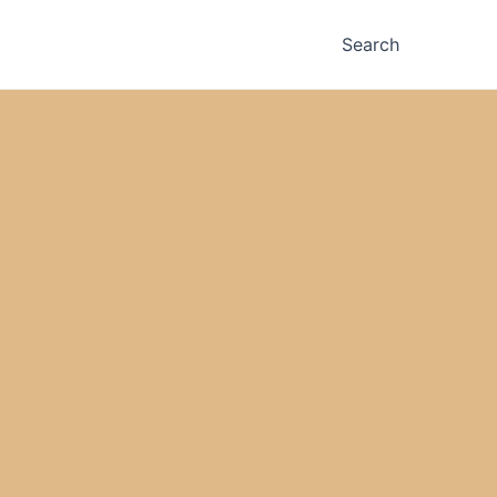
Search