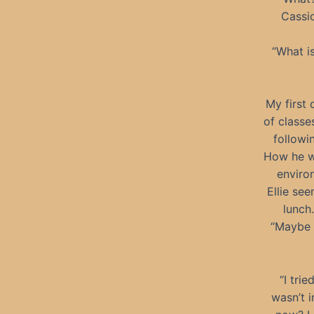
Cassio
“What is
My first
of classe
followi
How he wa
enviro
Ellie se
lunch.
“Maybe y
“I trie
wasn’t i