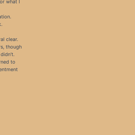
or what I
ation.
k.
al clear.
rs, though
didn’t.
rned to
sentment