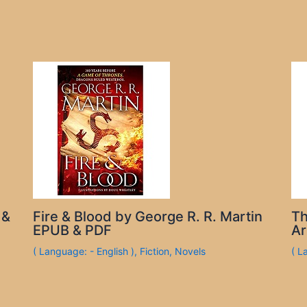
 &
Fire & Blood by George R. R. Martin
Th
EPUB & PDF
Ar
( Language: - English )
,
Fiction
,
Novels
( L