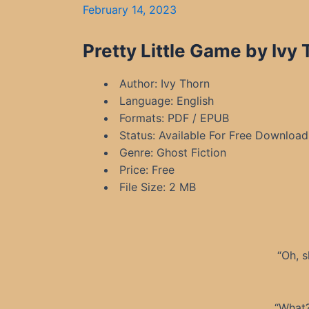
February 14, 2023
Pretty Little Game by Ivy
Author: Ivy Thorn
Language: English
Formats: PDF / EPUB
Status: Available For Free Download
Genre: Ghost Fiction
Price: Free
File Size: 2 MB
“Oh, s
“What?