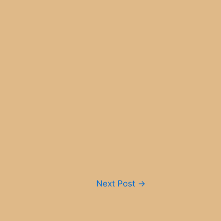
Next Post
→