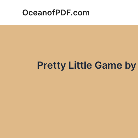
Skip
OceanofPDF.com
to
content
Pretty Little Game b