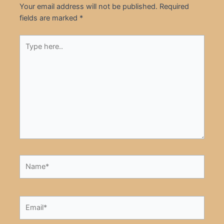
Your email address will not be published.
Required
fields are marked
*
Type
here..
Name*
Email*