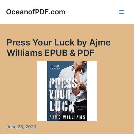
Skip
to
OceanofPDF.com
Main
content
Men
Press Your Luck by Ajme
Williams EPUB & PDF
June 26, 2023