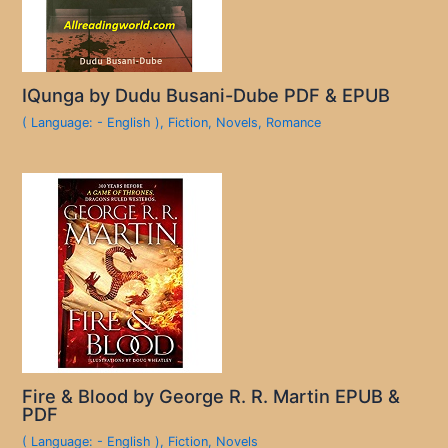
IQunga by Dudu Busani-Dube PDF & EPUB
( Language: - English )
,
Fiction
,
Novels
,
Romance
Fire & Blood by George R. R. Martin EPUB &
PDF
( Language: - English )
,
Fiction
,
Novels