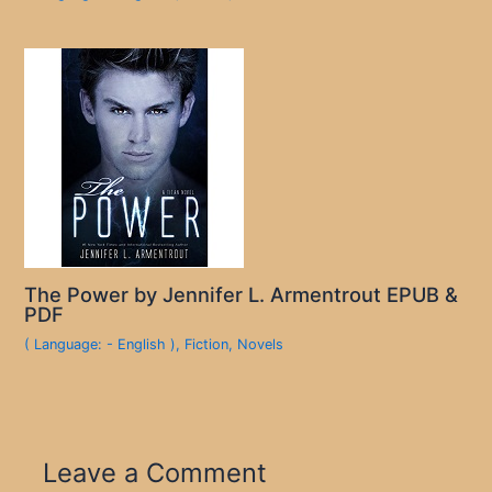
The Power by Jennifer L. Armentrout EPUB &
PDF
( Language: - English )
,
Fiction
,
Novels
Leave a Comment