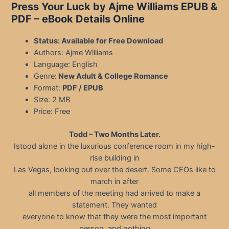
Press Your Luck by Ajme Williams EPUB &
PDF – eBook Details Online
Status: Available for Free Download
Authors: Ajme Williams
Language: English
Genre:
New Adult & College Romance
Format:
PDF / EPUB
Size: 2 MB
Price: Free
Todd – Two Months Later.
Istood alone in the luxurious conference room in my high-
rise building in
Las Vegas, looking out over the desert. Some CEOs like to
march in after
all members of the meeting had arrived to make a
statement. They wanted
everyone to know that they were the most important
person, and nothing