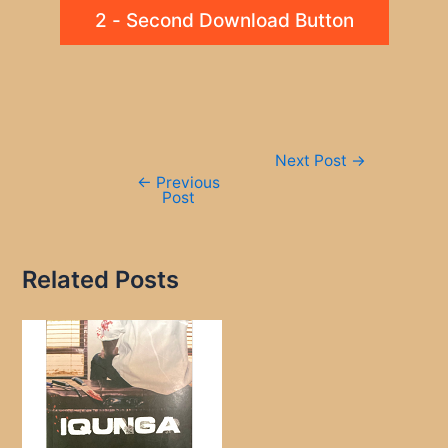
2 - Second Download Button
Post
Next Post
→
navigation
←
Previous
Post
Related Posts