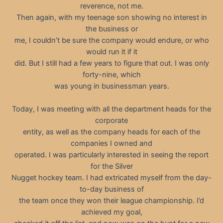
reverence, not me.
Then again, with my teenage son showing no interest in
the business or
me, I couldn’t be sure the company would endure, or who
would run it if it
did. But I still had a few years to figure that out. I was only
forty-nine, which
was young in businessman years.
Today, I was meeting with all the department heads for the
corporate
entity, as well as the company heads for each of the
companies I owned and
operated. I was particularly interested in seeing the report
for the Silver
Nugget hockey team. I had extricated myself from the day-
to-day business of
the team once they won their league championship. I’d
achieved my goal,