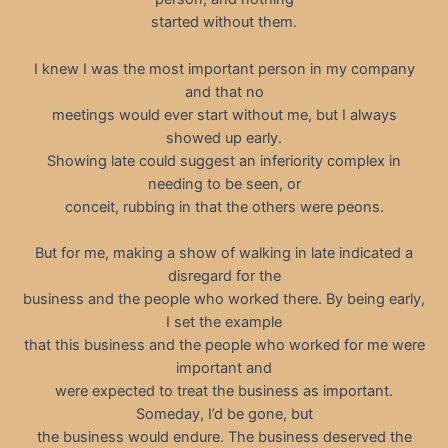
started without them.
I knew I was the most important person in my company
and that no
meetings would ever start without me, but I always
showed up early.
Showing late could suggest an inferiority complex in
needing to be seen, or
conceit, rubbing in that the others were peons.
But for me, making a show of walking in late indicated a
disregard for the
business and the people who worked there. By being early,
I set the example
that this business and the people who worked for me were
important and
were expected to treat the business as important.
Someday, I’d be gone, but
the business would endure. The business deserved the