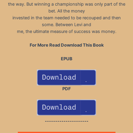
the way. But winning a championship was only part of the
bet. All the money
invested in the team needed to be recouped and then
some. Between Levi and
me, the ultimate measure of success was money.
For More Read Download This Book
EPUB
PDF
---------------------