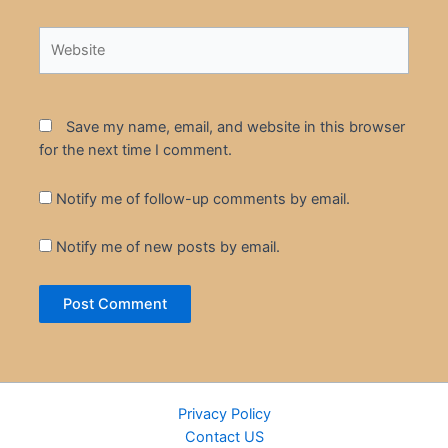
Website
Save my name, email, and website in this browser
for the next time I comment.
Notify me of follow-up comments by email.
Notify me of new posts by email.
Privacy Policy
Contact US