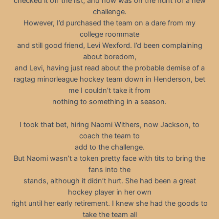
checked it off the list, and now was on the hunt for a new
challenge.
However, I’d purchased the team on a dare from my
college roommate
and still good friend, Levi Wexford. I’d been complaining
about boredom,
and Levi, having just read about the probable demise of a
ragtag minorleague hockey team down in Henderson, bet
me I couldn’t take it from
nothing to something in a season.
I took that bet, hiring Naomi Withers, now Jackson, to
coach the team to
add to the challenge.
But Naomi wasn’t a token pretty face with tits to bring the
fans into the
stands, although it didn’t hurt. She had been a great
hockey player in her own
right until her early retirement. I knew she had the goods to
take the team all