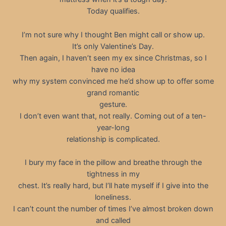
Today qualifies.
I’m not sure why I thought Ben might call or show up.
It’s only Valentine’s Day.
Then again, I haven’t seen my ex since Christmas, so I
have no idea
why my system convinced me he’d show up to offer some
grand romantic
gesture.
I don’t even want that, not really. Coming out of a ten-
year-long
relationship is complicated.
I bury my face in the pillow and breathe through the
tightness in my
chest. It’s really hard, but I’ll hate myself if I give into the
loneliness.
I can’t count the number of times I’ve almost broken down
and called