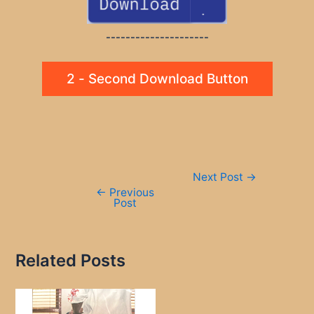
---------------------
2 - Second Download Button
Post
Next Post
→
navigation
←
Previous
Post
Related Posts