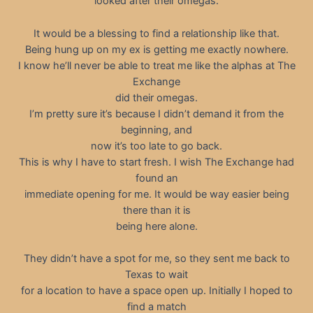
looked after their omegas.
It would be a blessing to find a relationship like that.
Being hung up on my ex is getting me exactly nowhere.
I know he’ll never be able to treat me like the alphas at The
Exchange
did their omegas.
I’m pretty sure it’s because I didn’t demand it from the
beginning, and
now it’s too late to go back.
This is why I have to start fresh. I wish The Exchange had
found an
immediate opening for me. It would be way easier being
there than it is
being here alone.
They didn’t have a spot for me, so they sent me back to
Texas to wait
for a location to have a space open up. Initially I hoped to
find a match