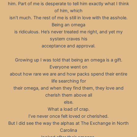
him. Part of me is desperate to tell him exactly what I think
of him, which
isn’t much. The rest of me is still in love with the asshole.
Being an omega
is ridiculous. He’s never treated me right, and yet my
system craves his
acceptance and approval.
Growing up I was told that being an omega is a gift.
Everyone went on
about how rare we are and how packs spend their entire
life searching for
their omega, and when they find them, they love and
cherish them above all
else.
What a load of crap.
I’ve never once felt loved or cherished.
But I did see the way the alphas at The Exchange in North
Carolina