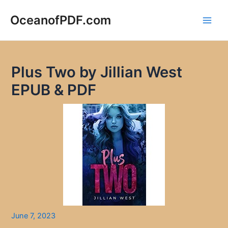
Skip
to
OceanofPDF.com
Main
content
Men
Plus Two by Jillian West
EPUB & PDF
June 7, 2023