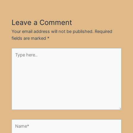
Leave a Comment
Your email address will not be published.
Required
fields are marked
*
Type
here..
Name*