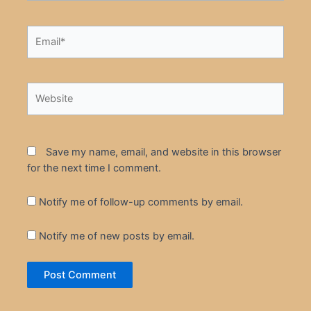
Email*
Website
Save my name, email, and website in this browser
for the next time I comment.
Notify me of follow-up comments by email.
Notify me of new posts by email.