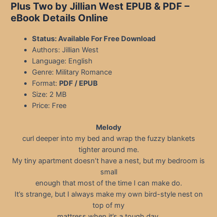
Plus Two by Jillian West EPUB & PDF
–
eBook Details Online
Status: Available For Free Download
Authors: Jillian West
Language: English
Genre: Military Romance
Format:
PDF / EPUB
Size: 2 MB
Price: Free
Melody
curl deeper into my bed and wrap the fuzzy blankets
tighter around me.
My tiny apartment doesn’t have a nest, but my bedroom is
small
enough that most of the time I can make do.
It’s strange, but I always make my own bird-style nest on
top of my
mattress when it’s a tough day.