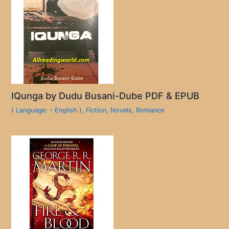
IQunga by Dudu Busani-Dube PDF & EPUB
( Language: - English )
,
Fiction
,
Novels
,
Romance