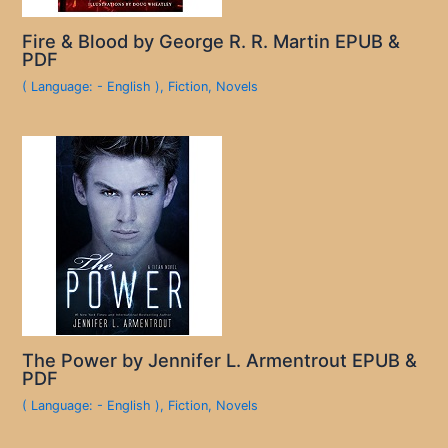
Fire & Blood by George R. R. Martin EPUB &
PDF
( Language: - English )
,
Fiction
,
Novels
The Power by Jennifer L. Armentrout EPUB &
PDF
( Language: - English )
,
Fiction
,
Novels