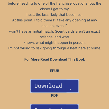
before heading to one of the franchise locations, but the
closer I get to my
heat, the less likely that becomes.
At this point, I told them I’ll take any opening at any
location, even if I
won’t have an initial match. Scent cards aren’t an exact
science, and who
knows what might happen in person.
I’m not willing to risk going through a heat here at home.
For More Read Download This Book
EPUB
PDF