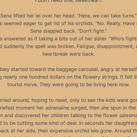
“I don’t need one, sweetheart.”
Sena lifted her lei over her head. “Here, we can take turns.”
s seemed eager to get rid of his orchids. “No. Really. Have 
Sena stepped back. “Don’t fight.”
ia answered as if taking a bite out of her sister. “Who’s fight
d suddenly the spell was broken. Fatigue, disappointment, 
heartbreak were back.
dsey started toward the baggage carousel, angry at herself
 nearly one hundred dollars on the flowery strings. It felt li
tourist move. They were going to be living here now.
rned around, hoping to reset, only to see the kids were go
riefest moment her adrenaline surged, then she spun in the
on and discovered her children talking to the flower salesm
 to be cutting some kind of deal. In seconds her daughter
ack at her side, their expensive orchid leis gone. Around th