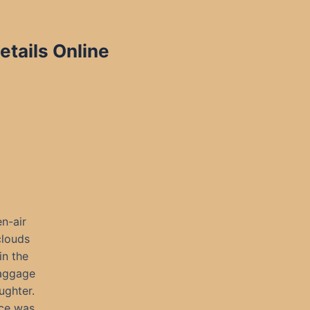
etails Online
n-air
clouds
in the
baggage
ughter.
ace was