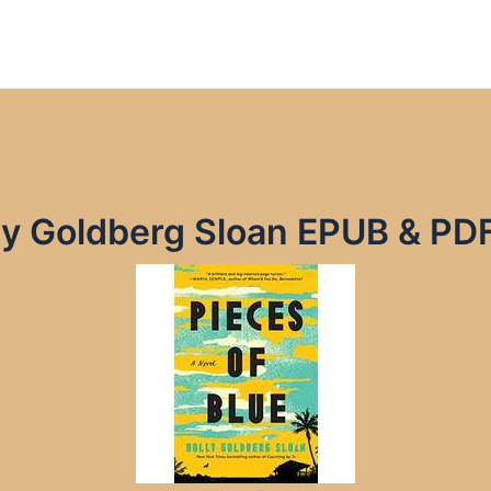
lly Goldberg Sloan EPUB & PD