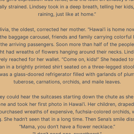
lly strained. Lindsey took in a deep breath, telling her kids, 
raining, just like at home.”
livia, the oldest, corrected her mother. “Hawai‘i is home now
 the baggage carousel, friends and family carrying colorful l
the arriving passengers. Soon more than half of the people
ght had wreaths of flowers hanging around their necks. Lin
vely reached for her wallet. “Come on, kids!” She headed t
n in a brightly printed shirt seated on a three-legged stoo
was a glass-doored refrigerator filled with garlands of plum
tuberose, carnations, orchids, and maile leaves.
ey could hear the suitcases starting down the chute as she 
ne and took her first photo in Hawai‘i. Her children, draped 
purchased wreaths of expensive, fuchsia-colored orchids, w
g. She hadn’t seen that in a long time. Then Sena’s smile dis
“Mama, you don’t have a flower necklace.”