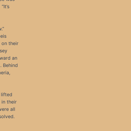
“It’s
.”
eis
 on their
dsey
oward an
l. Behind
eria,
lifted
in their
ere all
solved.