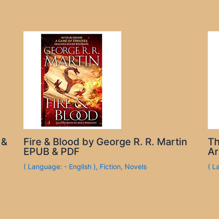
 &
Fire & Blood by George R. R. Martin
Th
EPUB & PDF
Ar
( Language: - English )
,
Fiction
,
Novels
( L