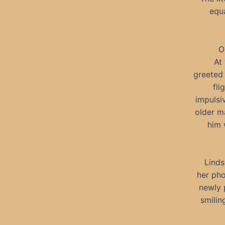
equa
O
At
greeted 
fli
impulsi
older ma
him 
Linds
her pho
newly 
smilin