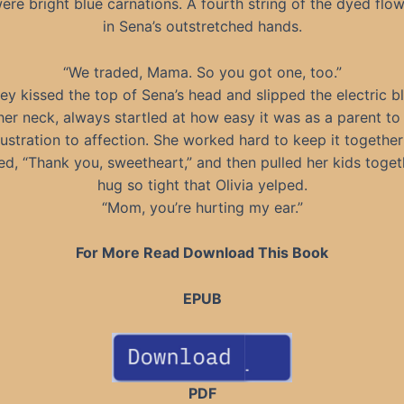
ere bright blue carnations. A fourth string of the dyed flo
in Sena’s outstretched hands.
“We traded, Mama. So you got one, too.”
ey kissed the top of Sena’s head and slipped the electric bl
er neck, always startled at how easy it was as a parent t
frustration to affection. She worked hard to keep it together
d, “Thank you, sweetheart,” and then pulled her kids togeth
hug so tight that Olivia yelped.
“Mom, you’re hurting my ear.”
For More Read Download This Book
EPUB
PDF