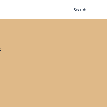
Search
F