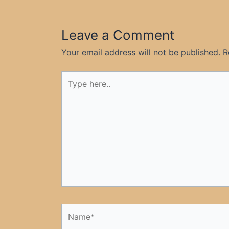
Leave a Comment
Your email address will not be published.
R
Type
here..
Name*