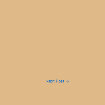
Next Post
→