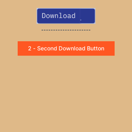
---------------------
2 - Second Download Button