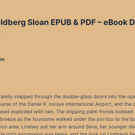
Goldberg Sloan EPUB & PDF
– eBook D
d
on
family stepped through the double-glass doors into the ope
urse of the Daniel K. Inouye International Airport, and the 
ead exploded with rain. The dripping palm fronds bobbed 
breeze as the foursome walked under the portico to the 
tion area. Lindsey put her arm around Sena, her younger da
ttle girl’s expression was tense, and the look on Lindsey’s f