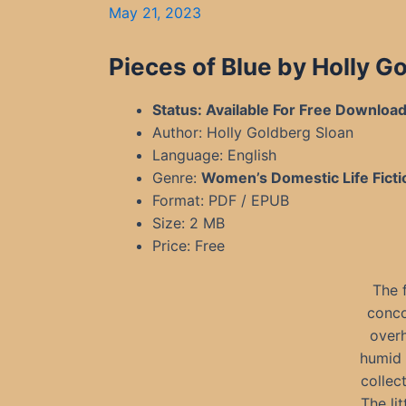
May 21, 2023
Pieces of Blue by Holly 
Status: Available For Free Downloa
Author: Holly Goldberg Sloan
Language: English
Genre:
Women’s Domestic Life Ficti
Format: PDF / EPUB
Size: 2 MB
Price: Free
The 
conco
overh
humid 
collec
The li