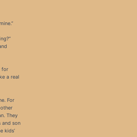
mine.”
ing?”
and
 for
ke a real
ne. For
 other
an. They
s and son
e kids’