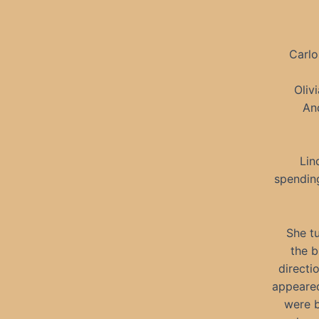
Carlo
Oliv
An
Lin
spending
She tu
the b
directi
appeared
were b