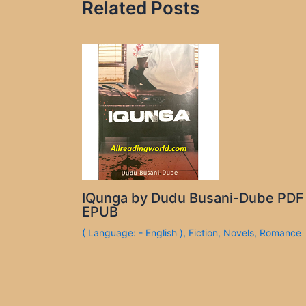
Related Posts
IQunga by Dudu Busani-Dube PDF
EPUB
( Language: - English )
,
Fiction
,
Novels
,
Romance