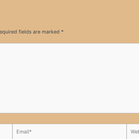
equired fields are marked
*
Email*
Webs