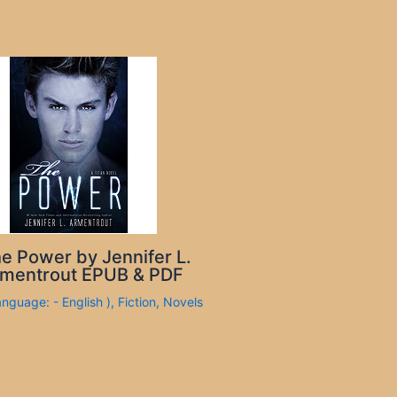
e Power by Jennifer L.
mentrout EPUB & PDF
anguage: - English )
,
Fiction
,
Novels