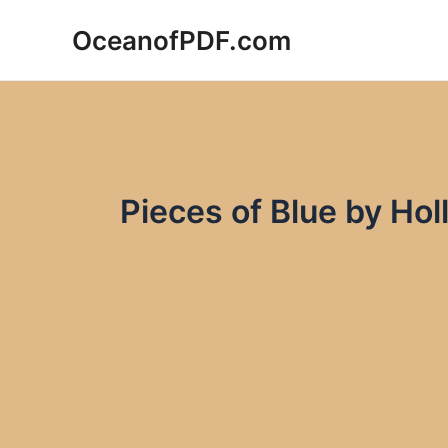
Skip
OceanofPDF.com
to
content
Pieces of Blue by Ho