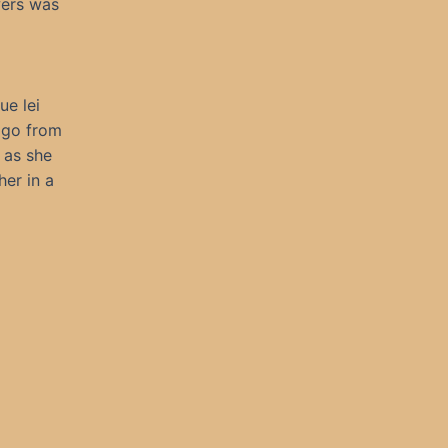
wers was
ue lei
o go from
 as she
er in a