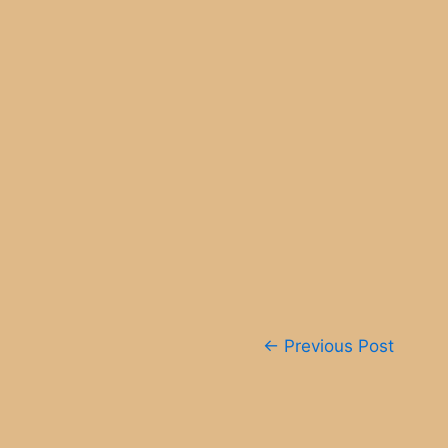
Post
←
Previous Post
navigation