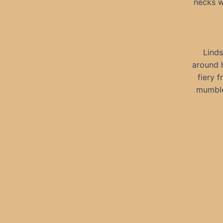
necks w
Linds
around h
fiery 
mumble