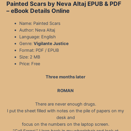
Painted Scars by Neva Altaj EPUB & PDF
– eBook Details Online
Name: Painted Scars
Author: Neva Altaj
Language: English
Genre:
Vigilante Justice
Format: PDF / EPUB
Size: 2 MB
Price: Free
Three months later
ROMAN
There are never enough drugs.
I put the sheet filled with notes on the pile of papers on my
desk and
focus on the numbers on the laptop screen.
“Call Sergei.” I lean back in my wheelchair and look at