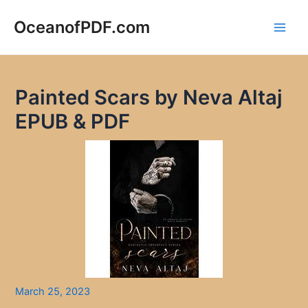
Skip
to
OceanofPDF.com
Main
content
Men
Painted Scars by Neva Altaj
EPUB & PDF
March 25, 2023