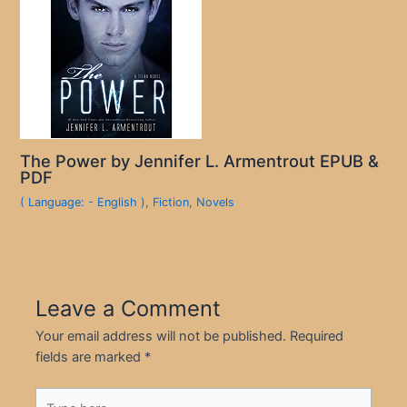
The Power by Jennifer L. Armentrout EPUB &
PDF
( Language: - English )
,
Fiction
,
Novels
Leave a Comment
Your email address will not be published.
Required
fields are marked
*
Type