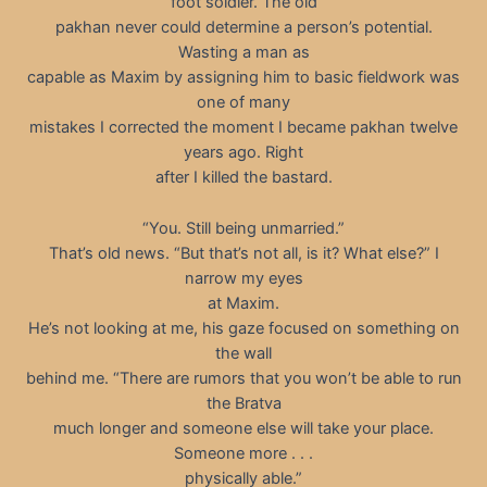
foot soldier. The old
pakhan never could determine a person’s potential.
Wasting a man as
capable as Maxim by assigning him to basic fieldwork was
one of many
mistakes I corrected the moment I became pakhan twelve
years ago. Right
after I killed the bastard.
“You. Still being unmarried.”
That’s old news. “But that’s not all, is it? What else?” I
narrow my eyes
at Maxim.
He’s not looking at me, his gaze focused on something on
the wall
behind me. “There are rumors that you won’t be able to run
the Bratva
much longer and someone else will take your place.
Someone more . . .
physically able.”