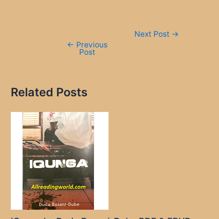
Post
Next Post
→
navigation
←
Previous
Post
Related Posts