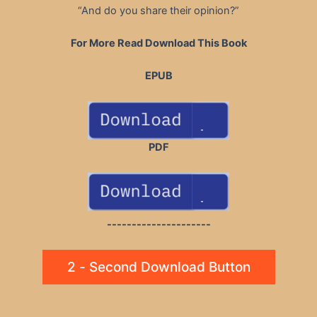
“And do you share their opinion?”
For More Read Download This Book
EPUB
PDF
---------------------
2 - Second Download Button