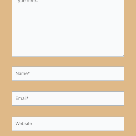
here..
Name*
Email*
Website