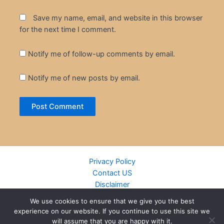
Save my name, email, and website in this browser
for the next time I comment.
Notify me of follow-up comments by email.
Notify me of new posts by email.
Privacy Policy
Contact US
Disclaimer
Cookie Policy
We use cookies to ensure that we give you the best
DMCA
experience on our website. If you continue to use this site we
Islamic Books
will assume that you are happy with it.