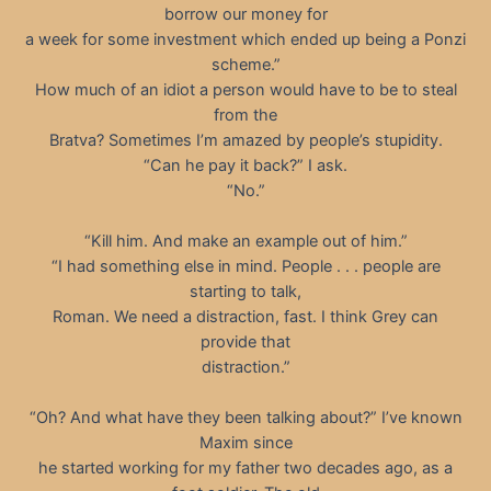
borrow our money for
a week for some investment which ended up being a Ponzi
scheme.”
How much of an idiot a person would have to be to steal
from the
Bratva? Sometimes I’m amazed by people’s stupidity.
“Can he pay it back?” I ask.
“No.”
“Kill him. And make an example out of him.”
“I had something else in mind. People . . . people are
starting to talk,
Roman. We need a distraction, fast. I think Grey can
provide that
distraction.”
“Oh? And what have they been talking about?” I’ve known
Maxim since
he started working for my father two decades ago, as a