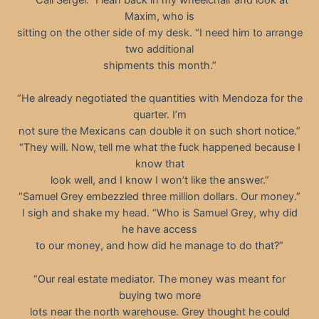
Maxim, who is
sitting on the other side of my desk. “I need him to arrange
two additional
shipments this month.”
“He already negotiated the quantities with Mendoza for the
quarter. I’m
not sure the Mexicans can double it on such short notice.”
“They will. Now, tell me what the fuck happened because I
know that
look well, and I know I won’t like the answer.”
“Samuel Grey embezzled three million dollars. Our money.”
I sigh and shake my head. “Who is Samuel Grey, why did
he have access
to our money, and how did he manage to do that?”
“Our real estate mediator. The money was meant for
buying two more
lots near the north warehouse. Grey thought he could