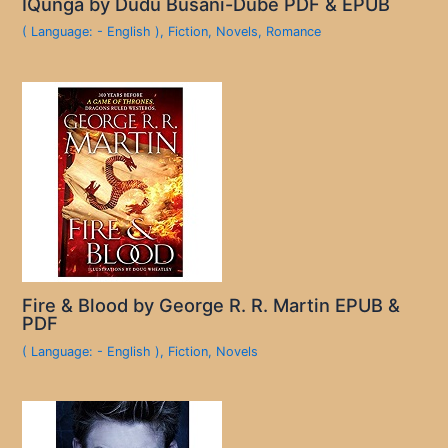
IQunga by Dudu Busani-Dube PDF & EPUB
( Language: - English )
,
Fiction
,
Novels
,
Romance
Fire & Blood by George R. R. Martin EPUB &
PDF
( Language: - English )
,
Fiction
,
Novels