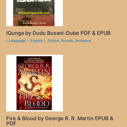
IQunga by Dudu Busani-Dube PDF & EPUB
( Language: - English )
,
Fiction
,
Novels
,
Romance
Fire & Blood by George R. R. Martin EPUB &
PDF