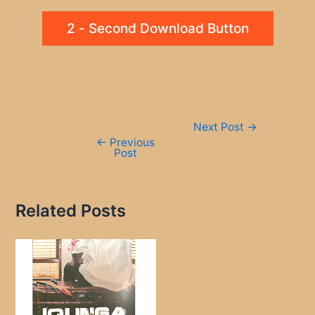
2 - Second Download Button
Post
Next Post
→
navigation
←
Previous
Post
Related Posts