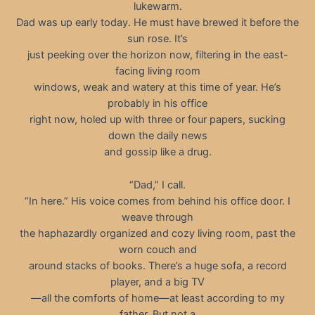
lukewarm.
Dad was up early today. He must have brewed it before the
sun rose. It’s
just peeking over the horizon now, filtering in the east-
facing living room
windows, weak and watery at this time of year. He’s
probably in his office
right now, holed up with three or four papers, sucking
down the daily news
and gossip like a drug.
“Dad,” I call.
“In here.” His voice comes from behind his office door. I
weave through
the haphazardly organized and cozy living room, past the
worn couch and
around stacks of books. There’s a huge sofa, a record
player, and a big TV
—all the comforts of home—at least according to my
father. But not a