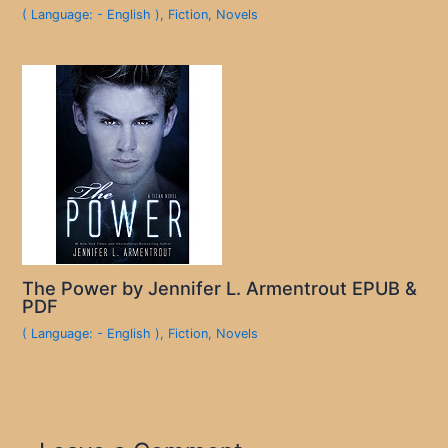
( Language: - English )
,
Fiction
,
Novels
The Power by Jennifer L. Armentrout EPUB &
PDF
( Language: - English )
,
Fiction
,
Novels