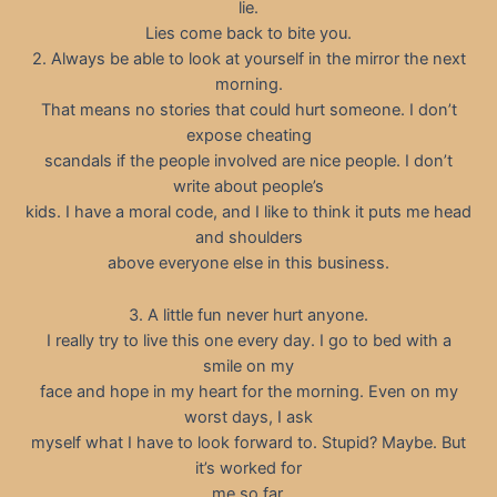
lie.
Lies come back to bite you.
2. Always be able to look at yourself in the mirror the next
morning.
That means no stories that could hurt someone. I don’t
expose cheating
scandals if the people involved are nice people. I don’t
write about people’s
kids. I have a moral code, and I like to think it puts me head
and shoulders
above everyone else in this business.
3. A little fun never hurt anyone.
I really try to live this one every day. I go to bed with a
smile on my
face and hope in my heart for the morning. Even on my
worst days, I ask
myself what I have to look forward to. Stupid? Maybe. But
it’s worked for
me so far.