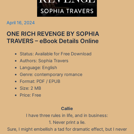
April 16, 2024
ONE RICH REVENGE BY SOPHIA
TRAVERS – eBook Details Online
Status: Available for Free Download
Authors: Sophia Travers
Language: English
Genre: contemporary romance
Format: PDF / EPUB
Size: 2 MB
Price: Free
Callie
I have three rules in life, and in business:
1. Never print a lie.
Sure, I might embellish a tad for dramatic effect, but I never