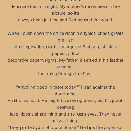
feminine touch in sight. My mother’s never been in the
picture, so it’s
always been just me and Dad against the world.
When I push open the office door, his typical chaos greets
me—an
actual typewriter, our fat orange cat Samson, stacks of
papers, a few
decorative paperweights. My father is settled in his leather
armchair,
thumbing through the Post.
“Anything good in there today?” I lean against the
doorframe.
He lifts his head. He might be slowing down, but his jovial-
seeming
face hides a sharp mind and intelligent eyes. They never
miss a thing.
“They printed your photo of Jonah.” He flips the paper so I