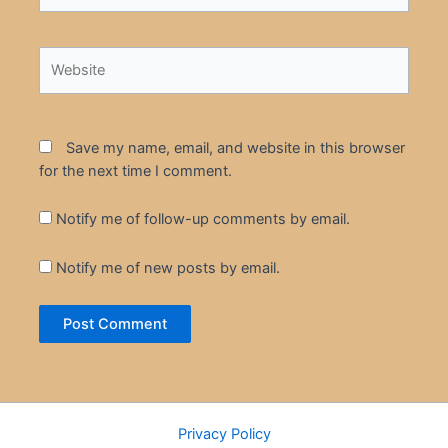
Website
Save my name, email, and website in this browser
for the next time I comment.
Notify me of follow-up comments by email.
Notify me of new posts by email.
Privacy Policy