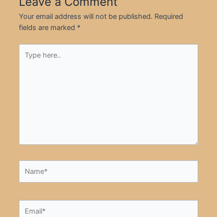
Leave a Comment
Your email address will not be published.
Required
fields are marked
*
Type
here..
Name*
Email*