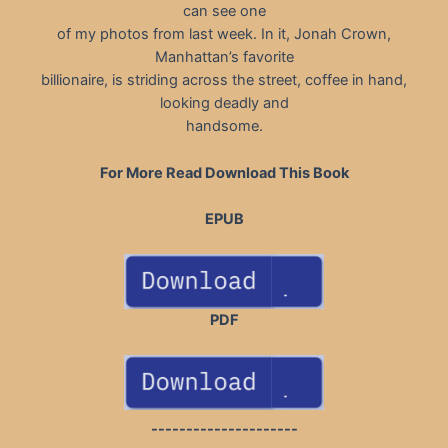
can see one
of my photos from last week. In it, Jonah Crown,
Manhattan’s favorite
billionaire, is striding across the street, coffee in hand,
looking deadly and
handsome.
For More Read Download This Book
EPUB
PDF
---------------------