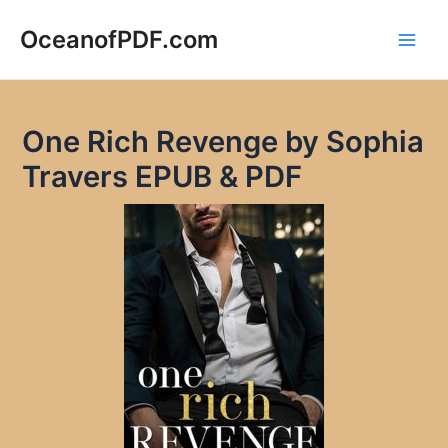
Skip
to
OceanofPDF.com
Main
content
Men
One Rich Revenge by Sophia
Travers EPUB & PDF