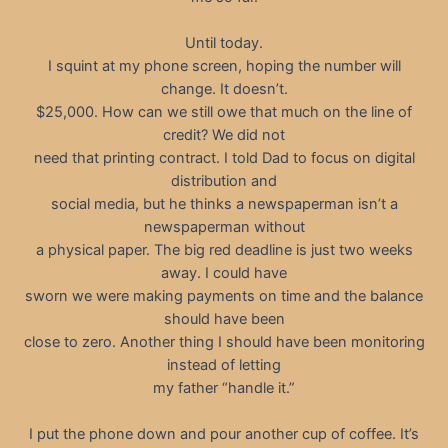
Until today.
I squint at my phone screen, hoping the number will
change. It doesn’t.
$25,000. How can we still owe that much on the line of
credit? We did not
need that printing contract. I told Dad to focus on digital
distribution and
social media, but he thinks a newspaperman isn’t a
newspaperman without
a physical paper. The big red deadline is just two weeks
away. I could have
sworn we were making payments on time and the balance
should have been
close to zero. Another thing I should have been monitoring
instead of letting
my father “handle it.”
I put the phone down and pour another cup of coffee. It’s