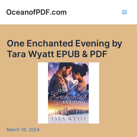
Skip
to
OceanofPDF.com
Main
content
Men
One Enchanted Evening by
Tara Wyatt EPUB & PDF
March 16, 2024