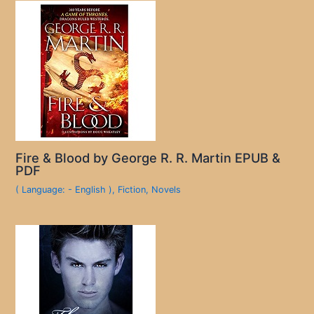
Fire & Blood by George R. R. Martin EPUB &
PDF
( Language: - English )
,
Fiction
,
Novels