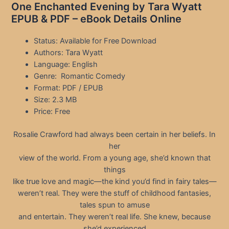
One Enchanted Evening by Tara Wyatt
EPUB & PDF – eBook Details Online
Status: Available for Free Download
Authors: Tara Wyatt
Language: English
Genre: Romantic Comedy
Format: PDF / EPUB
Size: 2.3 MB
Price: Free
Rosalie Crawford had always been certain in her beliefs. In
her
view of the world. From a young age, she’d known that
things
like true love and magic—the kind you’d find in fairy tales—
weren’t real. They were the stuff of childhood fantasies,
tales spun to amuse
and entertain. They weren’t real life. She knew, because
she’d experienced