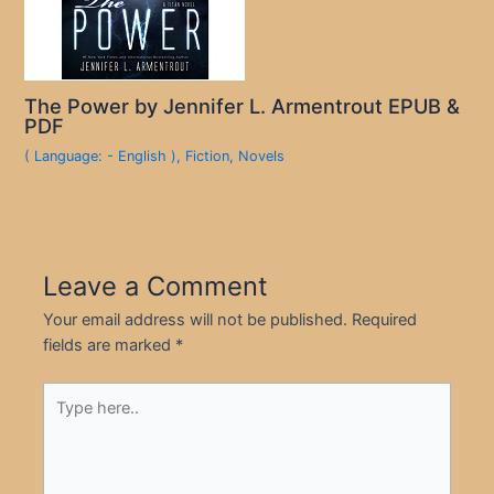
The Power by Jennifer L. Armentrout EPUB &
PDF
( Language: - English )
,
Fiction
,
Novels
Leave a Comment
Your email address will not be published.
Required
fields are marked
*
Type
here..