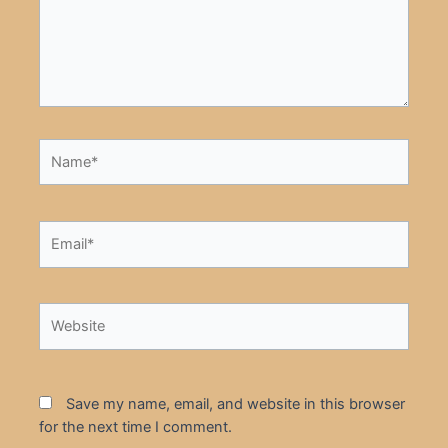
Name*
Email*
Website
Save my name, email, and website in this browser
for the next time I comment.