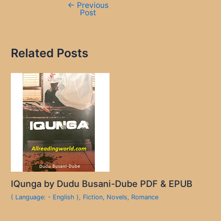
←
Previous
Post
Related Posts
IQunga by Dudu Busani-Dube PDF & EPUB
( Language: - English )
,
Fiction
,
Novels
,
Romance