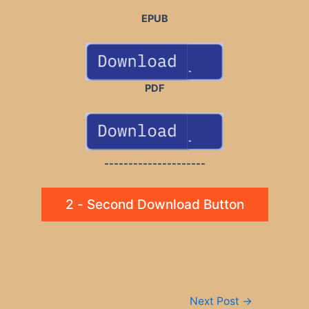
EPUB
PDF
---------------------
2 - Second Download Button
Post
Next Post
→
navigation