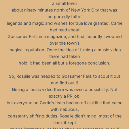
a small town
about ninety minutes north of New York City that was
purportedly full of
legends and magic and wishes for true love granted. Carrie
had read about
Gossamer Falls in a magazine, and had instantly swooned
over the town’s
magical reputation. Once the idea of filming a music video
there had taken
hold, it had been all but a foregone conclusion.
So, Rosalie was headed to Gossamer Falls to scout it out
and find out if
filming a music video there was even a possibility. Not
exactly a PR job,
but everyone on Carrie’s team had an official title that came
with nebulous,
constantly shifting duties. Rosalie didn’t mind, most of the
time; it kept