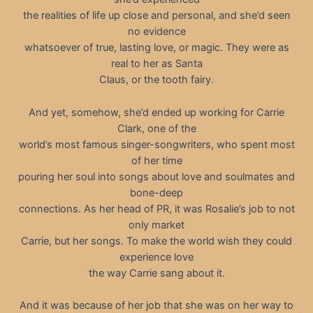
the realities of life up close and personal, and she’d seen
no evidence
whatsoever of true, lasting love, or magic. They were as
real to her as Santa
Claus, or the tooth fairy.
And yet, somehow, she’d ended up working for Carrie
Clark, one of the
world’s most famous singer-songwriters, who spent most
of her time
pouring her soul into songs about love and soulmates and
bone-deep
connections. As her head of PR, it was Rosalie’s job to not
only market
Carrie, but her songs. To make the world wish they could
experience love
the way Carrie sang about it.
And it was because of her job that she was on her way to