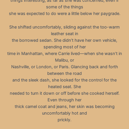
things interesting, as far as she was concerned, even if
some of the things
she was expected to do were a little below her paygrade.
She shifted uncomfortably, sliding against the too-warm
leather seat in
the borrowed sedan. She didn’t have her own vehicle,
spending most of her
time in Manhattan, where Carrie lived—when she wasn’t in
Malibu, or
Nashville, or London, or Paris. Glancing back and forth
between the road
and the sleek dash, she looked for the control for the
heated seat. She
needed to turn it down or off before she cooked herself.
Even through her
thick camel coat and jeans, her skin was becoming
uncomfortably hot and
prickly.