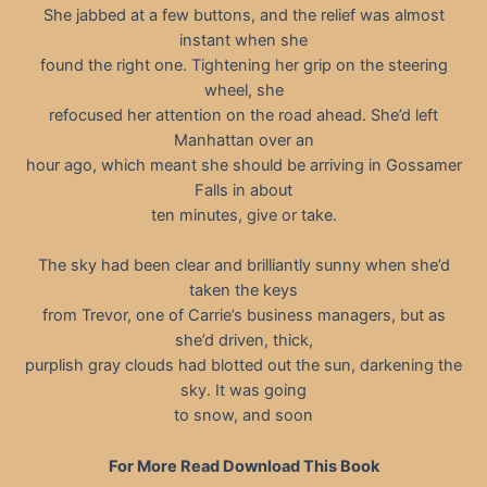
She jabbed at a few buttons, and the relief was almost
instant when she
found the right one. Tightening her grip on the steering
wheel, she
refocused her attention on the road ahead. She’d left
Manhattan over an
hour ago, which meant she should be arriving in Gossamer
Falls in about
ten minutes, give or take.
The sky had been clear and brilliantly sunny when she’d
taken the keys
from Trevor, one of Carrie’s business managers, but as
she’d driven, thick,
purplish gray clouds had blotted out the sun, darkening the
sky. It was going
to snow, and soon
For More Read Download This Book