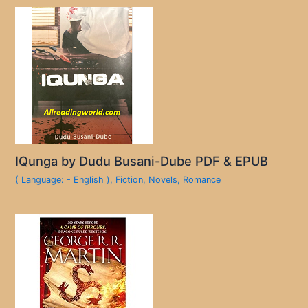
IQunga by Dudu Busani-Dube PDF & EPUB
( Language: - English )
,
Fiction
,
Novels
,
Romance