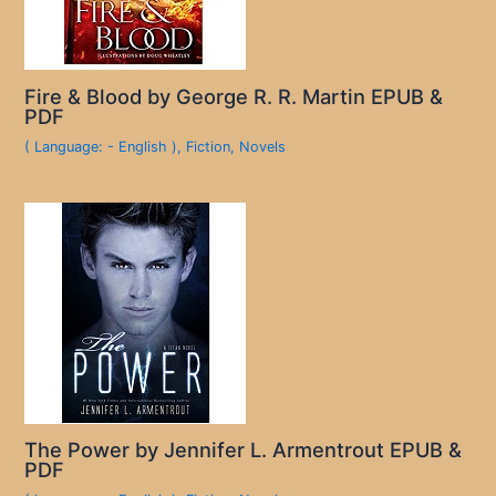
Fire & Blood by George R. R. Martin EPUB &
PDF
( Language: - English )
,
Fiction
,
Novels
The Power by Jennifer L. Armentrout EPUB &
PDF