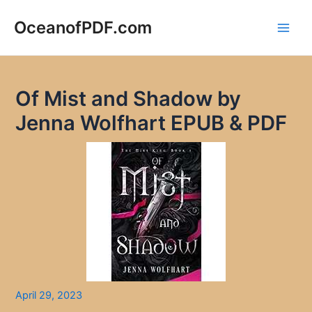
Skip
to
OceanofPDF.com
Main
content
Men
Of Mist and Shadow by
Jenna Wolfhart EPUB & PDF
April 29, 2023