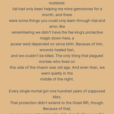
muttered.
Val had only been helping me mine gemstones for a
month, and there
were some things you could only learn through trial and
error, like
remembering we didn’t have the fae king’s protective
magic down here, a
power we’d depended on since birth. Because of him,
wounds healed fast,
and we couldn’t be killed. The only thing that plagued
mortals who lived on
this side of the chasm was old age. And even then, we
went quietly in the
middle of the night.
Every single mortal got one hundred years of supposed
bliss.
That protection didn’t extend to the Great Rift, though.
Because of that,