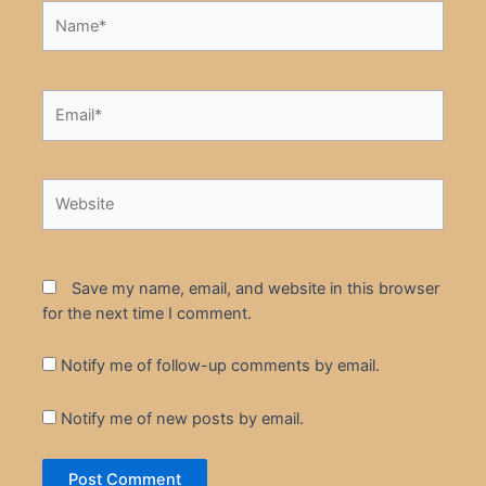
Name*
Email*
Website
Save my name, email, and website in this browser
for the next time I comment.
Notify me of follow-up comments by email.
Notify me of new posts by email.