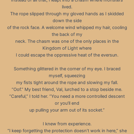
lived.
The rope slipped through my gloved hands as I skidded
down the side
of the rock face. A welcome wind whipped my hair, cooling
the back of my
neck. The chasm was one of the only places in the
Kingdom of Light where
I could escape the oppressive heat of the eversun.
Something glittered in the corner of my eye. I braced
myself, squeezing
my fists tight around the rope and slowing my fall.
“Oof.” My best friend, Val, lurched to a stop beside me.
“Careful,” I told her. “You need a more controlled descent
or you’ll end
up pulling your arm out of its socket.”
I knew from experience.
“I keep forgetting the protection doesn’t work in here,” she