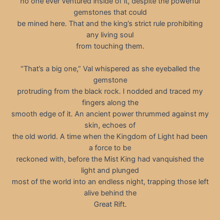
no one ever ventured inside of it, despite the powerful
gemstones that could
be mined here. That and the king’s strict rule prohibiting
any living soul
from touching them.
“That’s a big one,” Val whispered as she eyeballed the
gemstone
protruding from the black rock. I nodded and traced my
fingers along the
smooth edge of it. An ancient power thrummed against my
skin, echoes of
the old world. A time when the Kingdom of Light had been
a force to be
reckoned with, before the Mist King had vanquished the
light and plunged
most of the world into an endless night, trapping those left
alive behind the
Great Rift.