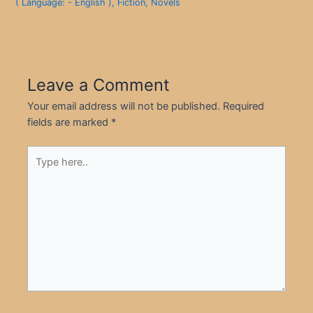
( Language: - English )
,
Fiction
,
Novels
Leave a Comment
Your email address will not be published.
Required
fields are marked
*
Type
here..