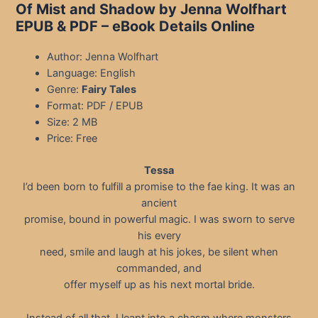
Of Mist and Shadow by Jenna Wolfhart
EPUB & PDF – eBook Details Online
Author: Jenna Wolfhart
Language: English
Genre:
Fairy Tales
Format: PDF / EPUB
Size: 2 MB
Price: Free
Tessa
I’d been born to fulfill a promise to the fae king. It was an
ancient
promise, bound in powerful magic. I was sworn to serve
his every
need, smile and laugh at his jokes, be silent when
commanded, and
offer myself up as his next mortal bride.
Instead of all that, I leapt into a chasm where monsters