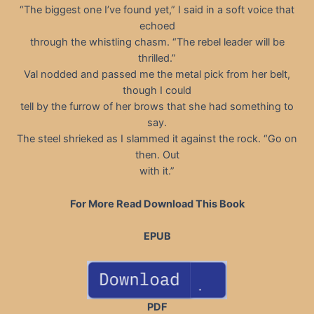
“The biggest one I’ve found yet,” I said in a soft voice that
echoed
through the whistling chasm. “The rebel leader will be
thrilled.”
Val nodded and passed me the metal pick from her belt,
though I could
tell by the furrow of her brows that she had something to
say.
The steel shrieked as I slammed it against the rock. “Go on
then. Out
with it.”
For More Read Download This Book
EPUB
PDF