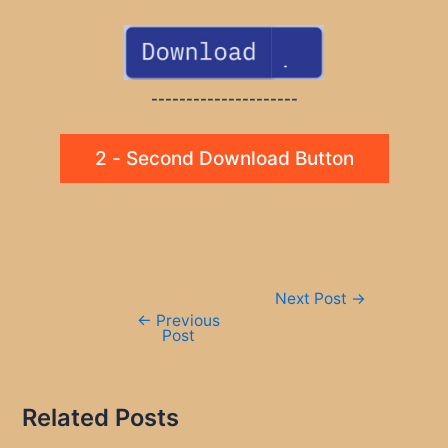
---------------------
2 - Second Download Button
Post
Next Post
→
navigation
←
Previous
Post
Related Posts