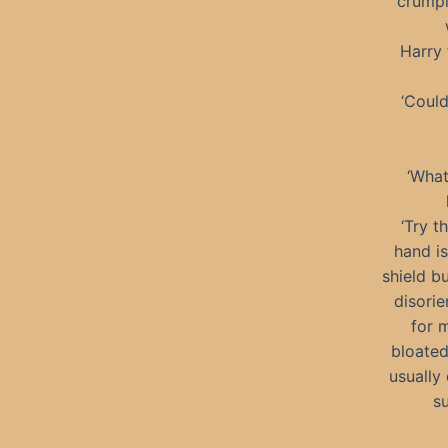
crumpl
Harry 
‘Could
‘What
‘Try t
hand i
shield b
disorie
for 
bloated
usually 
su