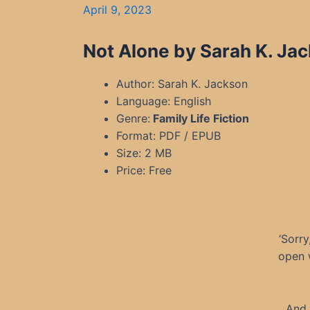
April 9, 2023
Not Alone by Sarah K. Ja
Author: Sarah K. Jackson
Language: English
Genre:
Family Life Fiction
Format: PDF / EPUB
Size: 2 MB
Price: Free
‘Sorry
open w
And 