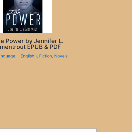
e Power by Jennifer L.
mentrout EPUB & PDF
anguage: - English )
,
Fiction
,
Novels