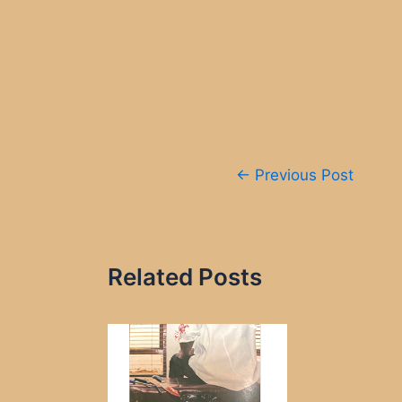
Post
←
Previous Post
navigation
Related Posts