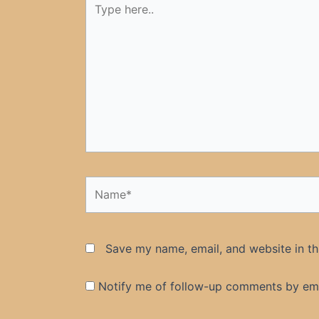
here..
Name*
Save my name, email, and website in th
Notify me of follow-up comments by ema