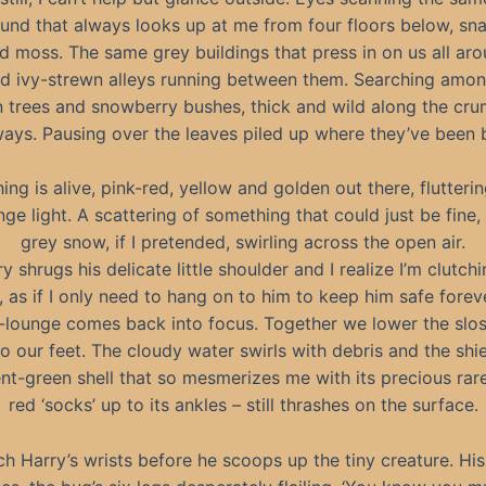
und that always looks up at me from four floors below, sn
d moss. The same grey buildings that press in on us all aro
d ivy-strewn alleys running between them. Searching amon
 trees and snowberry bushes, thick and wild along the cru
ays. Pausing over the leaves piled up where they’ve been 
ing is alive, pink-red, yellow and golden out there, flutterin
nge light. A scattering of something that could just be fine
grey snow, if I pretended, swirling across the open air.
y shrugs his delicate little shoulder and I realize I’m clutchi
y, as if I only need to hang on to him to keep him safe forev
-lounge comes back into focus. Together we lower the slos
o our feet. The cloudy water swirls with debris and the shi
ent-green shell that so mesmerizes me with its precious rare
red ‘socks’ up to its ankles – still thrashes on the surface.
tch Harry’s wrists before he scoops up the tiny creature. His