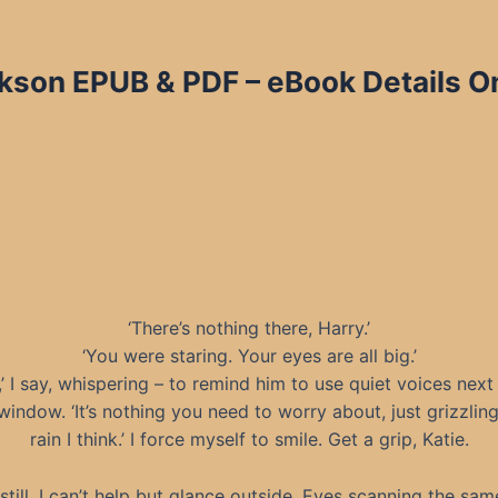
ckson EPUB & PDF – eBook Details O
‘There’s nothing there, Harry.’
‘You were staring. Your eyes are all big.’
,’ I say, whispering – to remind him to use quiet voices next
indow. ‘It’s nothing you need to worry about, just grizzlin
rain I think.’ I force myself to smile. Get a grip, Katie.
still, I can’t help but glance outside. Eyes scanning the same