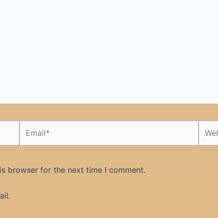
Email*
Webs
is browser for the next time I comment.
il.