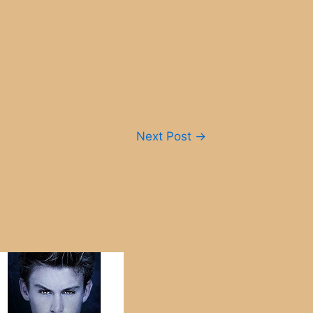
Next Post
→