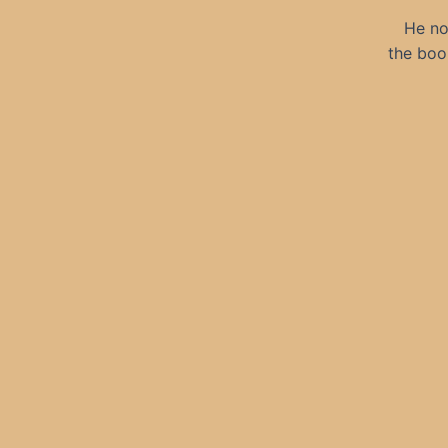
He no
the boo