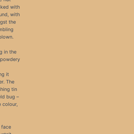
aked with
und, with
gst the
mbling
blown.
g in the
, powdery
ng it
er. The
hing tin
eld bug –
 colour,
 face