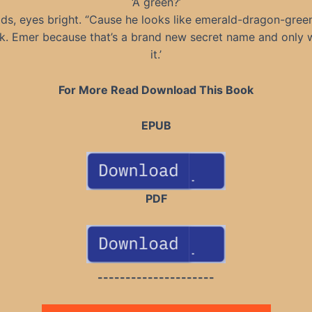
‘A green?’
ds, eyes bright. ‘’Cause he looks like emerald-dragon-gree
k. Emer because that’s a brand new secret name and only
it.’
For More Read Download This Book
EPUB
PDF
---------------------