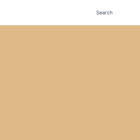
Search