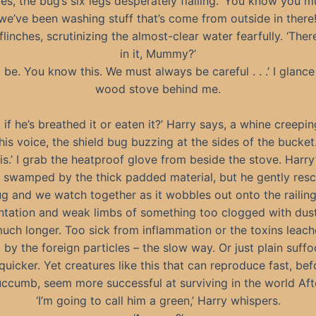
es, the bug’s six legs desperately flailing. ‘You know you mu
we’ve been washing stuff that’s come from outside in there!
flinches, scrutinizing the almost-clear water fearfully. ‘Ther
in it, Mummy?’
 be. You know this. We must always be careful . . .’ I glance
wood stove behind me.
 if he’s breathed it or eaten it?’ Harry says, a whine creepin
his voice, the shield bug buzzing at the sides of the bucket
his.’ I grab the heatproof glove from beside the stove. Harry’s
s swamped by the thick padded material, but he gently resc
ug and we watch together as it wobbles out onto the railing
ntation and weak limbs of something too clogged with dust
much longer. Too sick from inflammation or the toxins leach
 by the foreign particles – the slow way. Or just plain suffo
quicker. Yet creatures like this that can reproduce fast, be
ccumb, seem more successful at surviving in the world Aft
‘I’m going to call him a green,’ Harry whispers.