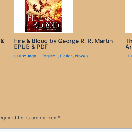
 &
Fire & Blood by George R. R. Martin
Th
EPUB & PDF
Ar
( Language: - English )
,
Fiction
,
Novels
( L
equired fields are marked
*