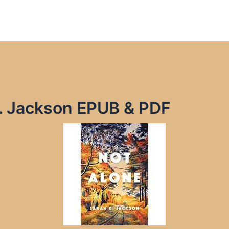
K. Jackson EPUB & PDF