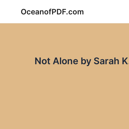
Skip
OceanofPDF.com
to
content
Not Alone by Sarah 