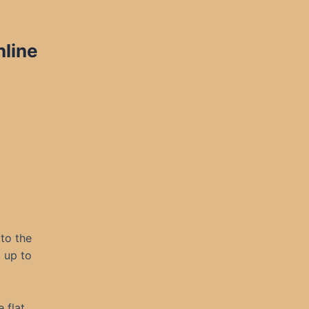
nline
 to the
g up to
 flat