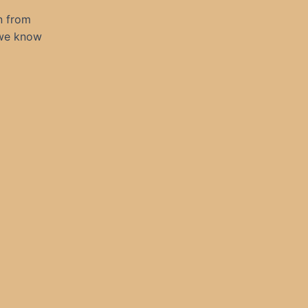
n from
 we know