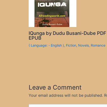
IQunga by Dudu Busani-Dube PDF
EPUB
( Language: - English )
,
Fiction
,
Novels
,
Romance
Leave a Comment
Your email address will not be published.
R
Type