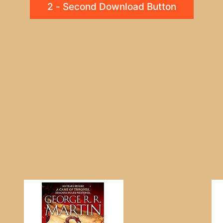
2 - Second Download Button