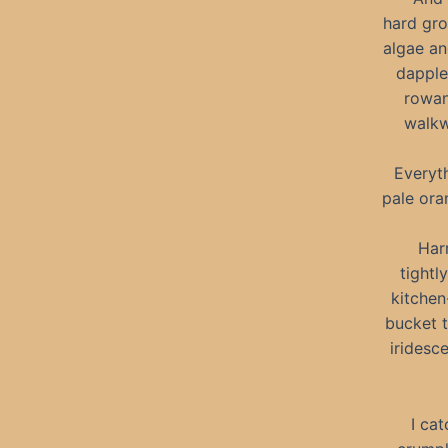
hard gro
algae an
dapple
rowan
walkw
Everyth
pale ora
Harr
tightl
kitchen
bucket t
iridesc
I ca