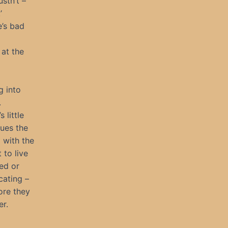
stn’t –
’
e’s bad
 at the
g into
.
 little
ues the
 with the
 to live
ed or
cating –
fore they
er.