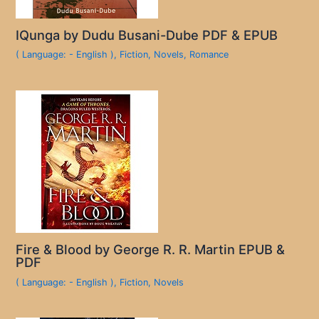
IQunga by Dudu Busani-Dube PDF & EPUB
( Language: - English )
,
Fiction
,
Novels
,
Romance
Fire & Blood by George R. R. Martin EPUB &
PDF
( Language: - English )
,
Fiction
,
Novels