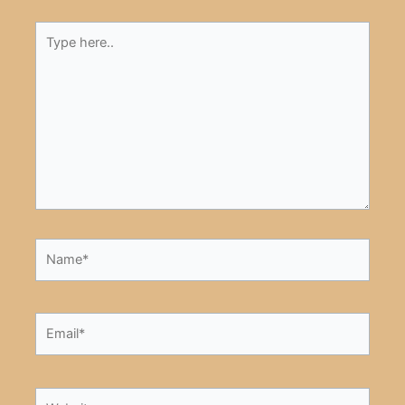
Type
here..
Name*
Email*
Website