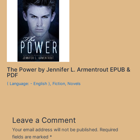
The Power by Jennifer L. Armentrout EPUB &
PDF
( Language: - English )
,
Fiction
,
Novels
Leave a Comment
Your email address will not be published.
Required
fields are marked
*