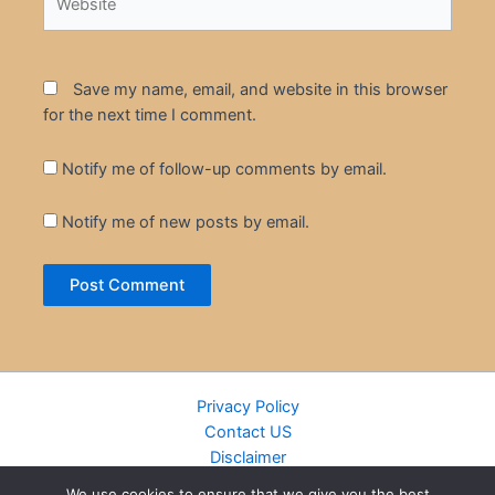
Save my name, email, and website in this browser
for the next time I comment.
Notify me of follow-up comments by email.
Notify me of new posts by email.
Privacy Policy
Contact US
Disclaimer
Cookie Policy
We use cookies to ensure that we give you the best