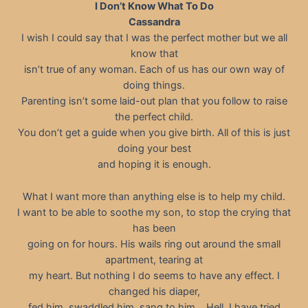
I Don’t Know What To Do
Cassandra
I wish I could say that I was the perfect mother but we all
know that
isn’t true of any woman. Each of us has our own way of
doing things.
Parenting isn’t some laid-out plan that you follow to raise
the perfect child.
You don’t get a guide when you give birth. All of this is just
doing your best
and hoping it is enough.
What I want more than anything else is to help my child.
I want to be able to soothe my son, to stop the crying that
has been
going on for hours. His wails ring out around the small
apartment, tearing at
my heart. But nothing I do seems to have any effect. I
changed his diaper,
fed him, swaddled him, sang to him… Hell, I have tried