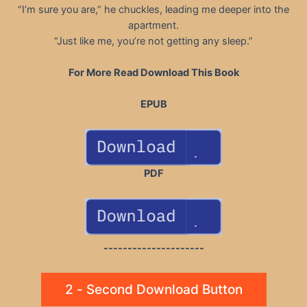
“I’m sure you are,” he chuckles, leading me deeper into the
apartment.
“Just like me, you’re not getting any sleep.”
For More Read Download This Book
EPUB
PDF
---------------------
2 - Second Download Button