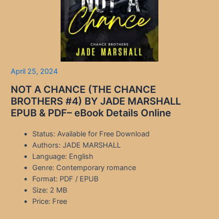
April 25, 2024
NOT A CHANCE (THE CHANCE
BROTHERS #4) BY JADE MARSHALL
EPUB & PDF– eBook Details Online
Status: Available for Free Download
Authors: JADE MARSHALL
Language: English
Genre: Contemporary romance
Format: PDF / EPUB
Size: 2 MB
Price: Free