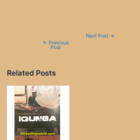
Post
Next Post
→
navigation
←
Previous
Post
Related Posts