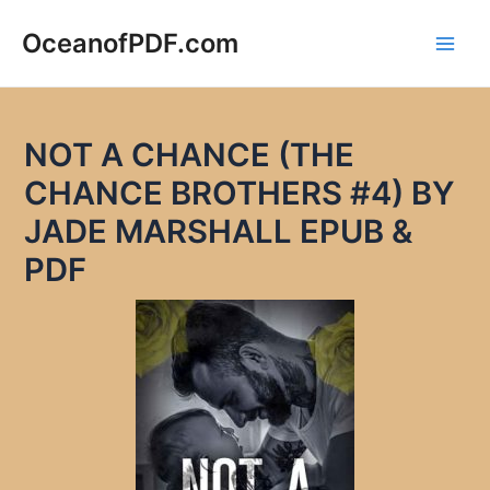
Skip
to
OceanofPDF.com
Main
content
Men
NOT A CHANCE (THE
CHANCE BROTHERS #4) BY
JADE MARSHALL EPUB &
PDF