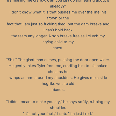
it’s making me cranky. Can you just do something about it
already?”
I don’t know what it is that pushes me over the line, his
frown or the
fact that I am just so fucking tired, but the dam breaks and
I can’t hold back
the tears any longer. A sob breaks free as I clutch my
crying child to my
chest.
“Shit.” The giant man curses, pushing the door open wider.
He gently takes Tyler from me, cradling him to his naked
chest as he
wraps an arm around my shoulders. He gives me a side
hug like we are old
friends.
“I didn’t mean to make you cry,” he says softly, rubbing my
shoulder.
“It’s not your fault,” I sob. “I’m just tired.”