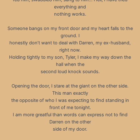
everything and
nothing works.
Someone bangs on my front door and my heart falls to the
ground. I
honestly don’t want to deal with Darren, my ex-husband,
right now.
Holding tightly to my son, Tyler, I make my way down the
hall when the
second loud knock sounds.
Opening the door, I stare at the giant on the other side.
This man exactly
the opposite of who I was expecting to find standing in
front of me tonight.
I am more greatful than words can express not to find
Darren on the other
side of my door.