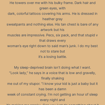
He towers over me with his bulky frame. Dark hair and
green eyes, with
dark, colorful tattoos covering his arms. He is dressed in
heather gray
sweatpants and nothing else. His tan chest is bare of any
artwork but his
muscles are impressive. Pecs, six pack, and that stupid v
that draws every
woman’s eye right down to said man’s junk. I do my best
not to stare but
it’s a losing battle.
My sleep-deprived brain isn’t doing what I want.
“Look lady,” he says in a voice that is low and gravelly,
finally shaking
me out of my stupor. “I know your kid is just a baby but it
has been a damn
week of constant crying. I’m not getting an hour of sleep
every night and