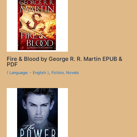
Fire & Blood by George R. R. Martin EPUB &
PDF
( Language: - English )
,
Fiction
,
Novels