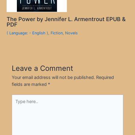
The Power by Jennifer L. Armentrout EPUB &
PDF
( Language: - English )
,
Fiction
,
Novels
Leave a Comment
Your email address will not be published.
Required
fields are marked
*
Type
here..