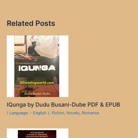
Related Posts
IQunga by Dudu Busani-Dube PDF & EPUB
( Language: - English )
,
Fiction
,
Novels
,
Romance