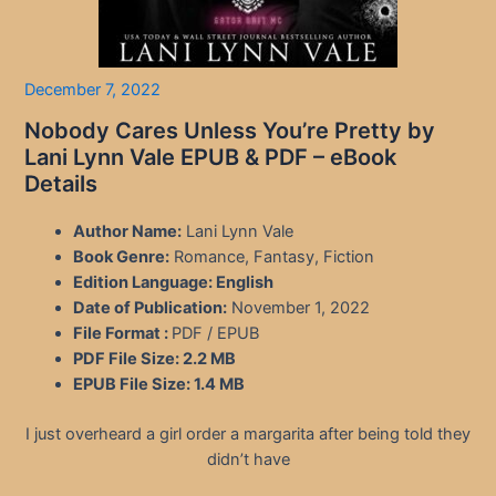
December 7, 2022
Nobody Cares Unless You’re Pretty by
Lani Lynn Vale EPUB & PDF – eBook
Details
Author Name:
Lani Lynn Vale
Book Genre:
Romance, Fantasy, Fiction
Edition Language:
English
Date of Publication:
November 1, 2022
File Format :
PDF / EPUB
PDF File Size:
2.2 MB
EPUB File Size:
1.4 MB
I just overheard a girl order a margarita after being told they
didn’t have