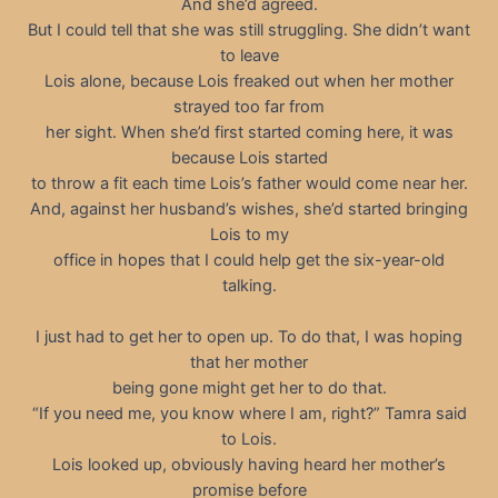
And she’d agreed.
But I could tell that she was still struggling. She didn’t want
to leave
Lois alone, because Lois freaked out when her mother
strayed too far from
her sight. When she’d first started coming here, it was
because Lois started
to throw a fit each time Lois’s father would come near her.
And, against her husband’s wishes, she’d started bringing
Lois to my
office in hopes that I could help get the six-year-old
talking.
I just had to get her to open up. To do that, I was hoping
that her mother
being gone might get her to do that.
“If you need me, you know where I am, right?” Tamra said
to Lois.
Lois looked up, obviously having heard her mother’s
promise before