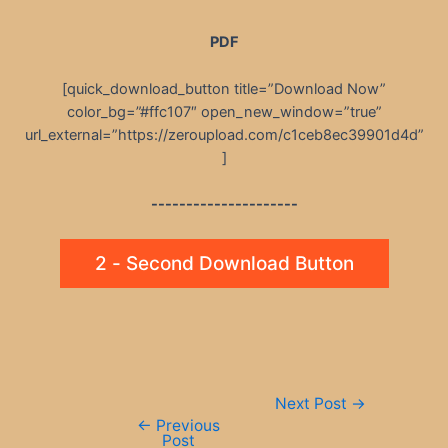
PDF
[quick_download_button title=”Download Now”
color_bg=”#ffc107″ open_new_window=”true”
url_external=”https://zeroupload.com/c1ceb8ec39901d4d”
]
---------------------
2 - Second Download Button
Post
Next Post
→
navigation
←
Previous
Post