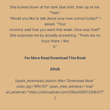
She looked down at her dark blue shirt, then up at me.
“Yeah.”
“Would you like to talk about your new school today?” I
asked. “Your
mommy said that you went this week. How was that?”
She surprised me by actually answering. “There are no
boys there. I like
it.”
For More Read Download This Book
EPUB
[quick_download_button title=”Download Now”
color_bg=”#ffc107″ open_new_window=”true”
url_external=”https://zeroupload.com/26ba3285133db317″
]