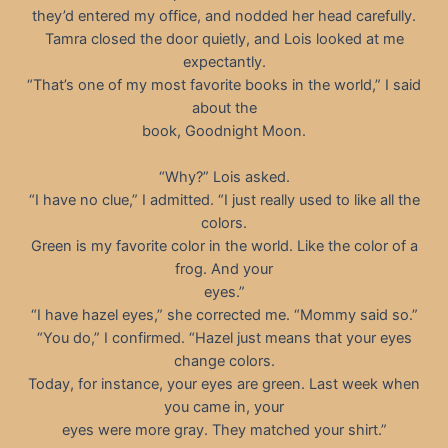
they’d entered my office, and nodded her head carefully.
Tamra closed the door quietly, and Lois looked at me
expectantly.
“That’s one of my most favorite books in the world,” I said
about the
book, Goodnight Moon.
“Why?” Lois asked.
“I have no clue,” I admitted. “I just really used to like all the
colors.
Green is my favorite color in the world. Like the color of a
frog. And your
eyes.”
“I have hazel eyes,” she corrected me. “Mommy said so.”
“You do,” I confirmed. “Hazel just means that your eyes
change colors.
Today, for instance, your eyes are green. Last week when
you came in, your
eyes were more gray. They matched your shirt.”