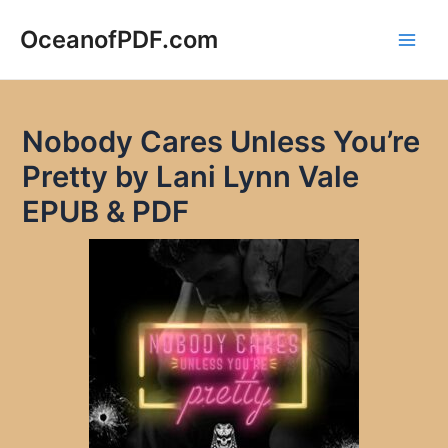
Skip
to
OceanofPDF.com
Main
content
Men
Nobody Cares Unless You’re
Pretty by Lani Lynn Vale
EPUB & PDF