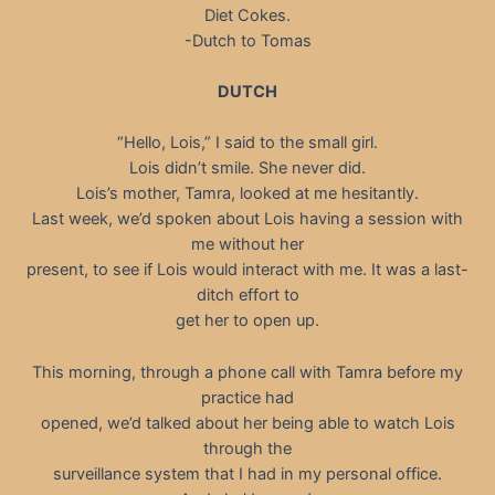
Diet Cokes.
-Dutch to Tomas
DUTCH
“Hello, Lois,” I said to the small girl.
Lois didn’t smile. She never did.
Lois’s mother, Tamra, looked at me hesitantly.
Last week, we’d spoken about Lois having a session with
me without her
present, to see if Lois would interact with me. It was a last-
ditch effort to
get her to open up.
This morning, through a phone call with Tamra before my
practice had
opened, we’d talked about her being able to watch Lois
through the
surveillance system that I had in my personal office.