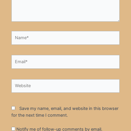
Name*
Email*
Website
Save my name, email, and website in this browser
for the next time I comment.
Notify me of follow-up comments by email.