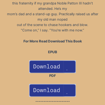
this fraternity if my grandpa Noble Patton III hadn’t
attended. He’s my
mom’s dad and a stand-up guy. Practically raised us after
my old man noped
out of the scene to chase hookers and blow.
“Come on,” I say. “You’re with me now.”
For More Read Download This Book
EPUB
PDF
---------------------