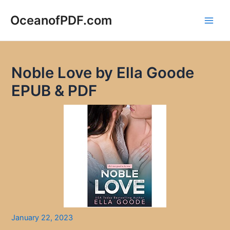
Skip
to
OceanofPDF.com
Main
content
Men
Noble Love by Ella Goode
EPUB & PDF
January 22, 2023