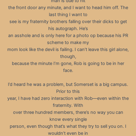
man is due to hit
the front door any minute, and I want to head him off. The
last thing I want to
see is my fraternity brothers falling over their dicks to get
his autograph. He’s
an asshole and is only here for a photo op because his PR
scheme to make my
mom look like the devil is failing. I can’t leave this girl alone,
though,
because the minute I’m gone, Rob is going to be in her
face.
I’d heard he was a problem, but Somerset is a big campus.
Prior to this
year, I have had zero interaction with Rob—even within the
fraternity. With
over three hundred members, there’s no way you can
know every single
person, even though that’s what they try to sell you on. I
wouldn’t even be in