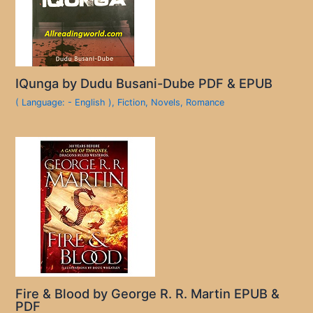
IQunga by Dudu Busani-Dube PDF & EPUB
( Language: - English )
,
Fiction
,
Novels
,
Romance
Fire & Blood by George R. R. Martin EPUB &
PDF