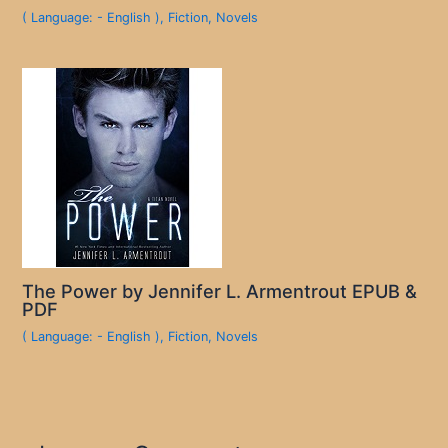
( Language: - English )
,
Fiction
,
Novels
The Power by Jennifer L. Armentrout EPUB &
PDF
( Language: - English )
,
Fiction
,
Novels