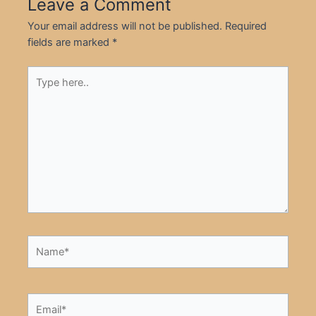
Leave a Comment
Your email address will not be published.
Required
fields are marked
*
Type
here..
Name*
Email*