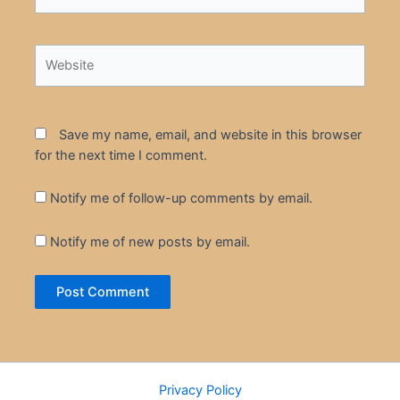
Website
Save my name, email, and website in this browser
for the next time I comment.
Notify me of follow-up comments by email.
Notify me of new posts by email.
Privacy Policy