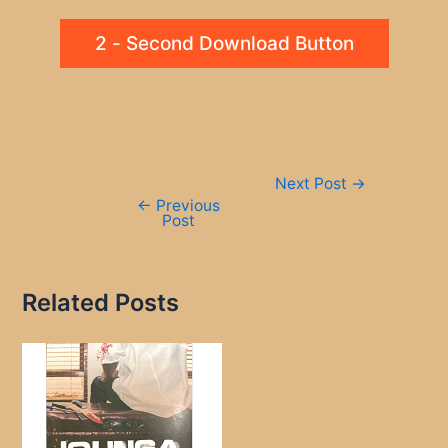
2 - Second Download Button
Post
Next Post
→
navigation
←
Previous
Post
Related Posts