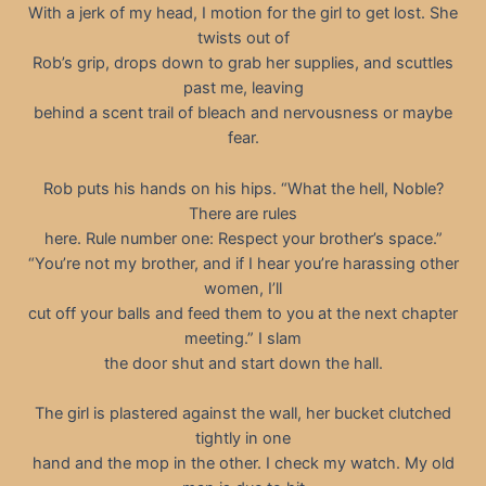
With a jerk of my head, I motion for the girl to get lost. She
twists out of
Rob’s grip, drops down to grab her supplies, and scuttles
past me, leaving
behind a scent trail of bleach and nervousness or maybe
fear.
Rob puts his hands on his hips. “What the hell, Noble?
There are rules
here. Rule number one: Respect your brother’s space.”
“You’re not my brother, and if I hear you’re harassing other
women, I’ll
cut off your balls and feed them to you at the next chapter
meeting.” I slam
the door shut and start down the hall.
The girl is plastered against the wall, her bucket clutched
tightly in one
hand and the mop in the other. I check my watch. My old