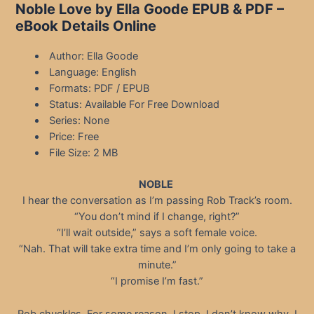
Noble Love by Ella Goode EPUB & PDF –
eBook Details Online
Author: Ella Goode
Language: English
Formats: PDF / EPUB
Status: Available For Free Download
Series: None
Price: Free
File Size: 2 MB
NOBLE
I hear the conversation as I’m passing Rob Track’s room.
“You don’t mind if I change, right?”
“I’ll wait outside,” says a soft female voice.
“Nah. That will take extra time and I’m only going to take a
minute.”
“I promise I’m fast.”
Rob chuckles. For some reason, I stop. I don’t know why. I