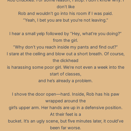
don’t like
Rob and wouldn’t go into his room if I was paid.
“Yeah, I bet you are but you’re not leaving.”
I hear a small yelp followed by “Hey, what’re you doing?”
from the girl.
“Why don’t you reach inside my pants and find out?”
I stare at the ceiling and blow out a short breath. Of course,
the dickhead
is harassing some poor girl. We’re not even a week into the
start of classes,
and he’s already a problem.
I shove the door open—hard. Inside, Rob has his paw
wrapped around the
girl’s upper arm. Her hands are up in a defensive position.
At their feet is a
bucket. It’s an ugly scene, but five minutes later, it could’ve
been far worse.