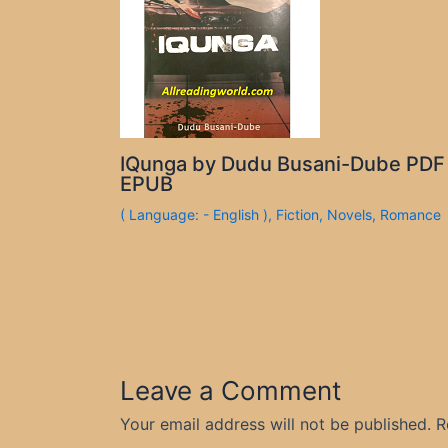
IQunga by Dudu Busani-Dube PDF
EPUB
( Language: - English )
,
Fiction
,
Novels
,
Romance
Leave a Comment
Your email address will not be published.
R