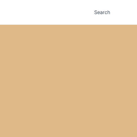
Search