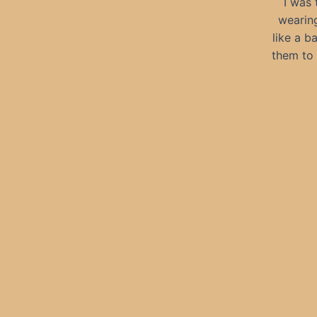
I was 
wearing
like a b
them to 