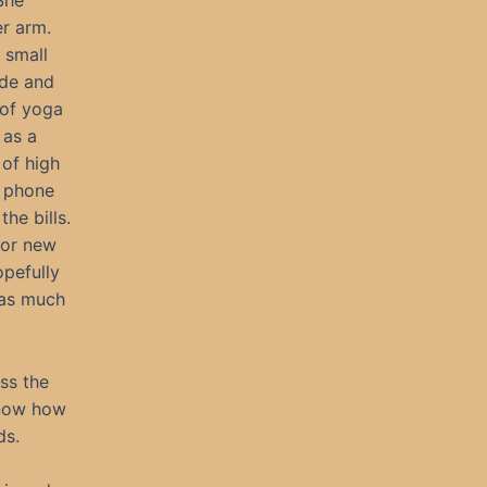
 She
r arm.
 small
ide and
 of yoga
 as a
 of high
g phone
the bills.
for new
opefully
 as much
ss the
know how
ds.