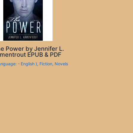
e Power by Jennifer L.
mentrout EPUB & PDF
anguage: - English )
,
Fiction
,
Novels