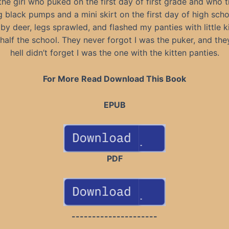
the girl who puked on the first day of first grade and who 
 black pumps and a mini skirt on the first day of high school
aby deer, legs sprawled, and flashed my panties with little k
half the school. They never forgot I was the puker, and the
hell didn’t forget I was the one with the kitten panties.
For More Read Download This Book
EPUB
PDF
---------------------