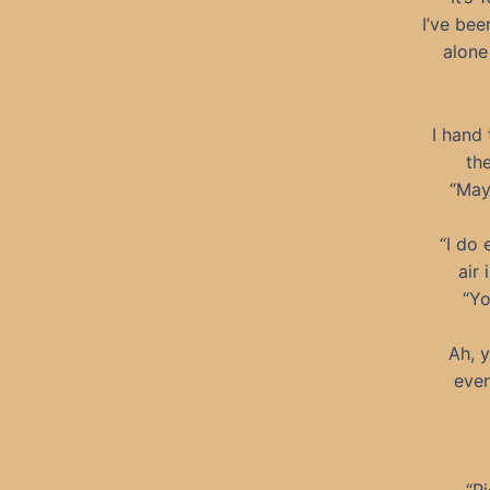
I’ve bee
alone
I hand
the
“May
“I do 
air 
“Yo
Ah, y
ever