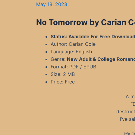
May 18, 2023
No Tomorrow by Carian C
Status: Available For Free Downloa
Author: Carian Cole
Language: English
Genre:
New Adult & College Roman
Format: PDF / EPUB
Size: 2 MB
Price: Free
A m
“
destruct
I’ve s
It’s 