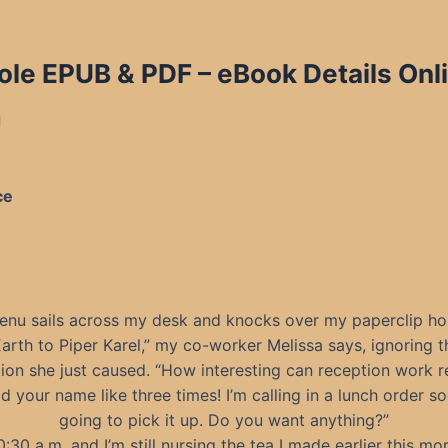
ole EPUB & PDF
– eBook Details Onl
d
ce
enu sails across my desk and knocks over my paperclip hol
Earth to Piper Karel,” my co-worker Melissa says, ignoring t
ion she just caused. “How interesting can reception work r
aid your name like three times! I’m calling in a lunch order s
going to pick it up. Do you want anything?”
10:30 a.m. and I’m still nursing the tea I made earlier this mo