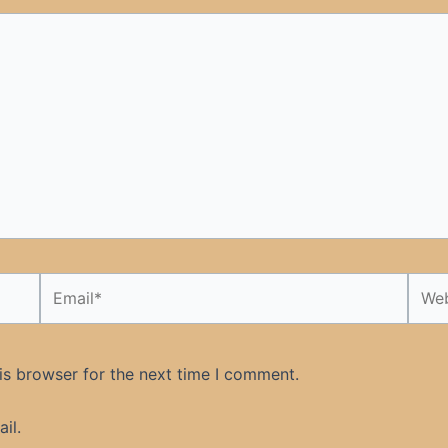
Email*
Webs
is browser for the next time I comment.
il.