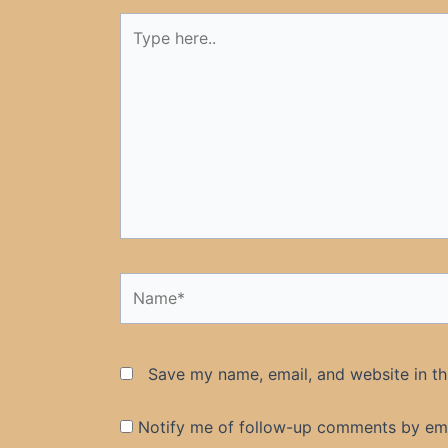
Type
here..
Name*
Save my name, email, and website in th
Notify me of follow-up comments by ema