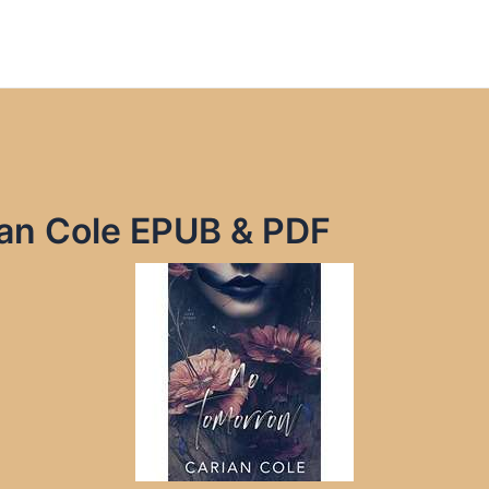
an Cole EPUB & PDF