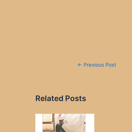
Post
←
Previous Post
navigation
Related Posts