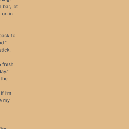
 bar, let
 on in
back to
od.”
tick,
e fresh
day.”
 the
If I’m
te my