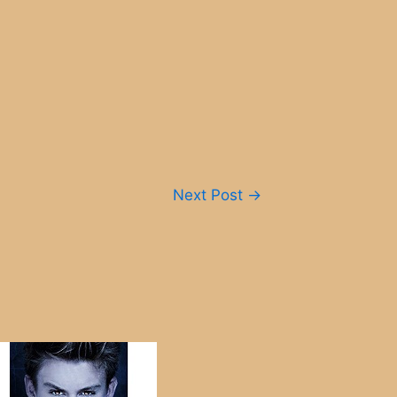
Next Post
→