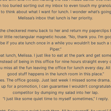
n too buried sorting out my inbox to even touch my granola
 to think about what I want for lunch. I wonder what’s going
Melissa’s inbox that lunch is her priority.
 the checkered menu back to her and return my paperclips 
ir little rectangular magnetic house. “No, thank you. I’m go
be if you ate lunch once in a while you wouldn’t be such a s
Piper.”
eat lunch, Melissa. I just like to eat at the park and get som
instead of being in this office for nine hours straight every 
u miss all the fun leaving the office for lunch every day. All
good stuff happens in the lunch room in this place.”
es. The office gossip. Just last week I missed some drama. 
 up for a promotion, I can guarantee I wouldn’t congratula
competitor by dumping my salad into her lap.
“I just like some quiet time to myself sometimes,” I reply.