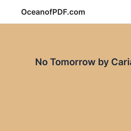
Skip
OceanofPDF.com
to
content
No Tomorrow by Cari