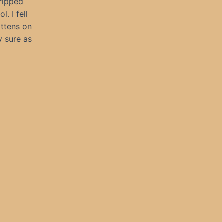
tripped
. I fell
ittens on
y sure as