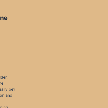
ine
der.
he
eally be?
oon and
rning.