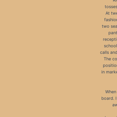
“Ri
tosse
At tw
fashio
two sea
pant
recepti
school
calls and
The co
positio
in mark
When 
board. 
aw