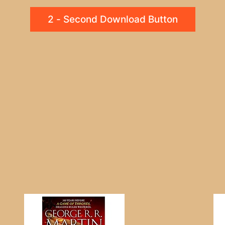
2 - Second Download Button