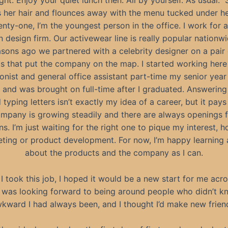
ght. Enjoy your quiet lunch then. All by yourself. As usual.”
s her hair and flounces away with the menu tucked under he
enty-one, I’m the youngest person in the office. I work for a
n design firm. Our activewear line is really popular nationw
sons ago we partnered with a celebrity designer on a pair
s that put the company on the map. I started working here
onist and general office assistant part-time my senior year
 and was brought on full-time after I graduated. Answerin
 typing letters isn’t exactly my idea of a career, but it pays 
mpany is growing steadily and there are always openings 
ns. I’m just waiting for the right one to pique my interest, h
eting or product development. For now, I’m happy learning
about the products and the company as I can.
I took this job, I hoped it would be a new start for me acro
I was looking forward to being around people who didn’t 
kward I had always been, and I thought I’d make new frien