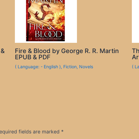
 &
Fire & Blood by George R. R. Martin
Th
EPUB & PDF
Ar
( Language: - English )
,
Fiction
,
Novels
( L
equired fields are marked
*