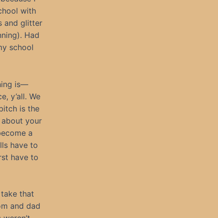
chool with
 and glitter
nning). Had
my school
thing is—
e, y’all. We
itch is the
 about your
 become a
ls have to
rst have to
 take that
mom and dad