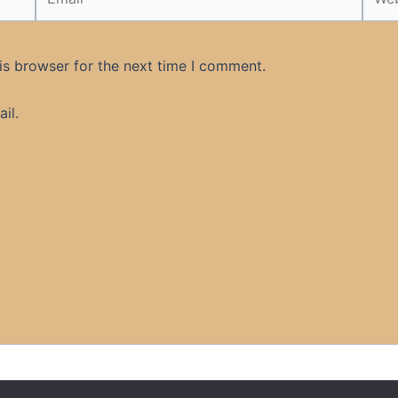
is browser for the next time I comment.
il.
t US
Disclaimer
Cookie Policy
DMCA
Islamic Books