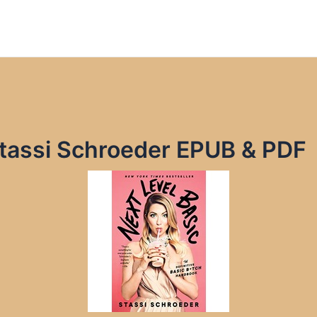
Stassi Schroeder EPUB & PDF