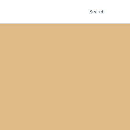
Search