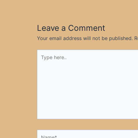
Leave a Comment
Your email address will not be published.
R
Type
here..
Name*