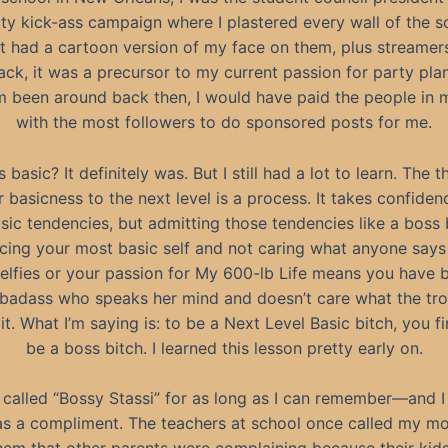
tty kick-ass campaign where I plastered every wall of the s
t had a cartoon version of my face on them, plus streamers
ack, it was a precursor to my current passion for party pla
m been around back then, I would have paid the people in 
with the most followers to do sponsored posts for me.
 basic? It definitely was. But I still had a lot to learn. The 
 basicness to the next level is a process. It takes confidenc
asic tendencies, but admitting those tendencies like a boss b
cing your most basic self and not caring what anyone says
selfies or your passion for My 600-lb Life means you have
 badass who speaks her mind and doesn’t care what the trol
it. What I’m saying is: to be a Next Level Basic bitch, you fi
be a boss bitch. I learned this lesson pretty early on.
 called “Bossy Stassi” for as long as I can remember—and I
s a compliment. The teachers at school once called my 