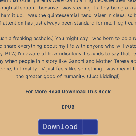
them that other parents were complaining because their kid
nough attention—because I was stealing it all by being a ki
 ham it up. I was the quintessential hand raiser in class, so 
 attention has just always been standard for me. I legit can’
uch a freaking asshole.) You might say I was born to be a 
 share everything about my life with anyone who will watch.
y. BTW, I’m aware of how ridiculous it sounds to say that rea
y when people in history like Gandhi and Mother Teresa ac
 done, but reality TV just feels like something I was meant
the greater good of humanity. (Just kidding!)
For More Read Download This Book
EPUB