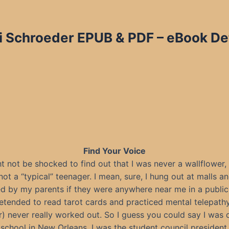
i Schroeder EPUB & PDF – eBook Det
Find Your Voice
 not be shocked to find out that I was never a wallflower,
not a “typical” teenager. I mean, sure, I hung out at malls a
 by my parents if they were anywhere near me in a public 
etended to read tarot cards and practiced mental telepath
) never really worked out. So I guess you could say I was q
chool in New Orleans, I was the student council president