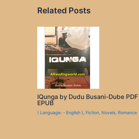
Related Posts
IQunga by Dudu Busani-Dube PDF
EPUB
( Language: - English )
,
Fiction
,
Novels
,
Romance