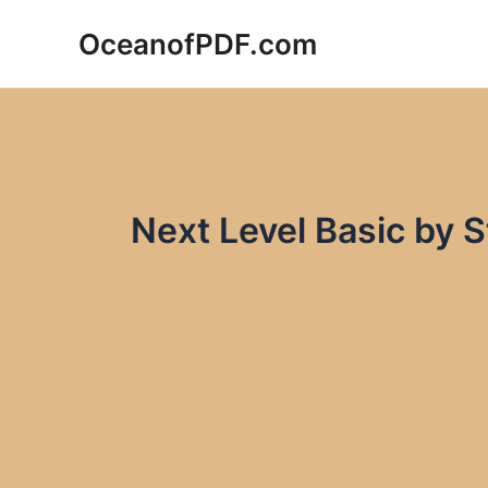
Skip
OceanofPDF.com
to
content
Next Level Basic by 