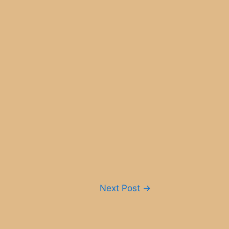
Next Post
→