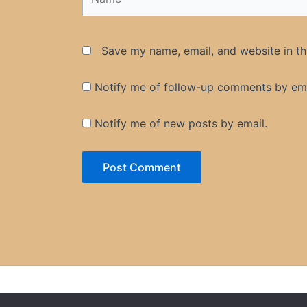
Save my name, email, and website in th
Notify me of follow-up comments by ema
Notify me of new posts by email.
Privacy Policy
Contac