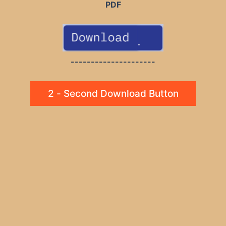
PDF
---------------------
2 - Second Download Button