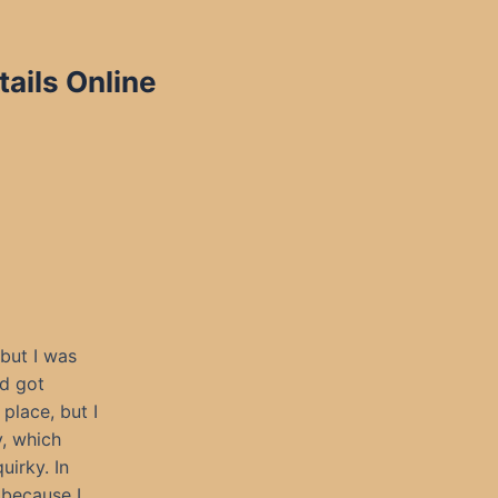
ails Online
 but I was
nd got
place, but I
y, which
uirky. In
 because I