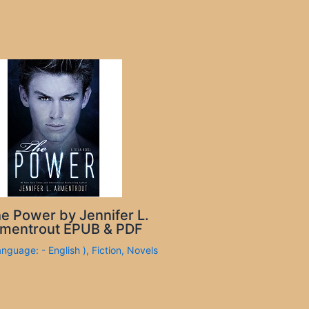
e Power by Jennifer L.
mentrout EPUB & PDF
anguage: - English )
,
Fiction
,
Novels