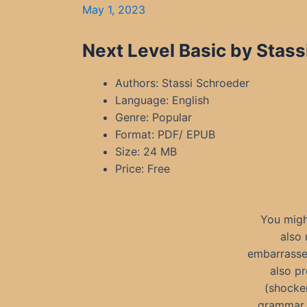
May 1, 2023
Next Level Basic by Stass
Authors: Stassi Schroeder
Language: English
Genre: Popular
Format: PDF/ EPUB
Size: 24 MB
Price: Free
You might
also 
embarrassed
also pr
(shocker
grammar s