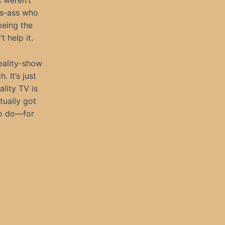
s weren’t
ss-ass who
being the
t help it.
reality-show
 It’s just
lity TV is
tually got
 to do—for