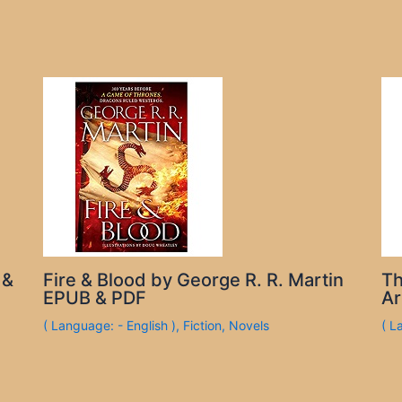
 &
Fire & Blood by George R. R. Martin
Th
EPUB & PDF
Ar
( Language: - English )
,
Fiction
,
Novels
( L