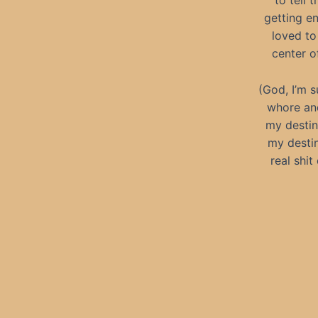
to tell 
getting e
loved to
center of
(God, I’m s
whore and
my destin
my destin
real shit