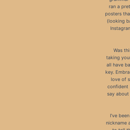
ran a pre
posters tha
(looking b
Instagra
Was this
taking your
all have b
key. Embra
love of 
confident
say about 
I’ve been
nickname a