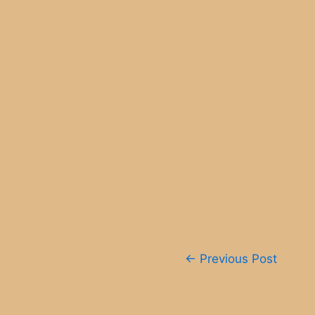
Post
←
Previous Post
navigation