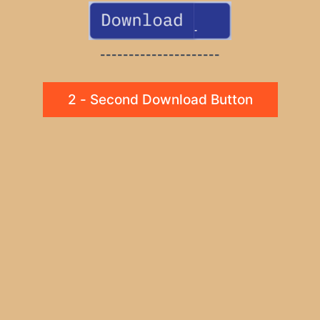
---------------------
2 - Second Download Button