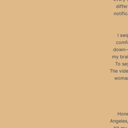
diffe
notifi
I swi
comfo
down—a
my brai
To sa
The vide
woman 
Hones
Angeles,