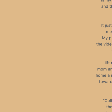
hit my
and t
It ju
me 
My p
the vide
I lif
mom and
home a m
toward
“Col
the