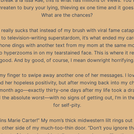
 break à la Issa Rae, this is what has millions of views. You f
hreaten to bury your lying, thieving ex one time and it goes 
What are the chances?
st really sucks that instead of my brush with viral fame catap
to television-writing superstardom, it’s what ended my car
hone dings with another text from my mom at the same m
o hyperzooms in on my tearstained face. This is where it re
good. And by good, of course, I mean downright horrifying
t my finger to swipe away another one of her messages. I l
 her hopeless positivity, but after moving back into my c
onth ago—exactly thirty-one days after my life took a dra
 the absolute worst—with no signs of getting out, I’m in t
for self-pity.
lins Marie Carter!” My mom’s thick midwestern lilt rings out
 other side of my much-too-thin door. “Don’t you ignore th