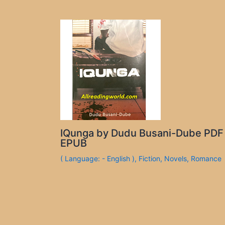
IQunga by Dudu Busani-Dube PDF
EPUB
( Language: - English )
,
Fiction
,
Novels
,
Romance