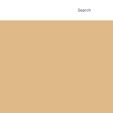
Search