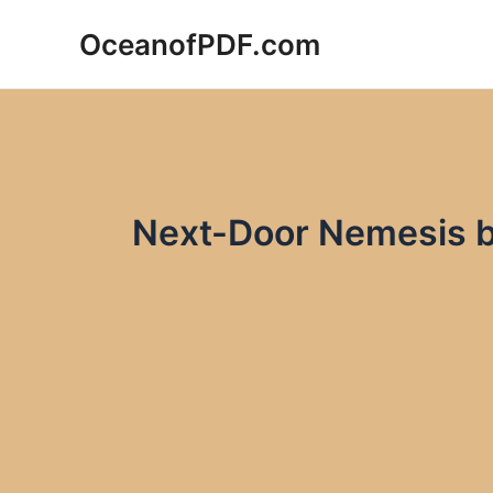
Skip
OceanofPDF.com
to
content
Next-Door Nemesis b