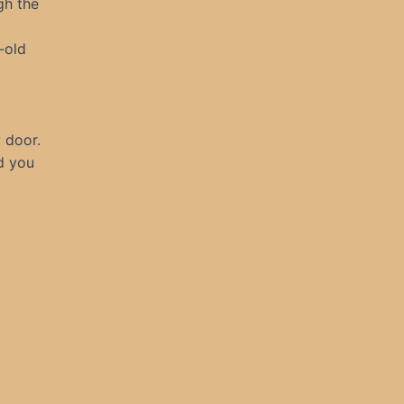
gh the
-old
y door.
nd you