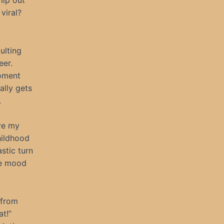
lip out
viral?
ulting
eer.
oment
ally gets
.
ove my
hildhood
stic turn
he mood
 from
at!”