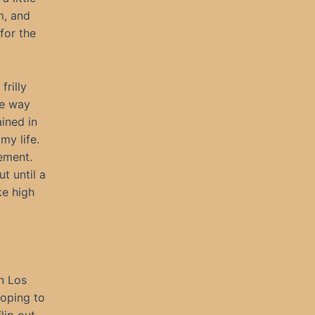
m, and
for the
frilly
he way
ined in
my life.
ement.
t until a
ke high
in Los
hoping to