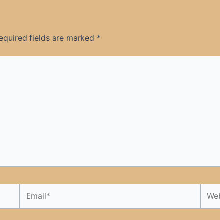
equired fields are marked
*
Email*
Webs