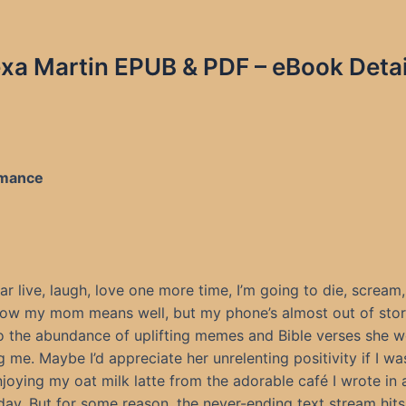
xa Martin EPUB & PDF – eBook Detai
Romance
hear live, laugh, love one more time, I’m going to die, scream,
now my mom means well, but my phone’s almost out of sto
o the abundance of uplifting memes and Bible verses she w
 me. Maybe I’d appreciate her unrelenting positivity if I was 
njoying my oat milk latte from the adorable café I wrote in 
day. But for some reason, the never-ending text stream hits a