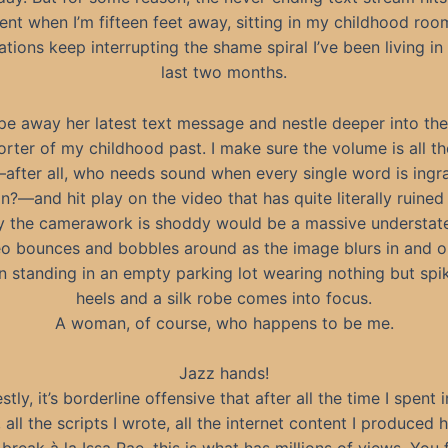
rent when I’m fifteen feet away, sitting in my childhood roo
cations keep interrupting the shame spiral I’ve been living in 
last two months.
pe away her latest text message and nestle deeper into the 
rter of my childhood past. I make sure the volume is all t
fter all, who needs sound when every single word is ingra
n?—and hit play on the video that has quite literally ruined 
y the camerawork is shoddy would be a massive understat
o bounces and bobbles around as the image blurs in and ou
standing in an empty parking lot wearing nothing but spi
heels and a silk robe comes into focus.
A woman, of course, who happens to be me.
Jazz hands!
tly, it’s borderline offensive that after all the time I spent 
 all the scripts I wrote, all the internet content I produced 