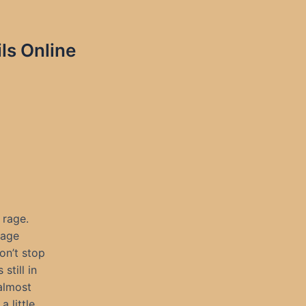
ls Online
 rage.
rage
on’t stop
still in
almost
 little