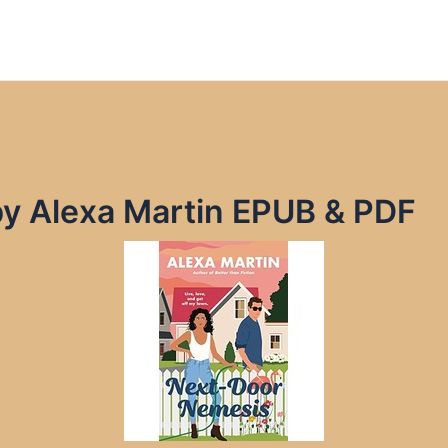
y Alexa Martin EPUB & PDF