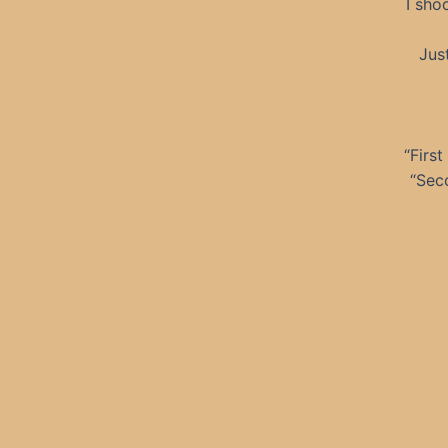
I sho
Jus
“First
“Seco