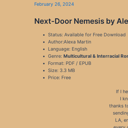
February 26, 2024
Next-Door Nemesis by Ale
Status: Available for Free Download
Author:Alexa Martin
Language: English
Genre:
Multicultural & Interracial 
Format: PDF / EPUB
Size: 3.3 MB
Price: Free
If I 
I k
thanks t
sending
LA, e
every 