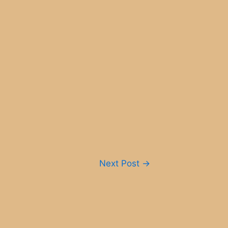
Next Post
→