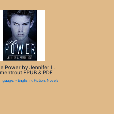
e Power by Jennifer L.
mentrout EPUB & PDF
anguage: - English )
,
Fiction
,
Novels