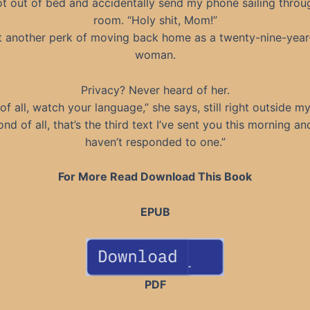
ot out of bed and accidentally send my phone sailing throu
room. “Holy shit, Mom!”
t another perk of moving back home as a twenty-nine-year
woman.
Privacy? Never heard of her.
 of all, watch your language,” she says, still right outside m
nd of all, that’s the third text I’ve sent you this morning a
haven’t responded to one.”
For More Read Download This Book
EPUB
PDF