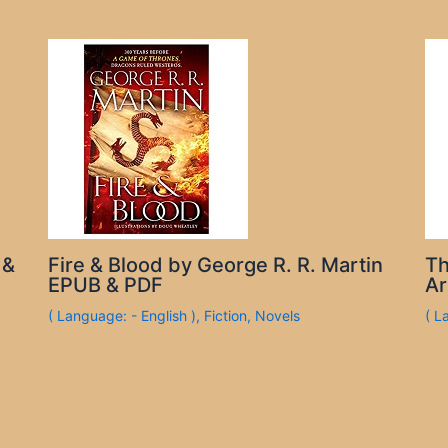
 &
Fire & Blood by George R. R. Martin
Th
EPUB & PDF
Ar
( Language: - English )
,
Fiction
,
Novels
( L