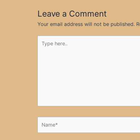
Leave a Comment
Your email address will not be published.
R
Type
here..
Name*