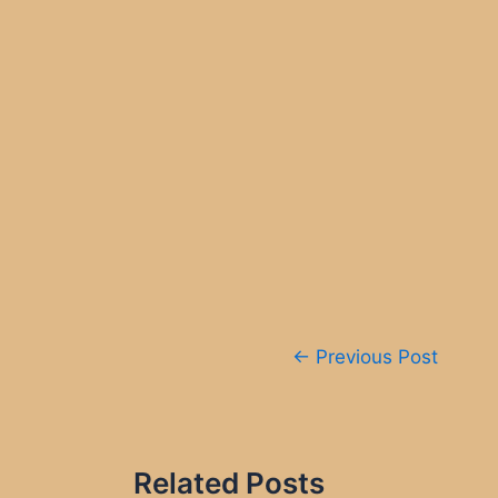
Post
←
Previous Post
navigation
Related Posts