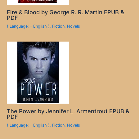
Fire & Blood by George R. R. Martin EPUB &
PDF
( Language: - English )
,
Fiction
,
Novels
The Power by Jennifer L. Armentrout EPUB &
PDF
( Language: - English )
,
Fiction
,
Novels