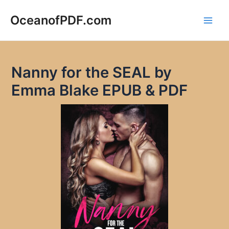
Skip
to
OceanofPDF.com
Main
content
Men
Nanny for the SEAL by
Emma Blake EPUB & PDF