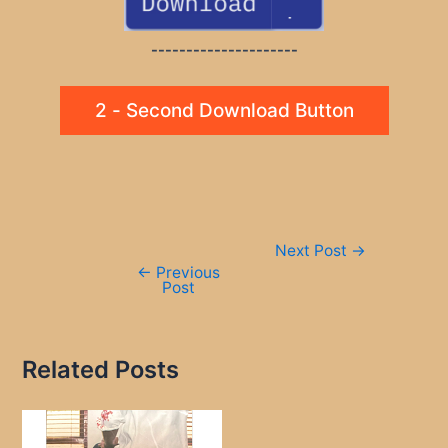
---------------------
2 - Second Download Button
Post
Next Post
→
navigation
←
Previous
Post
Related Posts