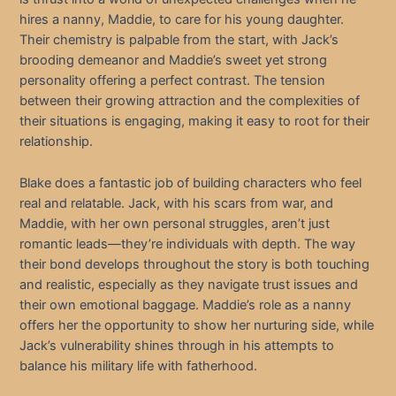
hires a nanny, Maddie, to care for his young daughter.
Their chemistry is palpable from the start, with Jack’s
brooding demeanor and Maddie’s sweet yet strong
personality offering a perfect contrast. The tension
between their growing attraction and the complexities of
their situations is engaging, making it easy to root for their
relationship.
Blake does a fantastic job of building characters who feel
real and relatable. Jack, with his scars from war, and
Maddie, with her own personal struggles, aren’t just
romantic leads—they’re individuals with depth. The way
their bond develops throughout the story is both touching
and realistic, especially as they navigate trust issues and
their own emotional baggage. Maddie’s role as a nanny
offers her the opportunity to show her nurturing side, while
Jack’s vulnerability shines through in his attempts to
balance his military life with fatherhood.