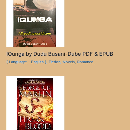
IQunga by Dudu Busani-Dube PDF & EPUB
( Language: - English )
,
Fiction
,
Novels
,
Romance