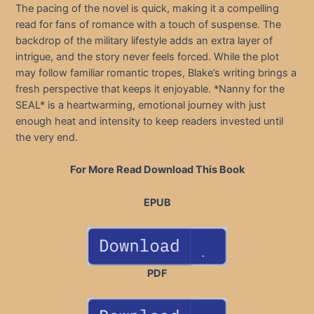
The pacing of the novel is quick, making it a compelling
read for fans of romance with a touch of suspense. The
backdrop of the military lifestyle adds an extra layer of
intrigue, and the story never feels forced. While the plot
may follow familiar romantic tropes, Blake’s writing brings a
fresh perspective that keeps it enjoyable. *Nanny for the
SEAL* is a heartwarming, emotional journey with just
enough heat and intensity to keep readers invested until
the very end.
For More Read Download This Book
EPUB
PDF