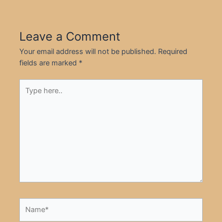
Leave a Comment
Your email address will not be published.
Required
fields are marked
*
Type
here..
Name*