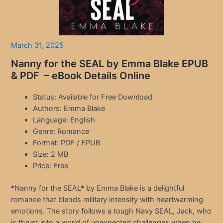
March 31, 2025
Nanny for the SEAL by Emma Blake EPUB
& PDF – eBook Details Online
Status: Available for Free Download
Authors: Emma Blake
Language: English
Genre: Romance
Format: PDF / EPUB
Size: 2 MB
Price: Free
*Nanny for the SEAL* by Emma Blake is a delightful
romance that blends military intensity with heartwarming
emotions. The story follows a tough Navy SEAL, Jack, who
is thrust into a world of unexpected challenges when he