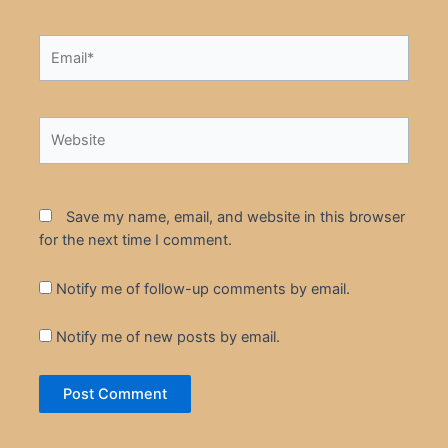
Email*
Website
Save my name, email, and website in this browser
for the next time I comment.
Notify me of follow-up comments by email.
Notify me of new posts by email.