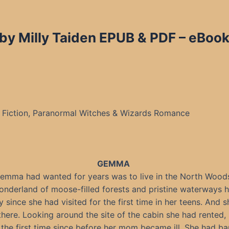
by Milly Taiden EPUB & PDF – eBook
Fiction, Paranormal Witches & Wizards Romance
GEMMA
Gemma had wanted for years was to live in the North Wood
nderland of moose-filled forests and pristine waterways 
y since she had visited for the first time in her teens. And 
 there. Looking around the site of the cabin she had rented, 
 the first time since before her mom became ill. She had ba