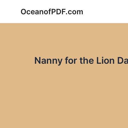
Skip
OceanofPDF.com
to
content
Nanny for the Lion D