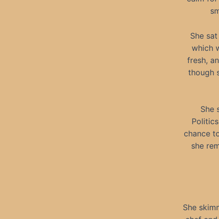
sm
She sat
which w
fresh, a
though s
She 
Politic
chance to
she rem
She skimm