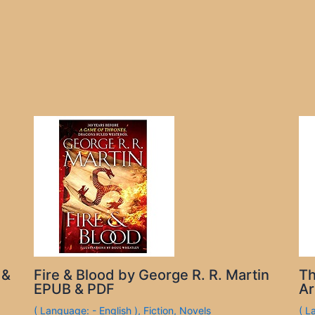
 &
Fire & Blood by George R. R. Martin
Th
EPUB & PDF
Ar
( Language: - English )
,
Fiction
,
Novels
( L