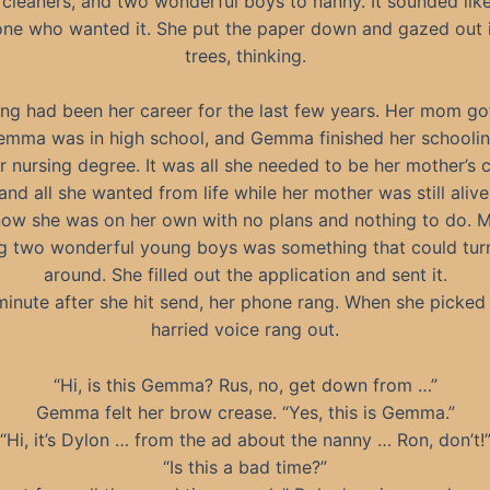
 cleaners, and two wonderful boys to nanny. It sounded lik
one who wanted it. She put the paper down and gazed out i
trees, thinking.
ng had been her career for the last few years. Her mom go
mma was in high school, and Gemma finished her schoolin
 nursing degree. It was all she needed to be her mother’s 
and all she wanted from life while her mother was still alive
now she was on her own with no plans and nothing to do. 
g two wonderful young boys was something that could turn 
around. She filled out the application and sent it.
minute after she hit send, her phone rang. When she picked i
harried voice rang out.
“Hi, is this Gemma? Rus, no, get down from …”
Gemma felt her brow crease. “Yes, this is Gemma.”
“Hi, it’s Dylon … from the ad about the nanny … Ron, don’t!
“Is this a bad time?”