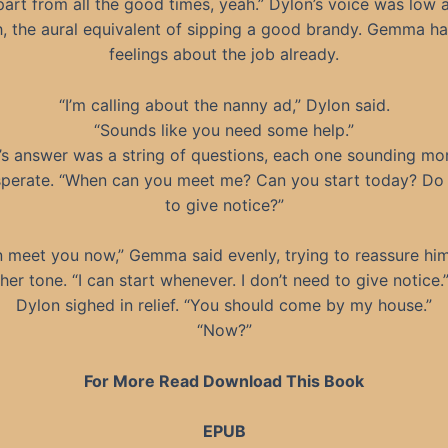
part from all the good times, yeah.” Dylon’s voice was low 
, the aural equivalent of sipping a good brandy. Gemma h
feelings about the job already.
“I’m calling about the nanny ad,” Dylon said.
“Sounds like you need some help.”
’s answer was a string of questions, each one sounding mo
perate. “When can you meet me? Can you start today? Do
to give notice?”
n meet you now,” Gemma said evenly, trying to reassure hi
her tone. “I can start whenever. I don’t need to give notice.
Dylon sighed in relief. “You should come by my house.”
“Now?”
For More Read Download This Book
EPUB