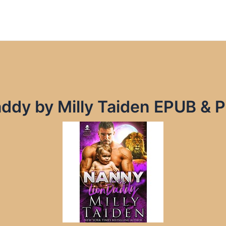
addy by Milly Taiden EPUB & 