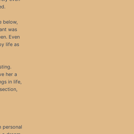
ed.
e below,
sant was
een. Even
y life as
ting.
ve her a
s in life,
section,
m personal