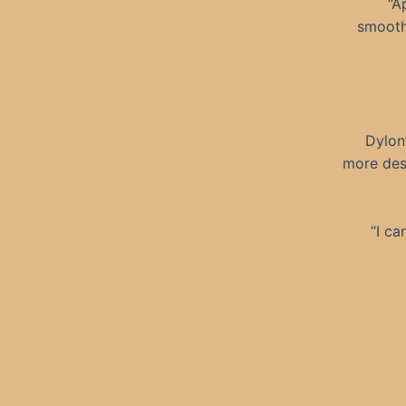
“A
smooth
Dylon
more des
“I ca