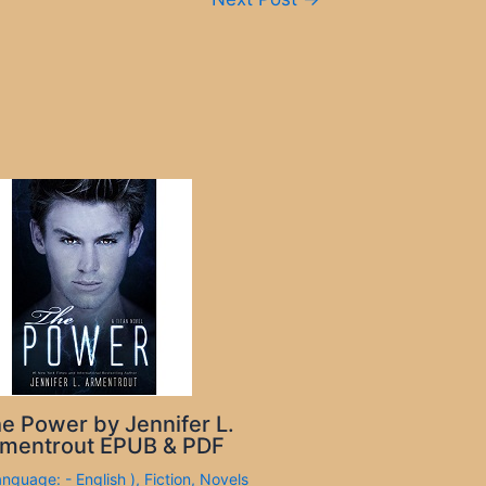
e Power by Jennifer L.
mentrout EPUB & PDF
anguage: - English )
,
Fiction
,
Novels