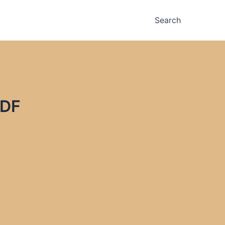
Search
PDF