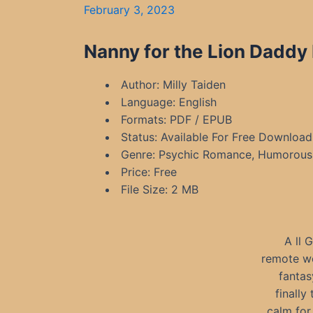
February 3, 2023
Nanny for the Lion Daddy 
Author: Milly Taiden
Language: English
Formats: PDF / EPUB
Status: Available For Free Download
Genre: Psychic Romance, Humorous 
Price: Free
File Size: 2 MB
A ll 
remote wo
fantas
finally
calm for