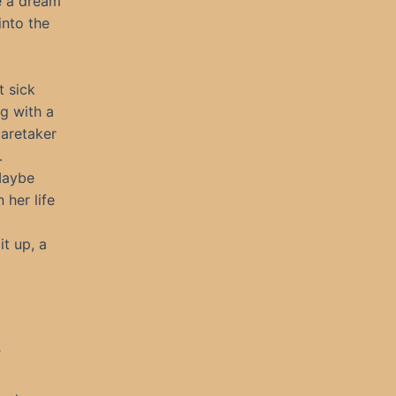
e a dream
nto the
t sick
g with a
caretaker
.
Maybe
her life
t up, a
”