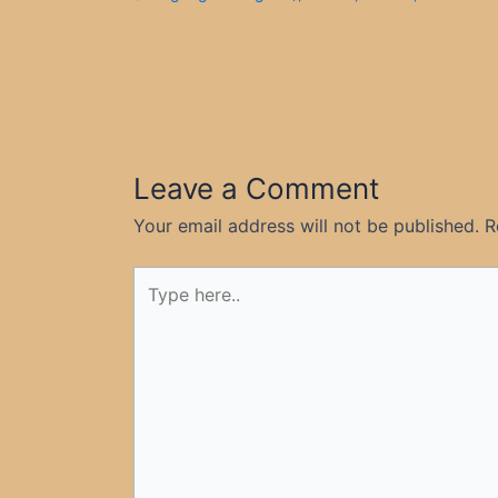
Leave a Comment
Your email address will not be published.
R
Type
here..