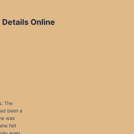
 Details Online
s. The
had been a
she was
she felt
rely even