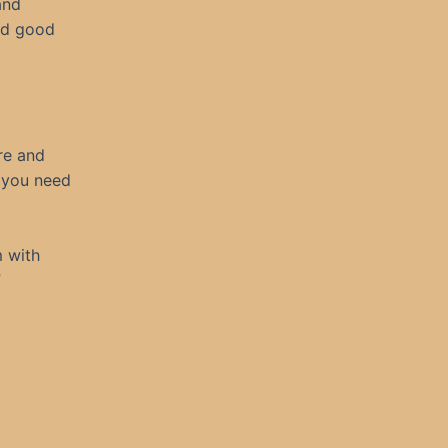
and
ad good
re and
 you need
m with
”