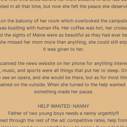
iled in all that time, but now she felt the peace she deserv
 on the balcony of her room which overlooked the campsit
as bustling with human life. Her coffee was hot, her crois
nd the sights of Maine were as beautiful as they had ever b
he missed her mom more than anything, she could still enjo
it was given to her.
scanned the news website on her phone for anything interes
s, music, and sports were all things that put her to sleep. Gi
 see an opera, and she would be there, but as for most thing
ained on the outside. When she turned to the help wanted 
something made her pause.
HELP WANTED: NANNY
Father of two young boys needs a nanny urgently!!!
ed through the rest of the ad: competitive rates, help fro