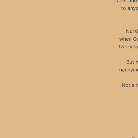
chef and
to any
Nursi
when Ge
two-year
But 
nannyin
Not a 