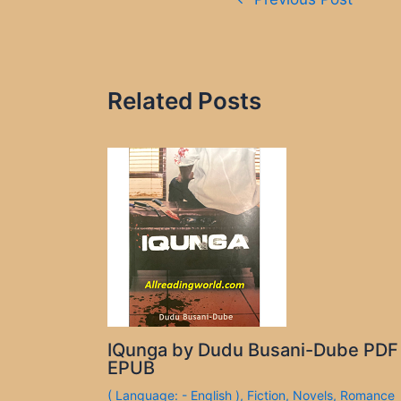
navigation
Related Posts
IQunga by Dudu Busani-Dube PDF
EPUB
( Language: - English )
,
Fiction
,
Novels
,
Romance