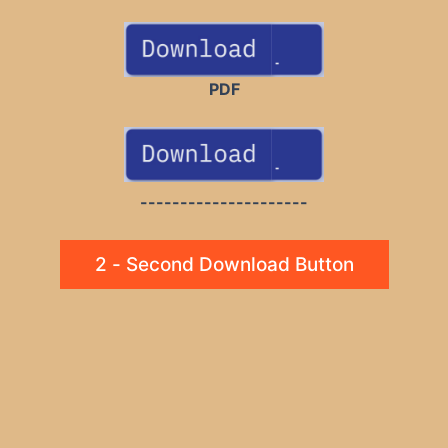
PDF
---------------------
2 - Second Download Button