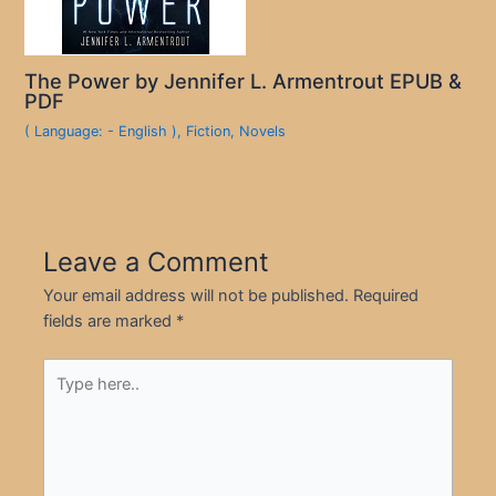
The Power by Jennifer L. Armentrout EPUB &
PDF
( Language: - English )
,
Fiction
,
Novels
Leave a Comment
Your email address will not be published.
Required
fields are marked
*
Type
here..