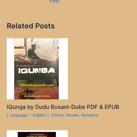
Post
Related Posts
IQunga by Dudu Busani-Dube PDF & EPUB
( Language: - English )
,
Fiction
,
Novels
,
Romance