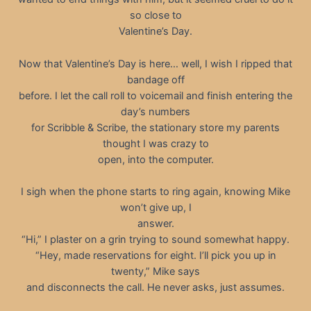
so close to
Valentine’s Day.
Now that Valentine’s Day is here… well, I wish I ripped that
bandage off
before. I let the call roll to voicemail and finish entering the
day’s numbers
for Scribble & Scribe, the stationary store my parents
thought I was crazy to
open, into the computer.
I sigh when the phone starts to ring again, knowing Mike
won’t give up, I
answer.
“Hi,” I plaster on a grin trying to sound somewhat happy.
“Hey, made reservations for eight. I’ll pick you up in
twenty,” Mike says
and disconnects the call. He never asks, just assumes.