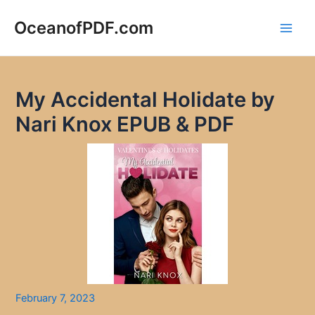
Skip
to
OceanofPDF.com
Main
content
Men
My Accidental Holidate by
Nari Knox EPUB & PDF
February 7, 2023