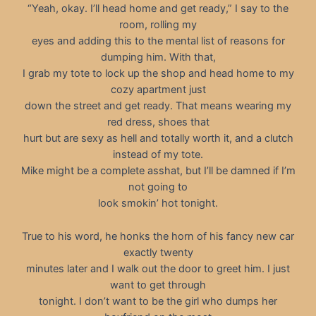
“Yeah, okay. I’ll head home and get ready,” I say to the
room, rolling my
eyes and adding this to the mental list of reasons for
dumping him. With that,
I grab my tote to lock up the shop and head home to my
cozy apartment just
down the street and get ready. That means wearing my
red dress, shoes that
hurt but are sexy as hell and totally worth it, and a clutch
instead of my tote.
Mike might be a complete asshat, but I’ll be damned if I’m
not going to
look smokin’ hot tonight.
True to his word, he honks the horn of his fancy new car
exactly twenty
minutes later and I walk out the door to greet him. I just
want to get through
tonight. I don’t want to be the girl who dumps her