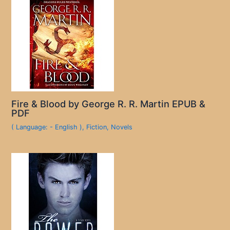
Fire & Blood by George R. R. Martin EPUB &
PDF
( Language: - English )
,
Fiction
,
Novels