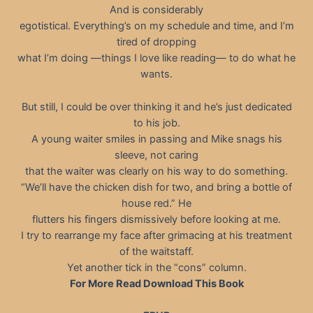
And is considerably
egotistical. Everything’s on my schedule and time, and I’m
tired of dropping
what I’m doing —things I love like reading— to do what he
wants.
But still, I could be over thinking it and he’s just dedicated
to his job.
A young waiter smiles in passing and Mike snags his
sleeve, not caring
that the waiter was clearly on his way to do something.
“We’ll have the chicken dish for two, and bring a bottle of
house red.” He
flutters his fingers dismissively before looking at me.
I try to rearrange my face after grimacing at his treatment
of the waitstaff.
Yet another tick in the “cons” column.
For More Read Download This Book