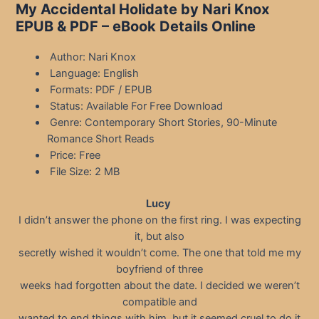
My Accidental Holidate by Nari Knox
EPUB & PDF – eBook Details Online
Author: Nari Knox
Language: English
Formats: PDF / EPUB
Status: Available For Free Download
Genre: Contemporary Short Stories, 90-Minute
Romance Short Reads
Price: Free
File Size: 2 MB
Lucy
I didn’t answer the phone on the first ring. I was expecting
it, but also
secretly wished it wouldn’t come. The one that told me my
boyfriend of three
weeks had forgotten about the date. I decided we weren’t
compatible and
wanted to end things with him, but it seemed cruel to do it