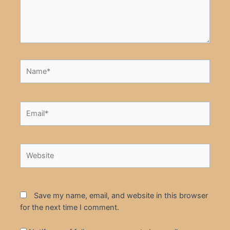
Name*
Email*
Website
Save my name, email, and website in this browser
for the next time I comment.