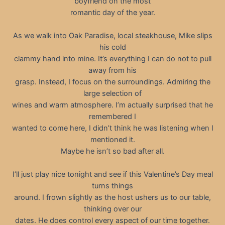
boyfriend on the most
romantic day of the year.
As we walk into Oak Paradise, local steakhouse, Mike slips
his cold
clammy hand into mine. It’s everything I can do not to pull
away from his
grasp. Instead, I focus on the surroundings. Admiring the
large selection of
wines and warm atmosphere. I’m actually surprised that he
remembered I
wanted to come here, I didn’t think he was listening when I
mentioned it.
Maybe he isn’t so bad after all.
I’ll just play nice tonight and see if this Valentine’s Day meal
turns things
around. I frown slightly as the host ushers us to our table,
thinking over our
dates. He does control every aspect of our time together.