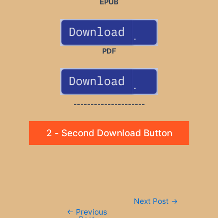
EPUB
PDF
---------------------
2 - Second Download Button
Post
Next Post
→
navigation
←
Previous