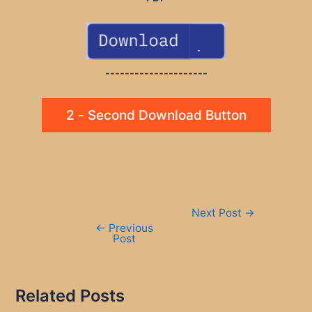
---------------------
2 - Second Download Button
Post
Next Post
→
navigation
←
Previous
Post
Related Posts