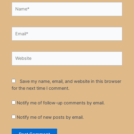
Name*
Email*
Website
Save my name, email, and website in this browser
for the next time I comment.
Notify me of follow-up comments by email.
Notify me of new posts by email.