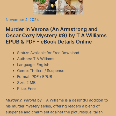
November 4, 2024
Murder in Verona (An Armstrong and
Oscar Cozy Mystery #9) by T A Williams
EPUB & PDF – eBook Details Online
Status: Available for Free Download
Authors: T A Williams
Language: English
Genre: Thrillers / Suspense
Format: PDF / EPUB
Size: 2 MB
Price: Free
Murder in Verona
by T A Williams is a delightful addition to
his murder mystery series, offering readers a blend of
suspense and charm set against the picturesque Italian