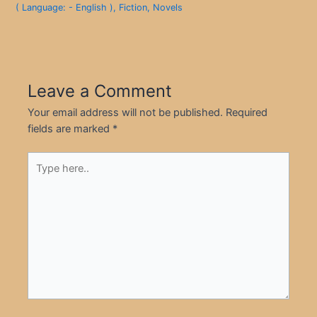
( Language: - English )
,
Fiction
,
Novels
Leave a Comment
Your email address will not be published.
Required
fields are marked
*
Type
here..