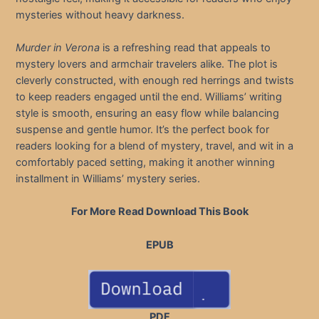
mysteries without heavy darkness.
Murder in Verona
is a refreshing read that appeals to
mystery lovers and armchair travelers alike. The plot is
cleverly constructed, with enough red herrings and twists
to keep readers engaged until the end. Williams’ writing
style is smooth, ensuring an easy flow while balancing
suspense and gentle humor. It’s the perfect book for
readers looking for a blend of mystery, travel, and wit in a
comfortably paced setting, making it another winning
installment in Williams’ mystery series.
For More Read Download This Book
EPUB
PDF