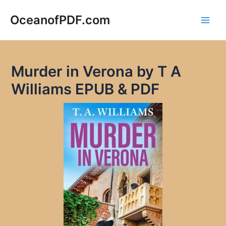
Skip
to
OceanofPDF.com
Main
content
Men
Murder in Verona by T A
Williams EPUB & PDF