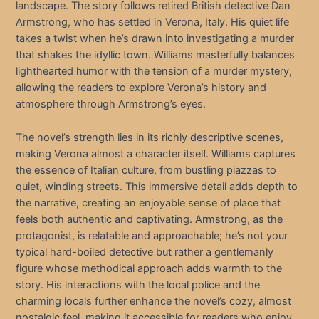
landscape. The story follows retired British detective Dan
Armstrong, who has settled in Verona, Italy. His quiet life
takes a twist when he’s drawn into investigating a murder
that shakes the idyllic town. Williams masterfully balances
lighthearted humor with the tension of a murder mystery,
allowing the readers to explore Verona’s history and
atmosphere through Armstrong’s eyes.
The novel’s strength lies in its richly descriptive scenes,
making Verona almost a character itself. Williams captures
the essence of Italian culture, from bustling piazzas to
quiet, winding streets. This immersive detail adds depth to
the narrative, creating an enjoyable sense of place that
feels both authentic and captivating. Armstrong, as the
protagonist, is relatable and approachable; he’s not your
typical hard-boiled detective but rather a gentlemanly
figure whose methodical approach adds warmth to the
story. His interactions with the local police and the
charming locals further enhance the novel’s cozy, almost
nostalgic feel, making it accessible for readers who enjoy