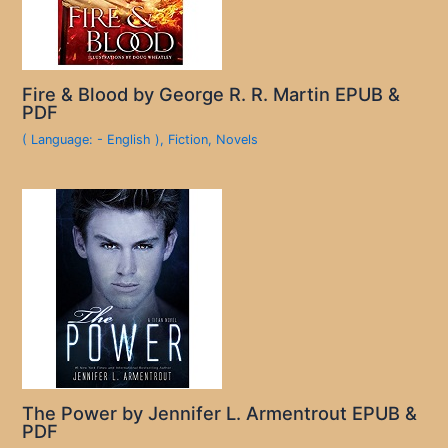
Fire & Blood by George R. R. Martin EPUB &
PDF
( Language: - English )
,
Fiction
,
Novels
The Power by Jennifer L. Armentrout EPUB &
PDF