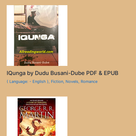
IQunga by Dudu Busani-Dube PDF & EPUB
( Language: - English )
,
Fiction
,
Novels
,
Romance