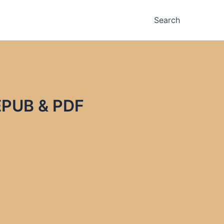
Search
EPUB & PDF