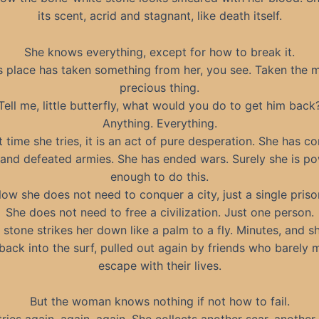
its scent, acrid and stagnant, like death itself.
She knows everything, except for how to break it.
s place has taken something from her, you see. Taken the 
precious thing.
Tell me, little butterfly, what would you do to get him back
Anything. Everything.
t time she tries, it is an act of pure desperation. She has 
s and defeated armies. She has ended wars. Surely she is po
enough to do this.
ow she does not need to conquer a city, just a single priso
She does not need to free a civilization. Just one person.
 stone strikes her down like a palm to a fly. Minutes, and sh
back into the surf, pulled out again by friends who barely
escape with their lives.
But the woman knows nothing if not how to fail.