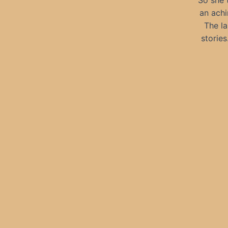
So she t
an achi
The la
stories