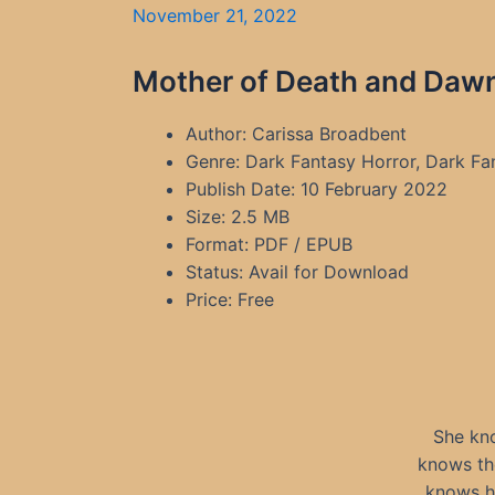
November 21, 2022
Mother of Death and Dawn
Author: Carissa Broadbent
Genre: Dark Fantasy Horror, Dark F
Publish Date: 10 February 2022
Size: 2.5 MB
Format: PDF / EPUB
Status: Avail for Download
Price: Free
She kno
knows the
knows h