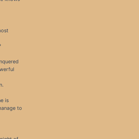
most
?
conquered
werful
n.
e is
 manage to