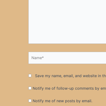
Name*
Save my name, email, and website in th
Notify me of follow-up comments by ema
Notify me of new posts by email.