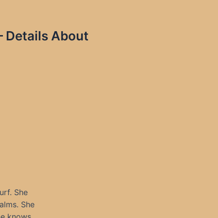
 Details About
urf. She
palms. She
he knows