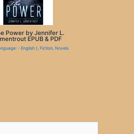
e Power by Jennifer L.
mentrout EPUB & PDF
anguage: - English )
,
Fiction
,
Novels