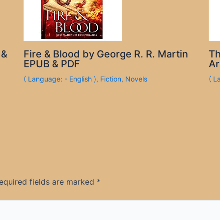
 &
Fire & Blood by George R. R. Martin
Th
EPUB & PDF
Ar
( Language: - English )
,
Fiction
,
Novels
( L
equired fields are marked
*