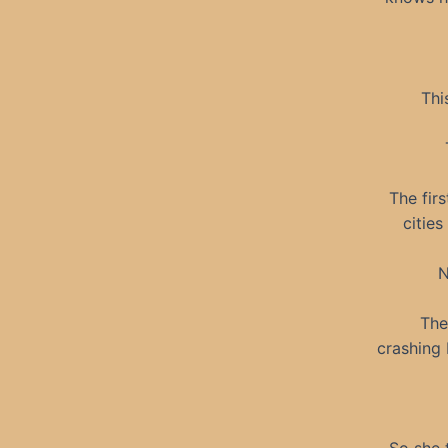
Thi
The firs
citie
N
The
crashing 