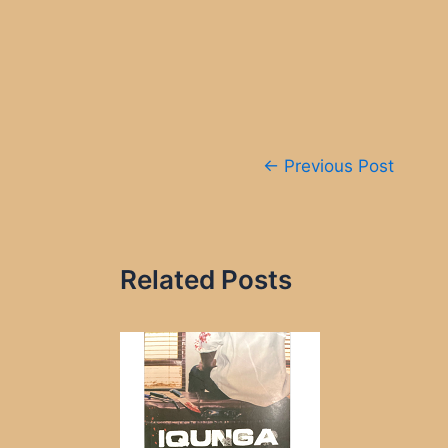
Post
←
Previous Post
navigation
Related Posts