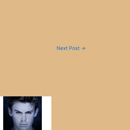
Next Post
→