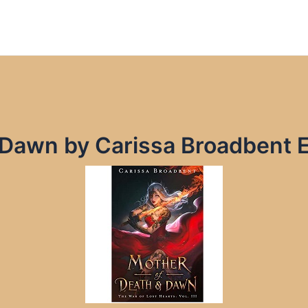
 Dawn by Carissa Broadbent 