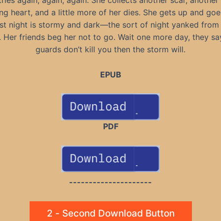
ries again, again, again. She collects another scar, another
ng heart, and a little more of her dies. She gets up and goe
st night is stormy and dark—the sort of night yanked from
. Her friends beg her not to go. Wait one more day, they say
guards don’t kill you then the storm will.
EPUB
PDF
---------------------
2 - Second Download Button