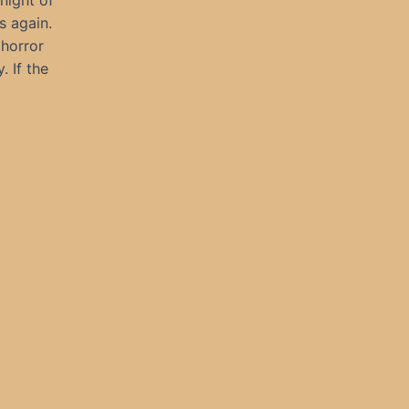
 night of
s again.
 horror
. If the