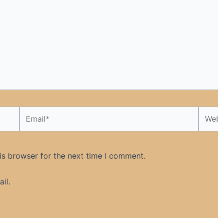
Email*
Webs
is browser for the next time I comment.
il.