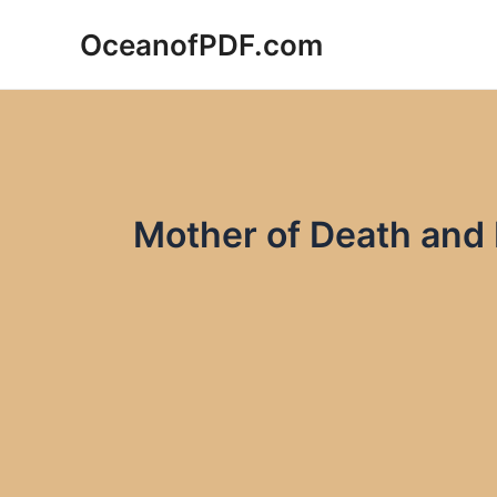
Skip
OceanofPDF.com
to
content
Mother of Death and