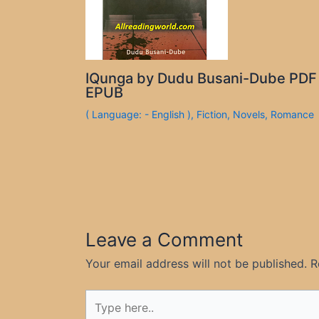
IQunga by Dudu Busani-Dube PDF
EPUB
( Language: - English )
,
Fiction
,
Novels
,
Romance
Leave a Comment
Your email address will not be published.
R
Type
here..