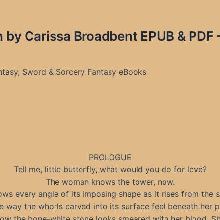
 by Carissa Broadbent EPUB & PDF –
antasy, Sword & Sorcery Fantasy eBooks
PROLOGUE
Tell me, little butterfly, what would you do for love?
The woman knows the tower, now.
ws every angle of its imposing shape as it rises from the s
 way the whorls carved into its surface feel beneath her 
ow the bone-white stone looks smeared with her blood. S