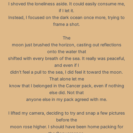
I shoved the loneliness aside. It could easily consume me,
if I let it.
Instead, I focused on the dark ocean once more, trying to
frame a shot.
The
moon just brushed the horizon, casting out reflections
onto the water that
shifted with every breath of the sea. It really was peaceful,
and even if I
didn’t feel a pull to the sea, I did feel it toward the moon.
That alone let me
know that I belonged in the Cancer pack, even if nothing
else did. Not that
anyone else in my pack agreed with me.
I lifted my camera, deciding to try and snap a few pictures
before the
moon rose higher. I should have been home packing for