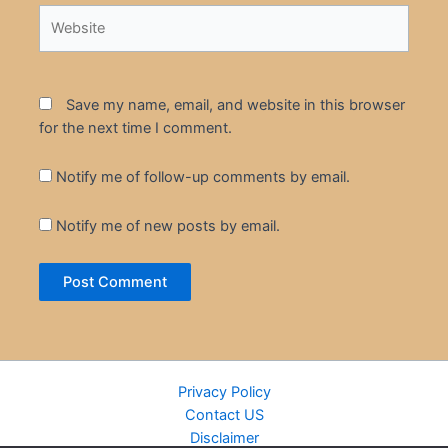
Website
Save my name, email, and website in this browser
for the next time I comment.
Notify me of follow-up comments by email.
Notify me of new posts by email.
Privacy Policy
Contact US
Disclaimer