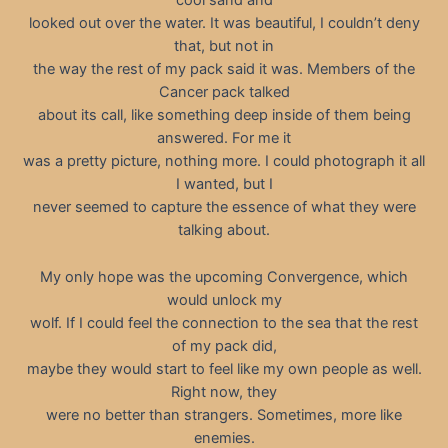
cool sand and
looked out over the water. It was beautiful, I couldn’t deny
that, but not in
the way the rest of my pack said it was. Members of the
Cancer pack talked
about its call, like something deep inside of them being
answered. For me it
was a pretty picture, nothing more. I could photograph it all
I wanted, but I
never seemed to capture the essence of what they were
talking about.
My only hope was the upcoming Convergence, which
would unlock my
wolf. If I could feel the connection to the sea that the rest
of my pack did,
maybe they would start to feel like my own people as well.
Right now, they
were no better than strangers. Sometimes, more like
enemies.