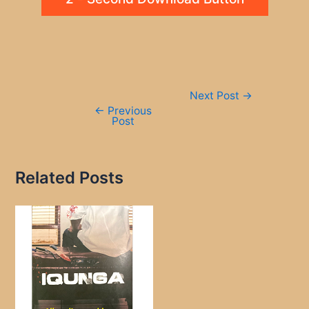
Post
Next Post
→
navigation
←
Previous
Post
Related Posts