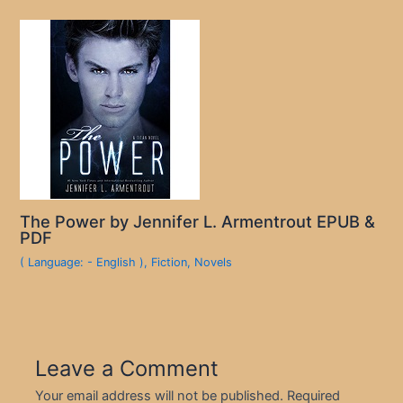
The Power by Jennifer L. Armentrout EPUB &
PDF
( Language: - English )
,
Fiction
,
Novels
Leave a Comment
Your email address will not be published.
Required