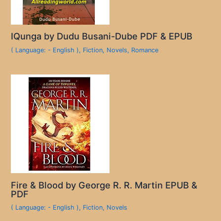
IQunga by Dudu Busani-Dube PDF & EPUB
( Language: - English )
,
Fiction
,
Novels
,
Romance
Fire & Blood by George R. R. Martin EPUB &
PDF
( Language: - English )
,
Fiction
,
Novels