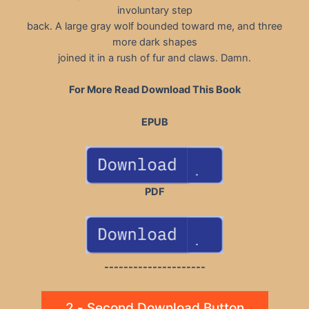
involuntary step
back. A large gray wolf bounded toward me, and three
more dark shapes
joined it in a rush of fur and claws. Damn.
For More Read Download This Book
EPUB
PDF
---------------------
2 - Second Download Button