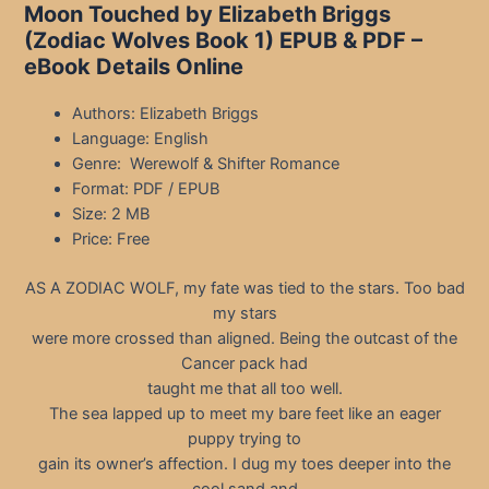
Moon Touched by Elizabeth Briggs
(Zodiac Wolves Book 1) EPUB & PDF –
eBook Details Online
Authors: Elizabeth Briggs
Language: English
Genre: Werewolf & Shifter Romance
Format: PDF / EPUB
Size: 2 MB
Price: Free
AS A ZODIAC WOLF, my fate was tied to the stars. Too bad
my stars
were more crossed than aligned. Being the outcast of the
Cancer pack had
taught me that all too well.
The sea lapped up to meet my bare feet like an eager
puppy trying to
gain its owner’s affection. I dug my toes deeper into the