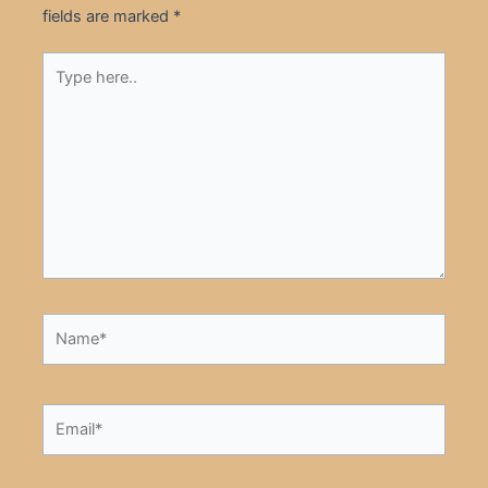
fields are marked
*
Type
here..
Name*
Email*