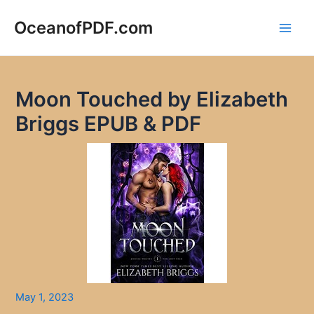
Skip
to
OceanofPDF.com
Main
content
Men
Moon Touched by Elizabeth
Briggs EPUB & PDF
May 1, 2023