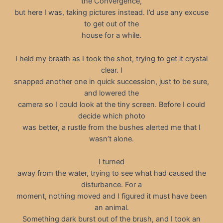
the Convergence,
but here I was, taking pictures instead. I’d use any excuse
to get out of the
house for a while.
I held my breath as I took the shot, trying to get it crystal
clear. I
snapped another one in quick succession, just to be sure,
and lowered the
camera so I could look at the tiny screen. Before I could
decide which photo
was better, a rustle from the bushes alerted me that I
wasn’t alone.
I turned
away from the water, trying to see what had caused the
disturbance. For a
moment, nothing moved and I figured it must have been
an animal.
Something dark burst out of the brush, and I took an