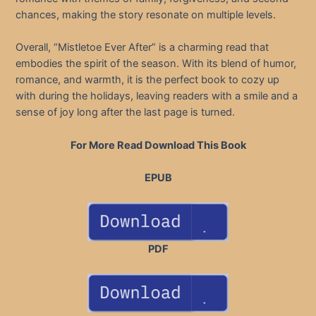
chances, making the story resonate on multiple levels.
Overall, “Mistletoe Ever After” is a charming read that
embodies the spirit of the season. With its blend of humor,
romance, and warmth, it is the perfect book to cozy up
with during the holidays, leaving readers with a smile and a
sense of joy long after the last page is turned.
For More Read Download This Book
EPUB
PDF