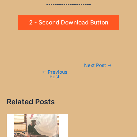
---------------------
2 - Second Download Button
Post
Next Post
→
navigation
←
Previous
Post
Related Posts