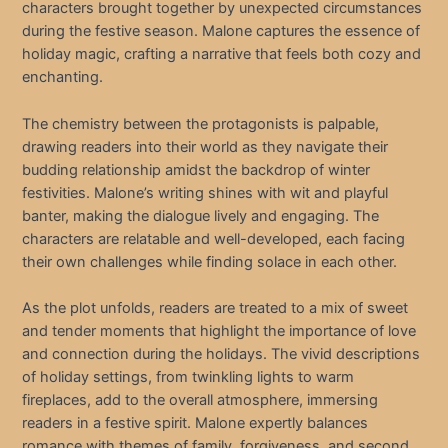
characters brought together by unexpected circumstances
during the festive season. Malone captures the essence of
holiday magic, crafting a narrative that feels both cozy and
enchanting.
The chemistry between the protagonists is palpable,
drawing readers into their world as they navigate their
budding relationship amidst the backdrop of winter
festivities. Malone’s writing shines with wit and playful
banter, making the dialogue lively and engaging. The
characters are relatable and well-developed, each facing
their own challenges while finding solace in each other.
As the plot unfolds, readers are treated to a mix of sweet
and tender moments that highlight the importance of love
and connection during the holidays. The vivid descriptions
of holiday settings, from twinkling lights to warm
fireplaces, add to the overall atmosphere, immersing
readers in a festive spirit. Malone expertly balances
romance with themes of family, forgiveness, and second