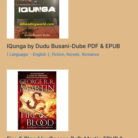
IQunga by Dudu Busani-Dube PDF & EPUB
( Language: - English )
,
Fiction
,
Novels
,
Romance