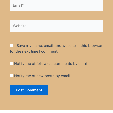
Email*
Website
Save my name, email, and website in this browser
for the next time I comment.
Notify me of follow-up comments by email.
Notify me of new posts by email.