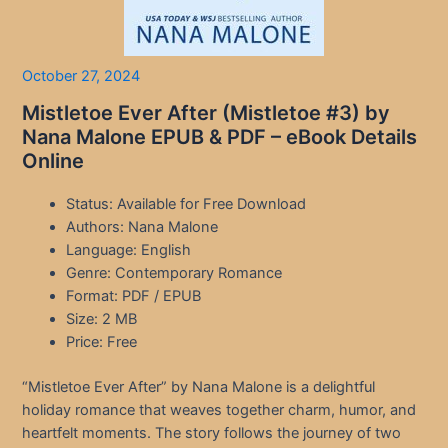
October 27, 2024
Mistletoe Ever After (Mistletoe #3) by
Nana Malone EPUB & PDF – eBook Details
Online
Status: Available for Free Download
Authors: Nana Malone
Language: English
Genre: Contemporary Romance
Format: PDF / EPUB
Size: 2 MB
Price: Free
“Mistletoe Ever After” by Nana Malone is a delightful
holiday romance that weaves together charm, humor, and
heartfelt moments. The story follows the journey of two