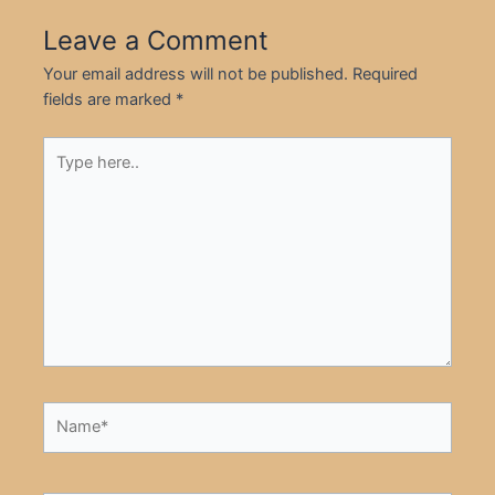
Leave a Comment
Your email address will not be published.
Required
fields are marked
*
Type
here..
Name*