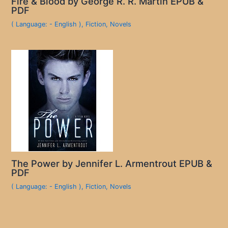
Fire & Blood by George R. R. Martin EPUB &
PDF
( Language: - English )
,
Fiction
,
Novels
The Power by Jennifer L. Armentrout EPUB &
PDF
( Language: - English )
,
Fiction
,
Novels