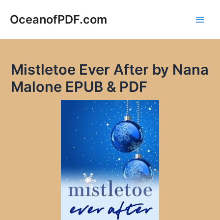
Skip
to
OceanofPDF.com
Main
content
Men
Mistletoe Ever After by Nana
Malone EPUB & PDF