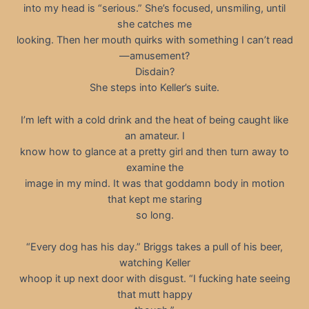
into my head is “serious.” She’s focused, unsmiling, until
she catches me
looking. Then her mouth quirks with something I can’t read
—amusement?
Disdain?
She steps into Keller’s suite.
I’m left with a cold drink and the heat of being caught like
an amateur. I
know how to glance at a pretty girl and then turn away to
examine the
image in my mind. It was that goddamn body in motion
that kept me staring
so long.
“Every dog has his day.” Briggs takes a pull of his beer,
watching Keller
whoop it up next door with disgust. “I fucking hate seeing
that mutt happy