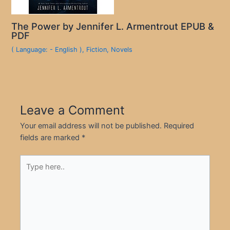
The Power by Jennifer L. Armentrout EPUB &
PDF
( Language: - English )
,
Fiction
,
Novels
Leave a Comment
Your email address will not be published.
Required
fields are marked
*
Type
here..