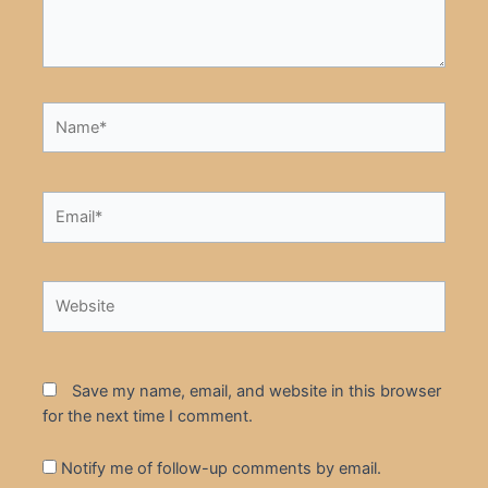
Name*
Email*
Website
Save my name, email, and website in this browser
for the next time I comment.
Notify me of follow-up comments by email.