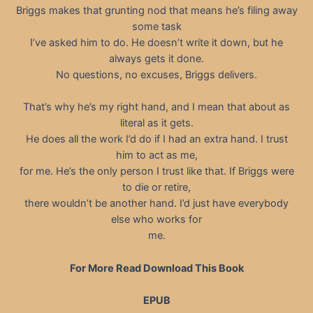
Briggs makes that grunting nod that means he’s filing away
some task
I’ve asked him to do. He doesn’t write it down, but he
always gets it done.
No questions, no excuses, Briggs delivers.
That’s why he’s my right hand, and I mean that about as
literal as it gets.
He does all the work I’d do if I had an extra hand. I trust
him to act as me,
for me. He’s the only person I trust like that. If Briggs were
to die or retire,
there wouldn’t be another hand. I’d just have everybody
else who works for
me.
For More Read Download This Book
EPUB