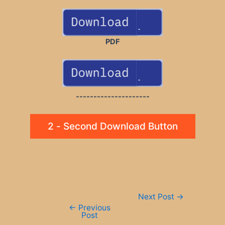
PDF
---------------------
2 - Second Download Button
Post
Next Post
→
navigation
←
Previous
Post