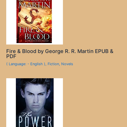
Fire & Blood by George R. R. Martin EPUB &
PDF
( Language: - English )
,
Fiction
,
Novels