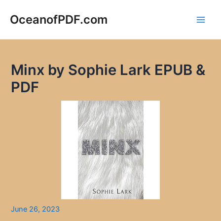
Skip
to
OceanofPDF.com
Main
content
Men
Minx by Sophie Lark EPUB &
PDF
June 26, 2023