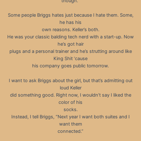
though.”
Some people Briggs hates just because I hate them. Some,
he has his
own reasons. Keller’s both.
He was your classic balding tech nerd with a start-up. Now
he’s got hair
plugs and a personal trainer and he’s strutting around like
King Shit ‘cause
his company goes public tomorrow.
I want to ask Briggs about the girl, but that’s admitting out
loud Keller
did something good. Right now, I wouldn’t say I liked the
color of his
socks.
Instead, I tell Briggs, “Next year I want both suites and I
want them
connected.”