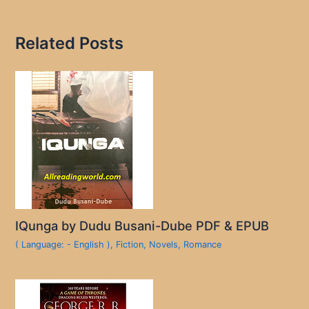
Related Posts
IQunga by Dudu Busani-Dube PDF & EPUB
( Language: - English )
,
Fiction
,
Novels
,
Romance