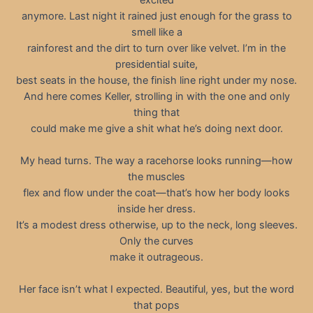
anymore. Last night it rained just enough for the grass to
smell like a
rainforest and the dirt to turn over like velvet. I’m in the
presidential suite,
best seats in the house, the finish line right under my nose.
And here comes Keller, strolling in with the one and only
thing that
could make me give a shit what he’s doing next door.
My head turns. The way a racehorse looks running—how
the muscles
flex and flow under the coat—that’s how her body looks
inside her dress.
It’s a modest dress otherwise, up to the neck, long sleeves.
Only the curves
make it outrageous.
Her face isn’t what I expected. Beautiful, yes, but the word
that pops