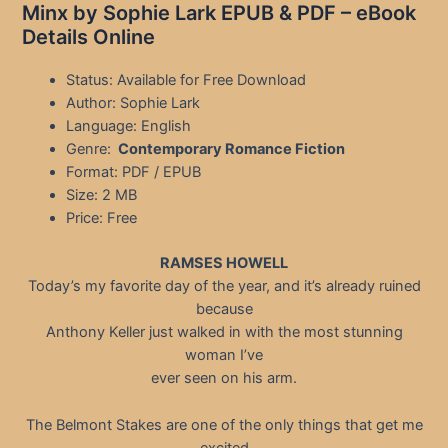
Minx by Sophie Lark EPUB & PDF – eBook
Details Online
Status: Available for Free Download
Author: Sophie Lark
Language: English
Genre:
Contemporary Romance Fiction
Format: PDF / EPUB
Size: 2 MB
Price: Free
RAMSES HOWELL
Today’s my favorite day of the year, and it’s already ruined
because
Anthony Keller just walked in with the most stunning
woman I’ve
ever seen on his arm.
The Belmont Stakes are one of the only things that get me
excited