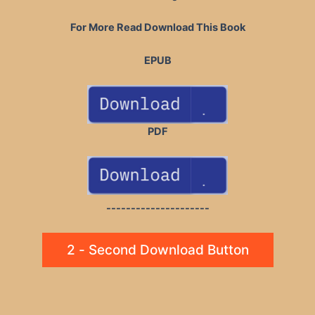
For More Read Download This Book
EPUB
PDF
---------------------
2 - Second Download Button