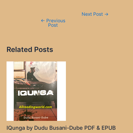
Post
Next Post
→
navigation
←
Previous
Post
Related Posts
IQunga by Dudu Busani-Dube PDF & EPUB