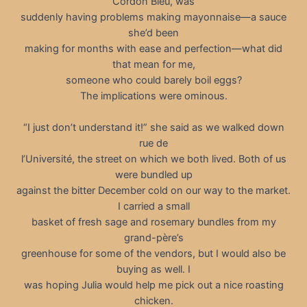
Cordon Bleu, was
suddenly having problems making mayonnaise—a sauce
she’d been
making for months with ease and perfection—what did
that mean for me,
someone who could barely boil eggs?
The implications were ominous.
“I just don’t understand it!” she said as we walked down
rue de
l’Université, the street on which we both lived. Both of us
were bundled up
against the bitter December cold on our way to the market.
I carried a small
basket of fresh sage and rosemary bundles from my
grand-père’s
greenhouse for some of the vendors, but I would also be
buying as well. I
was hoping Julia would help me pick out a nice roasting
chicken.