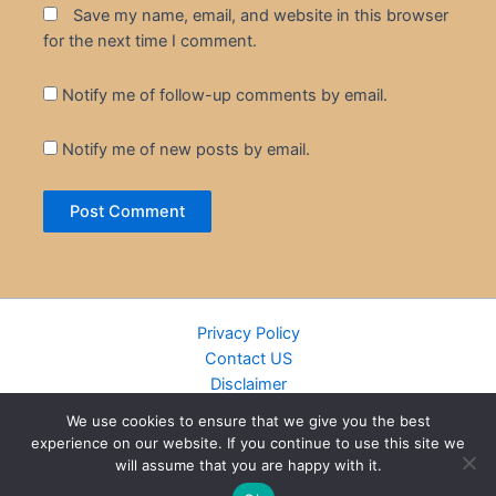
Save my name, email, and website in this browser
for the next time I comment.
Notify me of follow-up comments by email.
Notify me of new posts by email.
Privacy Policy
Contact US
Disclaimer
Cookie Policy
We use cookies to ensure that we give you the best
DMCA
experience on our website. If you continue to use this site we
Islamic Books
will assume that you are happy with it.
Recently Added Books