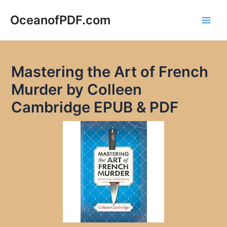
Skip
to
OceanofPDF.com
Main
content
Men
Mastering the Art of French
Murder by Colleen
Cambridge EPUB & PDF