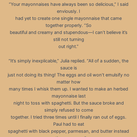
“Your mayonnaises have always been so delicious,” I said
enviously. I
had yet to create one single mayonnaise that came
together properly. “So
beautiful and creamy and stupendous—I can’t believe it’s
still not turning
out right.”
“It’s simply inexplicable,” Julia replied. “All of a sudden, the
sauce is
just not doing its thing! The eggs and oil won’t emulsify no
matter how
many times I whisk them up. I wanted to make an herbed
mayonnaise last
night to toss with spaghetti. But the sauce broke and
simply refused to come
together. I tried three times until I finally ran out of eggs.
Paul had to eat
spaghetti with black pepper, parmesan, and butter instead