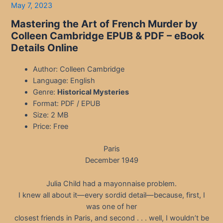
May 7, 2023
Mastering the Art of French Murder by
Colleen Cambridge EPUB & PDF
– eBook
Details Online
Author: Colleen Cambridge
Language: English
Genre:
Historical Mysteries
Format: PDF / EPUB
Size: 2 MB
Price: Free
Paris
December 1949
Julia Child had a mayonnaise problem.
I knew all about it—every sordid detail—because, first, I
was one of her
closest friends in Paris, and second . . . well, I wouldn’t be