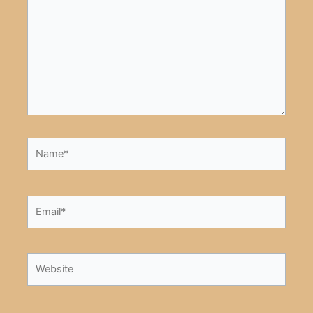
Name*
Email*
Website