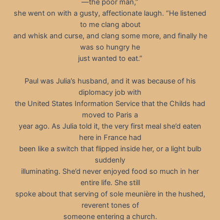
—the poor man,”
she went on with a gusty, affectionate laugh. “He listened
to me clang about
and whisk and curse, and clang some more, and finally he
was so hungry he
just wanted to eat.”
Paul was Julia’s husband, and it was because of his
diplomacy job with
the United States Information Service that the Childs had
moved to Paris a
year ago. As Julia told it, the very first meal she’d eaten
here in France had
been like a switch that flipped inside her, or a light bulb
suddenly
illuminating. She’d never enjoyed food so much in her
entire life. She still
spoke about that serving of sole meunière in the hushed,
reverent tones of
someone entering a church.