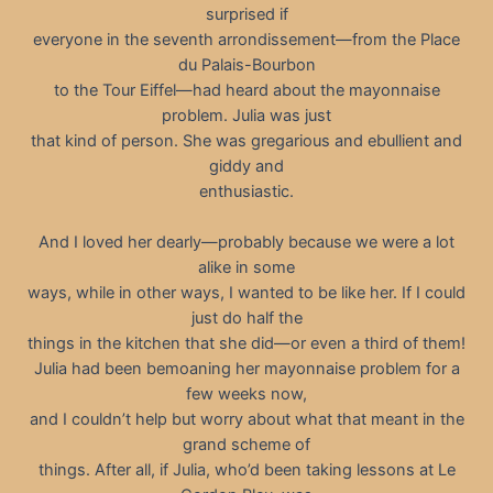
surprised if
everyone in the seventh arrondissement—from the Place
du Palais-Bourbon
to the Tour Eiffel—had heard about the mayonnaise
problem. Julia was just
that kind of person. She was gregarious and ebullient and
giddy and
enthusiastic.
And I loved her dearly—probably because we were a lot
alike in some
ways, while in other ways, I wanted to be like her. If I could
just do half the
things in the kitchen that she did—or even a third of them!
Julia had been bemoaning her mayonnaise problem for a
few weeks now,
and I couldn’t help but worry about what that meant in the
grand scheme of
things. After all, if Julia, who’d been taking lessons at Le