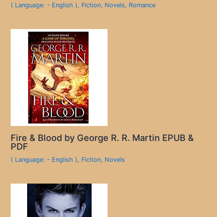
( Language: - English )
,
Fiction
,
Novels
,
Romance
Fire & Blood by George R. R. Martin EPUB &
PDF
( Language: - English )
,
Fiction
,
Novels