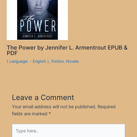
The Power by Jennifer L. Armentrout EPUB &
PDF
( Language: - English )
,
Fiction
,
Novels
Leave a Comment
Your email address will not be published.
Required
fields are marked
*
Type
here..