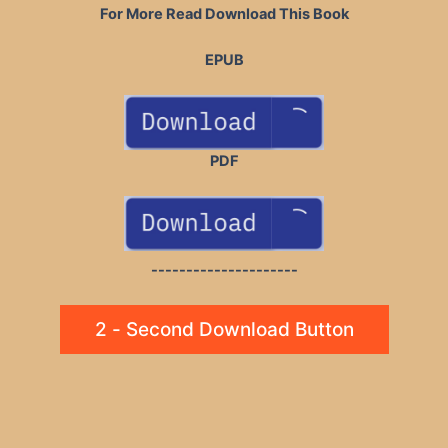
For More Read Download This Book
EPUB
PDF
---------------------
2 - Second Download Button