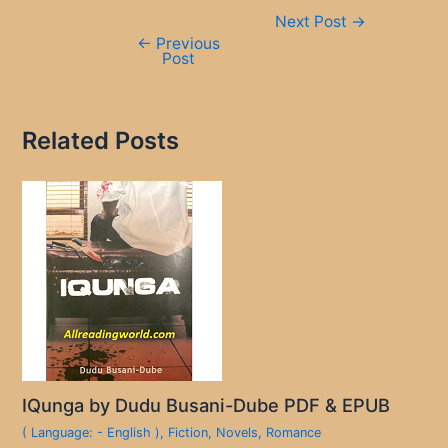
Post
Next Post
→
navigation
←
Previous
Post
Related Posts
IQunga by Dudu Busani-Dube PDF & EPUB
( Language: - English )
,
Fiction
,
Novels
,
Romance