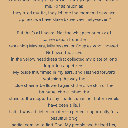
me. For as much as
they ruled my life, they left me the moment I saw her.
“Up next we have slave b-twelve-ninety-seven.”
But that’s all I heard. Not the whispers or buzz of
conversation from the
remaining Masters, Mistresses, or Couples who lingered.
Not even the slave
in the yellow headdress that collected my plate of long
forgotten appetizers.
My pulse thrummed in my ears, and I leaned forward
watching the way the
blue sheer robe flowed against the olive skin of the
brunette who climbed the
stairs to the stage. To say I hadn’t seen her before would
have been a lie. I
had. It was a brief encounter—a perfect opportunity for a
beautiful, drug
addict coming to find God. My people had helped her,