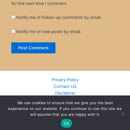
for the next time I comment.
Notify me of follow-up comments by email.
Notify me of new posts by email.
Privacy Policy
Contact US
Disclaimer
Cookie Policy
We use cookies to ensure that we give you the best
DMCA
experience on our website. If you continue to use this site we
Islamic Books
will assume that you are happy with it.
Recently Added Books
Ok