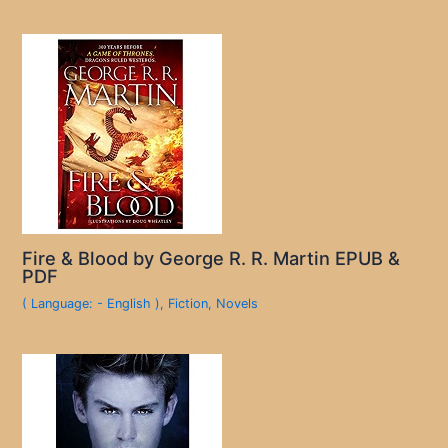
Fire & Blood by George R. R. Martin EPUB &
PDF
( Language: - English )
,
Fiction
,
Novels