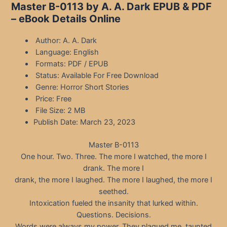
Master B-0113 by A. A. Dark EPUB & PDF
– eBook Details Online
Author: A. A. Dark
Language: English
Formats: PDF / EPUB
Status: Available For Free Download
Genre: Horror Short Stories
Price: Free
File Size: 2 MB
Publish Date: March 23, 2023
Master B-0113
One hour. Two. Three. The more I watched, the more I
drank. The more I
drank, the more I laughed. The more I laughed, the more I
seethed.
Intoxication fueled the insanity that lurked within.
Questions. Decisions.
Words were always my power. They plagued me, taunted