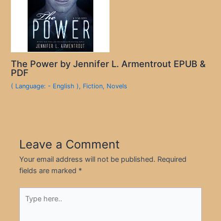
The Power by Jennifer L. Armentrout EPUB &
PDF
( Language: - English )
,
Fiction
,
Novels
Leave a Comment
Your email address will not be published.
Required
fields are marked
*
Type
here..