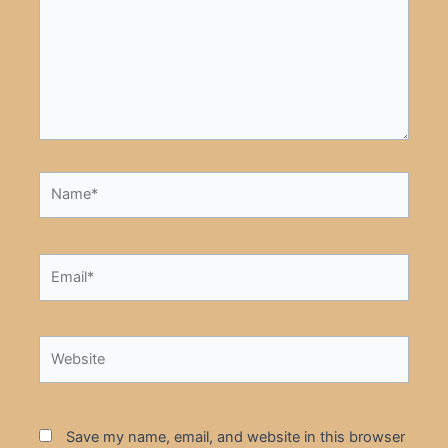
Name*
Email*
Website
Save my name, email, and website in this browser