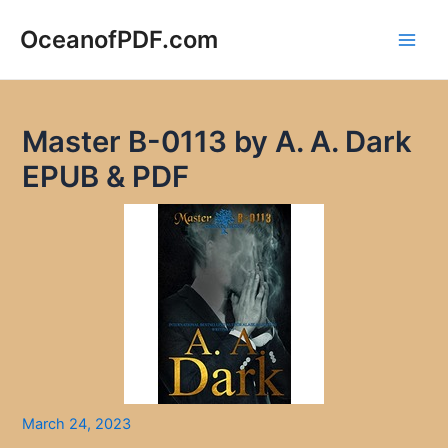
Skip
to
OceanofPDF.com
Main
content
Men
Master B-0113 by A. A. Dark
EPUB & PDF
March 24, 2023