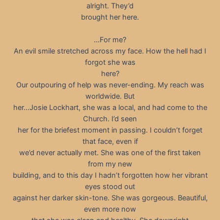
alright. They’d
brought her here.
…For me?
An evil smile stretched across my face. How the hell had I
forgot she was
here?
Our outpouring of help was never-ending. My reach was
worldwide. But
her…Josie Lockhart, she was a local, and had come to the
Church. I’d seen
her for the briefest moment in passing. I couldn’t forget
that face, even if
we’d never actually met. She was one of the first taken
from my new
building, and to this day I hadn’t forgotten how her vibrant
eyes stood out
against her darker skin-tone. She was gorgeous. Beautiful,
even more now