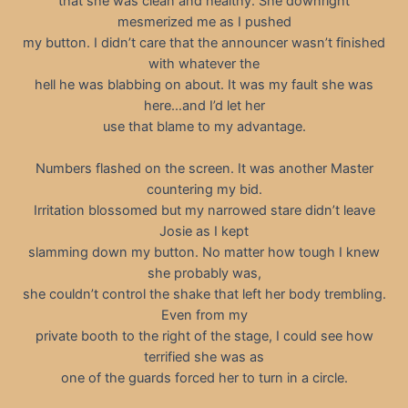
that she was clean and healthy. She downright
mesmerized me as I pushed
my button. I didn’t care that the announcer wasn’t finished
with whatever the
hell he was blabbing on about. It was my fault she was
here…and I’d let her
use that blame to my advantage.
Numbers flashed on the screen. It was another Master
countering my bid.
Irritation blossomed but my narrowed stare didn’t leave
Josie as I kept
slamming down my button. No matter how tough I knew
she probably was,
she couldn’t control the shake that left her body trembling.
Even from my
private booth to the right of the stage, I could see how
terrified she was as
one of the guards forced her to turn in a circle.