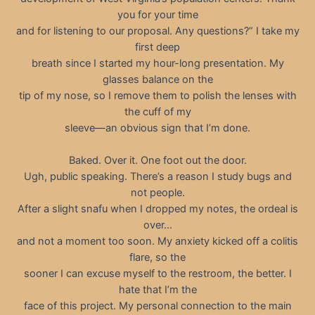
you for your time
and for listening to our proposal. Any questions?” I take my
first deep
breath since I started my hour-long presentation. My
glasses balance on the
tip of my nose, so I remove them to polish the lenses with
the cuff of my
sleeve—an obvious sign that I’m done.
Baked. Over it. One foot out the door.
Ugh, public speaking. There’s a reason I study bugs and
not people.
After a slight snafu when I dropped my notes, the ordeal is
over…
and not a moment too soon. My anxiety kicked off a colitis
flare, so the
sooner I can excuse myself to the restroom, the better. I
hate that I’m the
face of this project. My personal connection to the main