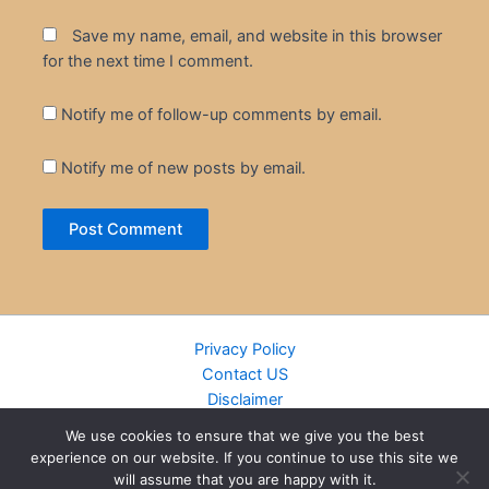
Save my name, email, and website in this browser
for the next time I comment.
Notify me of follow-up comments by email.
Notify me of new posts by email.
Privacy Policy
Contact US
Disclaimer
Cookie Policy
We use cookies to ensure that we give you the best
DMCA
experience on our website. If you continue to use this site we
Islamic Books
will assume that you are happy with it.