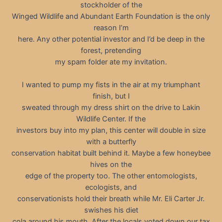
stockholder of the
Winged Wildlife and Abundant Earth Foundation is the only
reason I’m
here. Any other potential investor and I’d be deep in the
forest, pretending
my spam folder ate my invitation.
I wanted to pump my fists in the air at my triumphant
finish, but I
sweated through my dress shirt on the drive to Lakin
Wildlife Center. If the
investors buy into my plan, this center will double in size
with a butterfly
conservation habitat built behind it. Maybe a few honeybee
hives on the
edge of the property too. The other entomologists,
ecologists, and
conservationists hold their breath while Mr. Eli Carter Jr.
swishes his diet
cola around his mouth. After the locals voted down our tax