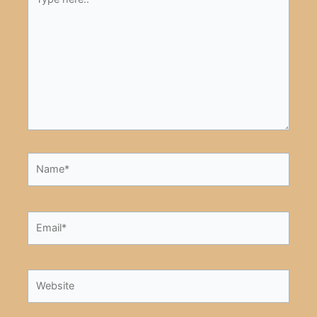
here..
Name*
Email*
Website