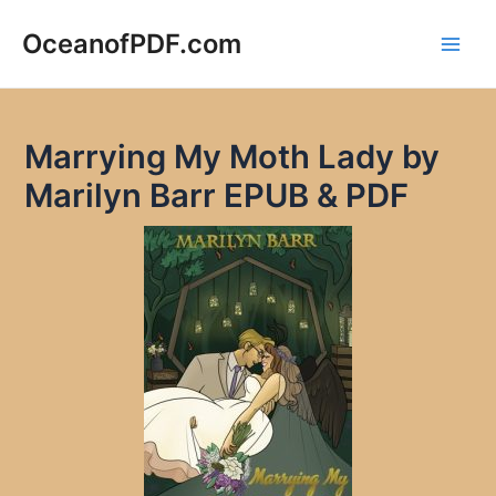
Skip
to
OceanofPDF.com
Main
content
Men
Marrying My Moth Lady by
Marilyn Barr EPUB & PDF