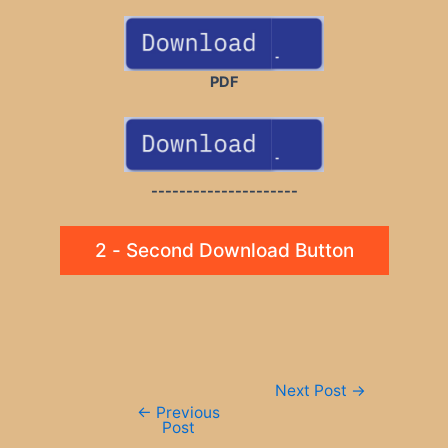
PDF
---------------------
2 - Second Download Button
Post
Next Post
→
navigation
←
Previous
Post