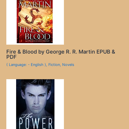
Fire & Blood by George R. R. Martin EPUB &
PDF
( Language: - English )
,
Fiction
,
Novels