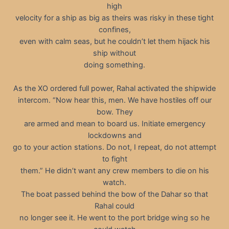
high
velocity for a ship as big as theirs was risky in these tight
confines,
even with calm seas, but he couldn’t let them hijack his
ship without
doing something.
As the XO ordered full power, Rahal activated the shipwide
intercom. “Now hear this, men. We have hostiles off our
bow. They
are armed and mean to board us. Initiate emergency
lockdowns and
go to your action stations. Do not, I repeat, do not attempt
to fight
them.” He didn’t want any crew members to die on his
watch.
The boat passed behind the bow of the Dahar so that
Rahal could
no longer see it. He went to the port bridge wing so he