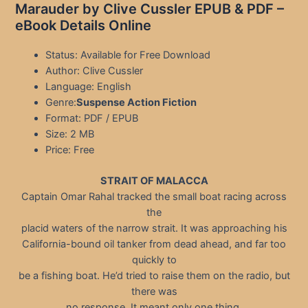
Marauder by Clive Cussler EPUB & PDF –
eBook Details Online
Status: Available for Free Download
Author: Clive Cussler
Language: English
Genre:
Suspense Action Fiction
Format: PDF / EPUB
Size: 2 MB
Price: Free
STRAIT OF MALACCA
Captain Omar Rahal tracked the small boat racing across
the
placid waters of the narrow strait. It was approaching his
California-bound oil tanker from dead ahead, and far too
quickly to
be a fishing boat. He’d tried to raise them on the radio, but
there was
no response. It meant only one thing.