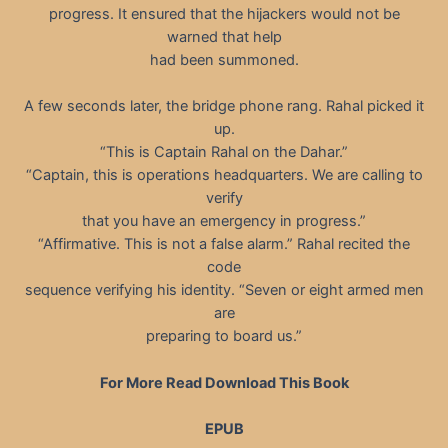
progress. It ensured that the hijackers would not be
warned that help
had been summoned.
A few seconds later, the bridge phone rang. Rahal picked it
up.
“This is Captain Rahal on the Dahar.”
“Captain, this is operations headquarters. We are calling to
verify
that you have an emergency in progress.”
“Affirmative. This is not a false alarm.” Rahal recited the
code
sequence verifying his identity. “Seven or eight armed men
are
preparing to board us.”
For More Read Download This Book
EPUB