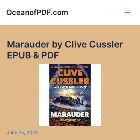
Skip
to
OceanofPDF.com
Main
content
Men
Marauder by Clive Cussler
EPUB & PDF
June 25, 2023