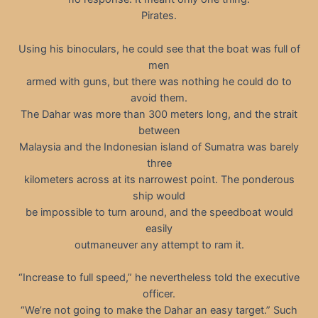
Pirates.
Using his binoculars, he could see that the boat was full of
men
armed with guns, but there was nothing he could do to
avoid them.
The Dahar was more than 300 meters long, and the strait
between
Malaysia and the Indonesian island of Sumatra was barely
three
kilometers across at its narrowest point. The ponderous
ship would
be impossible to turn around, and the speedboat would
easily
outmaneuver any attempt to ram it.
“Increase to full speed,” he nevertheless told the executive
officer.
“We’re not going to make the Dahar an easy target.” Such