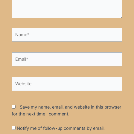
Name*
Email*
Website
Save my name, email, and website in this browser
for the next time I comment.
Notify me of follow-up comments by email.