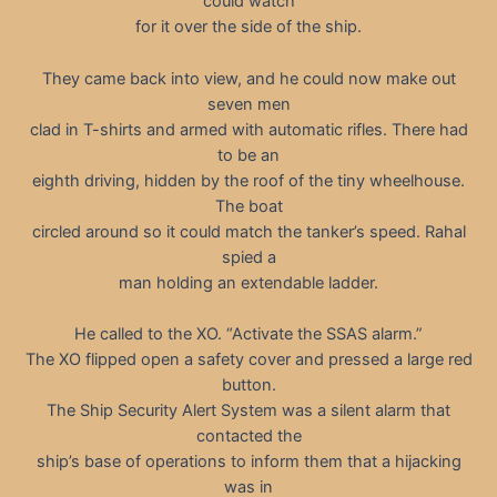
could watch
for it over the side of the ship.
They came back into view, and he could now make out
seven men
clad in T-shirts and armed with automatic rifles. There had
to be an
eighth driving, hidden by the roof of the tiny wheelhouse.
The boat
circled around so it could match the tanker’s speed. Rahal
spied a
man holding an extendable ladder.
He called to the XO. “Activate the SSAS alarm.”
The XO flipped open a safety cover and pressed a large red
button.
The Ship Security Alert System was a silent alarm that
contacted the
ship’s base of operations to inform them that a hijacking
was in