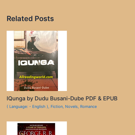
Related Posts
IQunga by Dudu Busani-Dube PDF & EPUB
( Language: - English )
,
Fiction
,
Novels
,
Romance