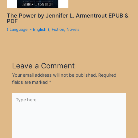
The Power by Jennifer L. Armentrout EPUB &
PDF
( Language: - English )
,
Fiction
,
Novels
Leave a Comment
Your email address will not be published.
Required
fields are marked
*
Type
here..