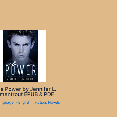
e Power by Jennifer L.
mentrout EPUB & PDF
anguage: - English )
,
Fiction
,
Novels