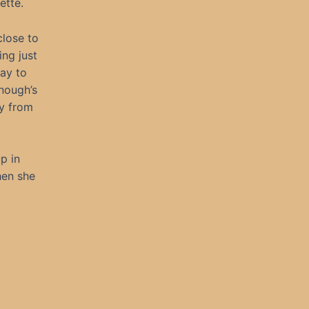
ette.
close to
ing just
way to
onough’s
ay from
p in
hen she