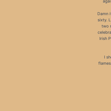
agai
Damn it
sixty. 
two m
celebra
Irish 
I s
flames