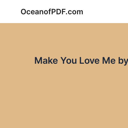
Skip
OceanofPDF.com
to
content
Make You Love Me by