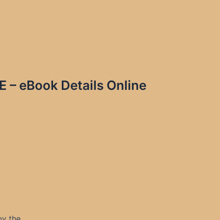
 eBook Details Online
by the