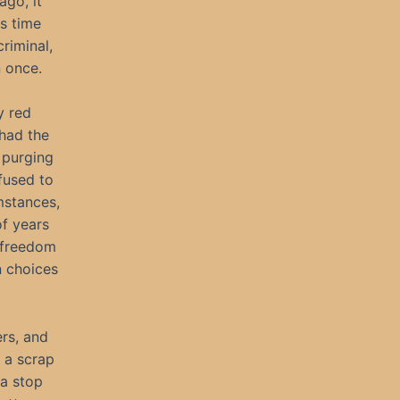
ago, it
s time
criminal,
n once.
y red
had the
 purging
fused to
mstances,
of years
, freedom
n choices
rs, and
 a scrap
 a stop