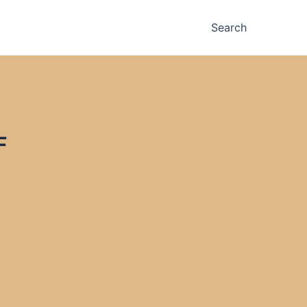
Search
F