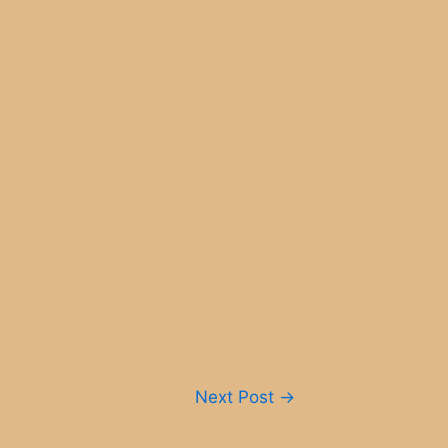
Next Post
→