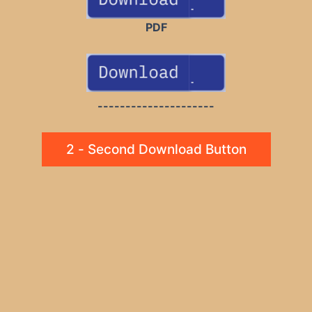
PDF
---------------------
2 - Second Download Button