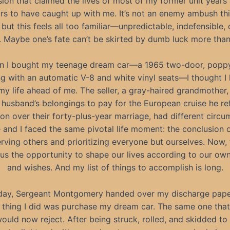
ion that claimed the lives of most of my former unit years 
rs to have caught up with me. It’s not an enemy ambush thi
but this feels all too familiar—unpredictable, indefensible, 
. Maybe one’s fate can’t be skirted by dumb luck more tha
 I bought my teenage dream car—a 1965 two-door, popp
g with an automatic V-8 and white vinyl seats—I thought I 
 my life ahead of me. The seller, a gray-haired grandmother,
e husband’s belongings to pay for the European cruise he re
 on over their forty-plus-year marriage, had different circu
 and I faced the same pivotal life moment: the conclusion 
rving others and prioritizing everyone but ourselves. Now
us the opportunity to shape our lives according to our ow
and wishes. And my list of things to accomplish is long.
day, Sergeant Montgomery handed over my discharge pape
st thing I did was purchase my dream car. The same one that
ould now reject. After being struck, rolled, and skidded to