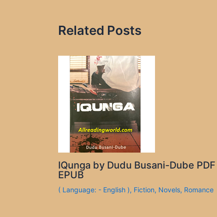
Related Posts
IQunga by Dudu Busani-Dube PDF
EPUB
( Language: - English )
,
Fiction
,
Novels
,
Romance