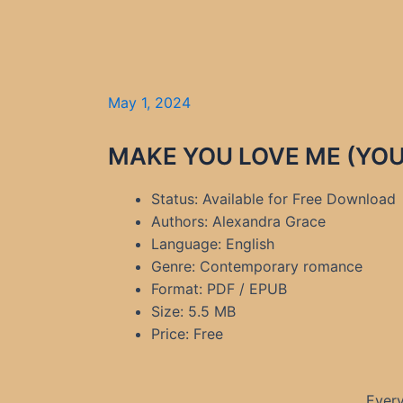
May 1, 2024
MAKE YOU LOVE ME (YOU 
Status: Available for Free Download
Authors: Alexandra Grace
Language: English
Genre: Contemporary romance
Format: PDF / EPUB
Size: 5.5 MB
Price: Free
Every