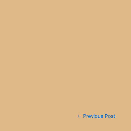
Post
←
Previous Post
navigation