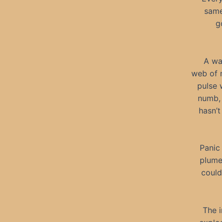
same
g
A wa
web of m
pulse 
numb, 
hasn’t
Panic
plume 
could
The i