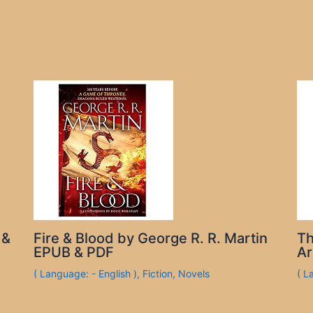
 &
Fire & Blood by George R. R. Martin
Th
EPUB & PDF
Ar
( Language: - English )
,
Fiction
,
Novels
( L