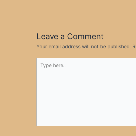
Leave a Comment
Your email address will not be published.
R
Type
here..