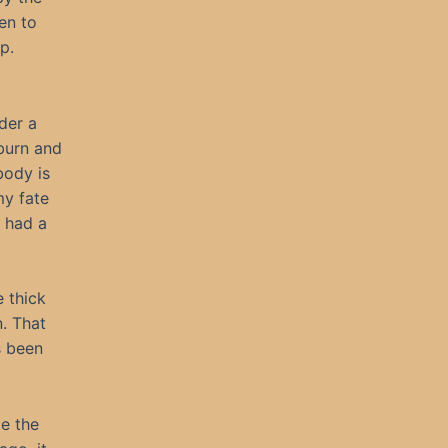
en to
p.
der a
 burn and
body is
my fate
e had a
 thick
n. That
s been
pe the