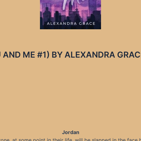
AND ME #1) BY ALEXANDRA GRACE –
Jordan
one, at some point in their life, will be slapped in the face 