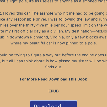
nst a light pole, it’s as useless to anyone as a smoked cigar
. I loved this car. The asshole who hit me had to be going 
Like any responsible driver, I was following the law and runn
iles over the thirty-five mile per hour speed limit on the 
te my first official day as a civilian. My destination—McD
Pub in downtown Richmond, Virginia, only a few blocks aw
where my beautiful car is now pinned to a pole.
hould be trying to figure a way out before the engine goes u
, but all I can think about is how pissed my sister will be w
finds out.
For More Read Download This Book
EPUB