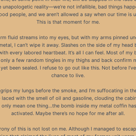
 unapologetic reality—we’re not infallible, bad things happ
ood people, and we aren’t allowed a say when our time is u
This is that moment for me.
rm fluid streams into my eyes, but with my arms pinned un
etal, I can’t wipe it away. Slashes on the side of my head
with every labored heartbeat. It’s all I can feel. Most of my 
only a few random tingles in my thighs and back confirm 
 yet been sealed. I refuse to go out like this. Not before I’v
chance to live.
 grips my lungs before the smoke, and I’m suffocating in the
laced with the smell of oil and gasoline, clouding the cabi
 only mean one thing…the bomb inside my metal coffin ha
activated. Maybe there’s no hope for me after all.
rony of this is not lost on me. Although I managed to esca