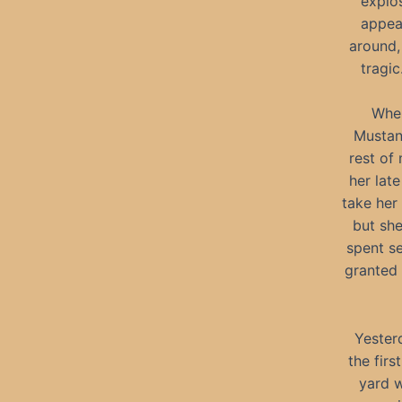
explos
appea
around, 
tragic
When
Mustan
rest of
her lat
take her
but she
spent se
granted 
Yester
the fir
yard w