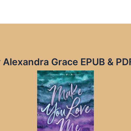
 Alexandra Grace EPUB & PD