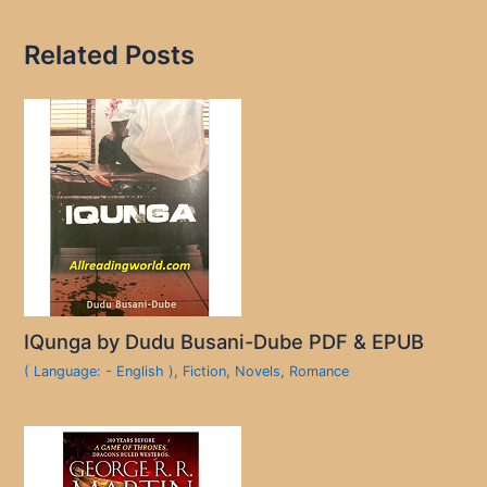
Related Posts
IQunga by Dudu Busani-Dube PDF & EPUB
( Language: - English )
,
Fiction
,
Novels
,
Romance