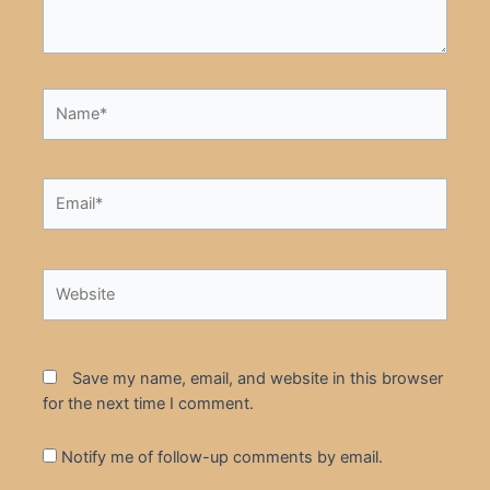
Name*
Email*
Website
Save my name, email, and website in this browser
for the next time I comment.
Notify me of follow-up comments by email.