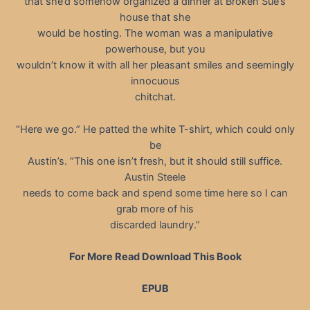
that she’d somehow organized a dinner at Broken Sue’s
house that she
would be hosting. The woman was a manipulative
powerhouse, but you
wouldn’t know it with all her pleasant smiles and seemingly
innocuous
chitchat.
“Here we go.” He patted the white T-shirt, which could only
be
Austin’s. “This one isn’t fresh, but it should still suffice.
Austin Steele
needs to come back and spend some time here so I can
grab more of his
discarded laundry.”
For More Read Download This Book
EPUB