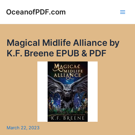
Skip
to
OceanofPDF.com
Main
content
Men
Magical Midlife Alliance by
K.F. Breene EPUB & PDF
March 22, 2023