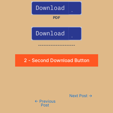
PDF
---------------------
2 - Second Download Button
Post
Next Post
→
navigation
←
Previous
Post