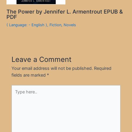
The Power by Jennifer L. Armentrout EPUB &
PDF
( Language: - English )
,
Fiction
,
Novels
Leave a Comment
Your email address will not be published.
Required
fields are marked
*
Type
here..