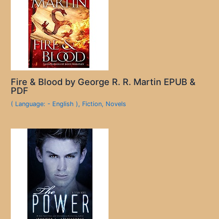
Fire & Blood by George R. R. Martin EPUB &
PDF
( Language: - English )
,
Fiction
,
Novels