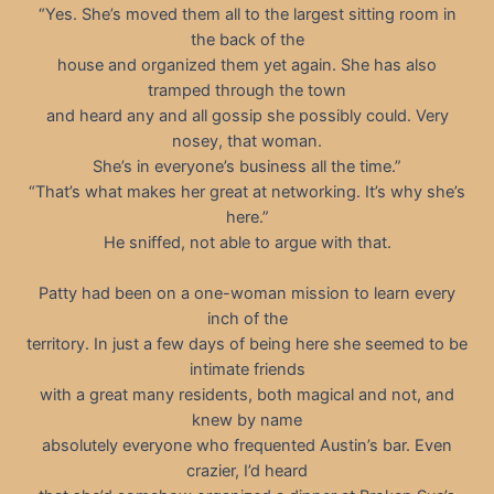
“Yes. She’s moved them all to the largest sitting room in
the back of the
house and organized them yet again. She has also
tramped through the town
and heard any and all gossip she possibly could. Very
nosey, that woman.
She’s in everyone’s business all the time.”
“That’s what makes her great at networking. It’s why she’s
here.”
He sniffed, not able to argue with that.
Patty had been on a one-woman mission to learn every
inch of the
territory. In just a few days of being here she seemed to be
intimate friends
with a great many residents, both magical and not, and
knew by name
absolutely everyone who frequented Austin’s bar. Even
crazier, I’d heard