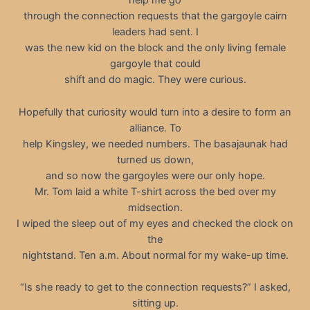
help me go
through the connection requests that the gargoyle cairn
leaders had sent. I
was the new kid on the block and the only living female
gargoyle that could
shift and do magic. They were curious.
Hopefully that curiosity would turn into a desire to form an
alliance. To
help Kingsley, we needed numbers. The basajaunak had
turned us down,
and so now the gargoyles were our only hope.
Mr. Tom laid a white T-shirt across the bed over my
midsection.
I wiped the sleep out of my eyes and checked the clock on
the
nightstand. Ten a.m. About normal for my wake-up time.
“Is she ready to get to the connection requests?” I asked,
sitting up.