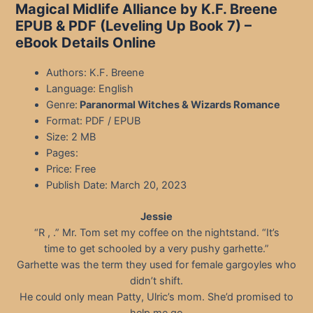
Magical Midlife Alliance by K.F. Breene
EPUB & PDF (Leveling Up Book 7) –
eBook Details Online
Authors: K.F. Breene
Language: English
Genre:
Paranormal Witches & Wizards Romance
Format: PDF / EPUB
Size: 2 MB
Pages:
Price: Free
Publish Date: March 20, 2023
Jessie
“R , .” Mr. Tom set my coffee on the nightstand. “It’s
time to get schooled by a very pushy garhette.”
Garhette was the term they used for female gargoyles who
didn’t shift.
He could only mean Patty, Ulric’s mom. She’d promised to