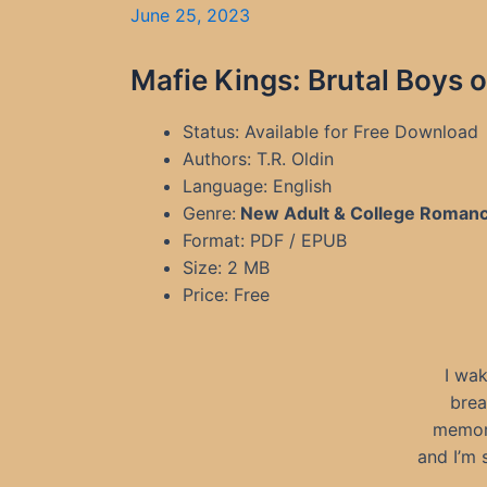
June 25, 2023
Mafie Kings: Brutal Boys o
Status: Available for Free Download
Authors: T.R. Oldin
Language: English
Genre:
New Adult & College Roman
Format: PDF / EPUB
Size: 2 MB
Price: Free
I wak
brea
memori
and I’m 