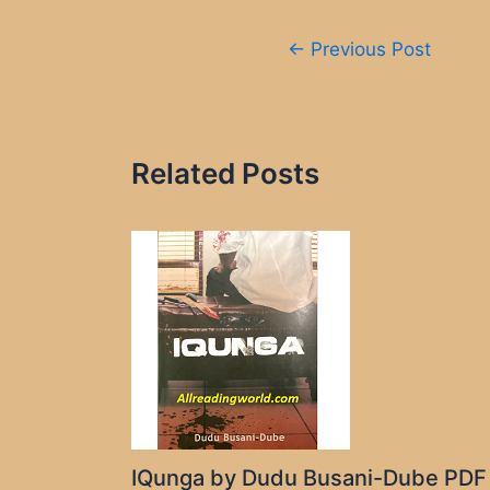
Post
←
Previous Post
navigation
Related Posts
IQunga by Dudu Busani-Dube PDF