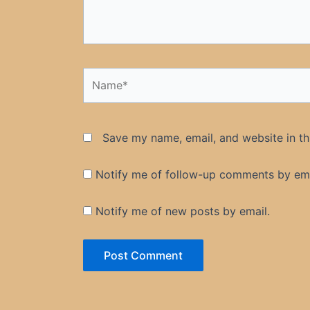
Name*
Save my name, email, and website in th
Notify me of follow-up comments by ema
Notify me of new posts by email.