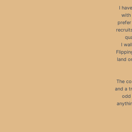
I hav
with
prefer
recrui
qua
I wa
Flippin
land o
The co
and a tr
odd 
anythin