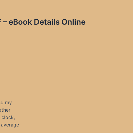
F – eBook Details Online
and my
ather
 clock,
l average