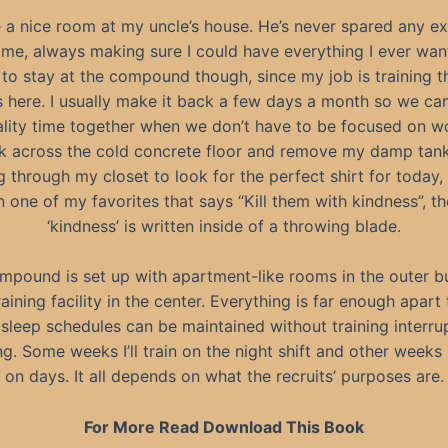
e a nice room at my uncle’s house. He’s never spared any e
 me, always making sure I could have everything I ever want
 to stay at the compound though, since my job is training 
ts here. I usually make it back a few days a month so we ca
lity time together when we don’t have to be focused on w
lk across the cold concrete floor and remove my damp tank
g through my closet to look for the perfect shirt for today, I
n one of my favorites that says “Kill them with kindness”, t
‘kindness’ is written inside of a throwing blade.
mpound is set up with apartment-like rooms in the outer bu
aining facility in the center. Everything is far enough apart
sleep schedules can be maintained without training interru
g. Some weeks I’ll train on the night shift and other weeks I’
on days. It all depends on what the recruits’ purposes are.
For More Read Download This Book