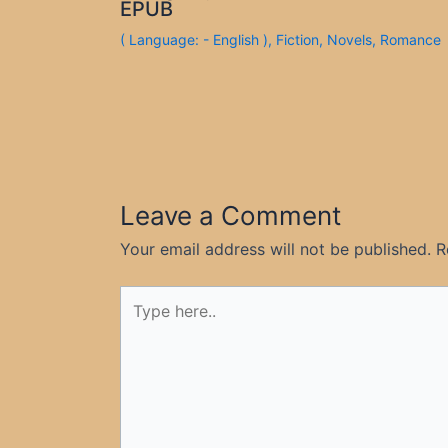
EPUB
( Language: - English )
,
Fiction
,
Novels
,
Romance
Leave a Comment
Your email address will not be published.
R
Type
here..