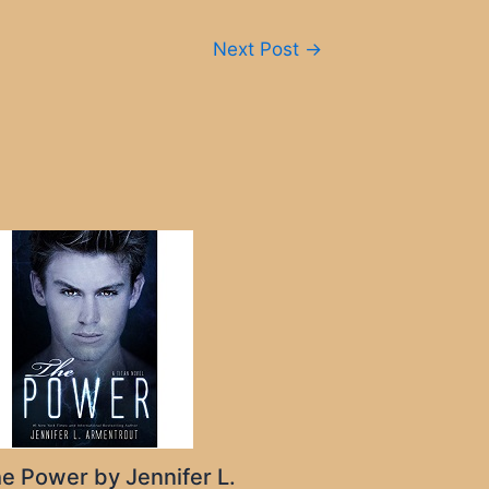
Next Post
→
e Power by Jennifer L.