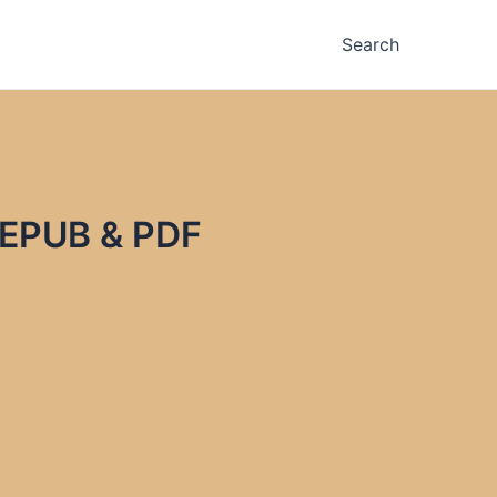
Search
n EPUB & PDF