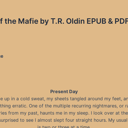
f the Mafie by T.R. Oldin EPUB & PD
ce
Present Day
e up in a cold sweat, my sheets tangled around my feet, 
thing erratic. One of the multiple recurring nightmares, or r
es from my past, haunts me in my sleep. I look over at the
surprised to see I almost slept four straight hours. My usua
is two or three at a time.