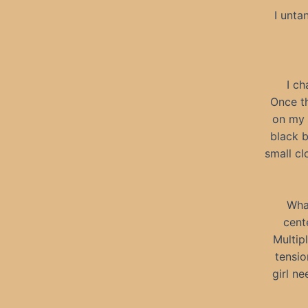
I unta
I ch
Once th
on my 
black b
small cl
Wha
cent
Multip
tensio
girl n