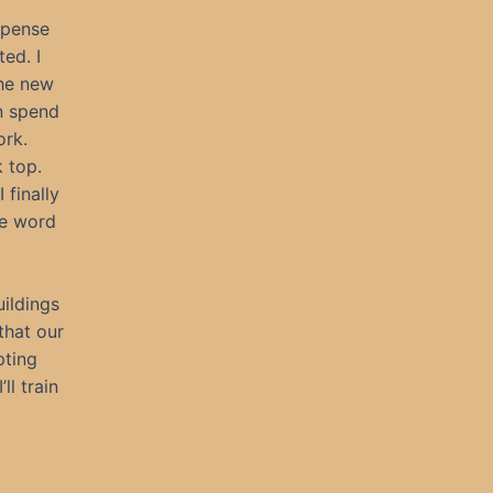
xpense
ed. I
the new
n spend
ork.
 top.
 finally
he word
ildings
 that our
pting
ll train