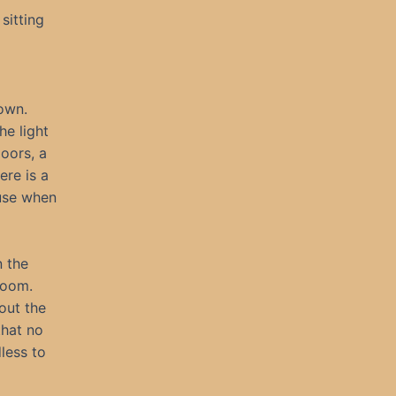
sitting
down.
he light
oors, a
ere is a
 use when
 the
room.
out the
that no
less to