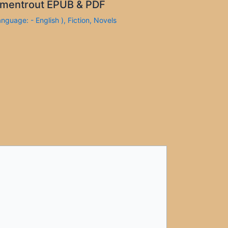
mentrout EPUB & PDF
anguage: - English )
,
Fiction
,
Novels