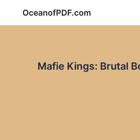
Skip
OceanofPDF.com
to
content
Mafie Kings: Brutal B