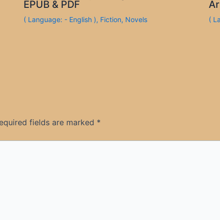
EPUB & PDF
Ar
( Language: - English )
,
Fiction
,
Novels
( L
equired fields are marked
*