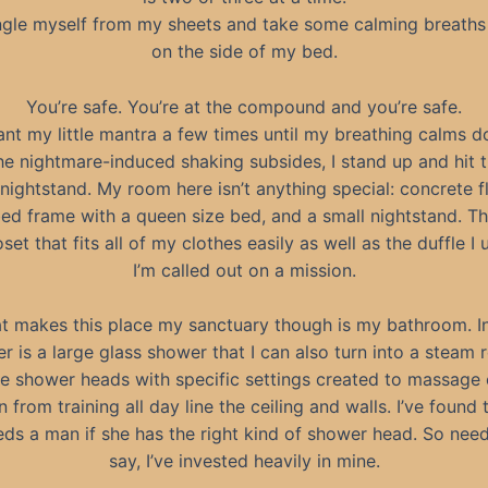
ngle myself from my sheets and take some calming breaths 
on the side of my bed.
You’re safe. You’re at the compound and you’re safe.
ant my little mantra a few times until my breathing calms 
e nightmare-induced shaking subsides, I stand up and hit t
nightstand. My room here isn’t anything special: concrete fl
ed frame with a queen size bed, and a small nightstand. Th
oset that fits all of my clothes easily as well as the duffle I
I’m called out on a mission.
t makes this place my sanctuary though is my bathroom. In
er is a large glass shower that I can also turn into a steam 
le shower heads with specific settings created to massage 
n from training all day line the ceiling and walls. I’ve found 
eeds a man if she has the right kind of shower head. So need
say, I’ve invested heavily in mine.