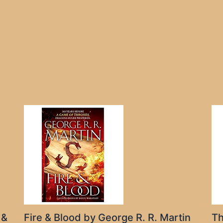
 &
Fire & Blood by George R. R. Martin
Th