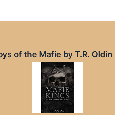
oys of the Mafie by T.R. Oldi