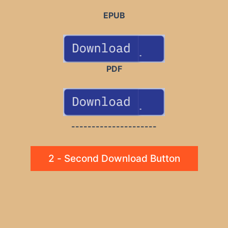
EPUB
PDF
---------------------
2 - Second Download Button