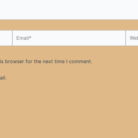
Email*
Webs
is browser for the next time I comment.
il.