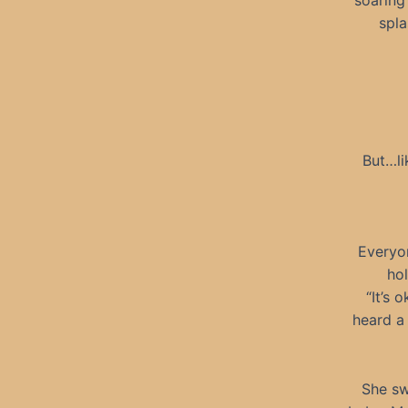
soaring
spla
But…li
Everyon
ho
“It’s 
heard a
She sw