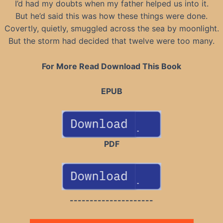
I’d had my doubts when my father helped us into it.
But he’d said this was how these things were done.
Covertly, quietly, smuggled across the sea by moonlight.
But the storm had decided that twelve were too many.
For More Read Download This Book
EPUB
PDF
---------------------