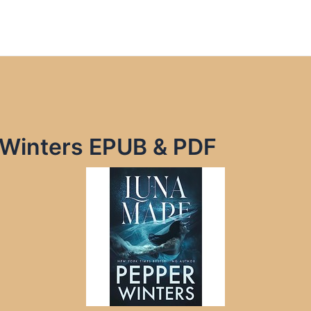
 Winters EPUB & PDF