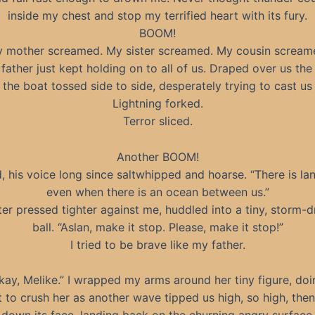
inside my chest and stop my terrified heart with its fury.
BOOM!
 mother screamed. My sister screamed. My cousin scream
father just kept holding on to all of us. Draped over us the
 the boat tossed side to side, desperately trying to cast us o
Lightning forked.
Terror sliced.
Another BOOM!
d, his voice long since saltwhipped and hoarse. “There is la
even when there is an ocean between us.”
ter pressed tighter against me, huddled into a tiny, storm-d
ball. “Aslan, make it stop. Please, make it stop!”
I tried to be brave like my father.
 okay, Melike.” I wrapped my arms around her tiny figure, do
t to crush her as another wave tipped us high, so high, then