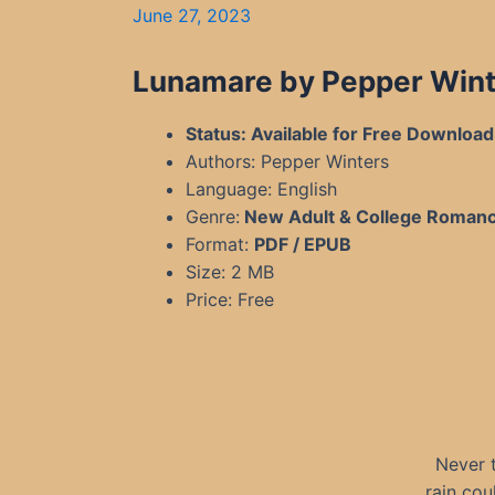
June 27, 2023
Lunamare by Pepper Winte
Status: Available for Free Download
Authors: Pepper Winters
Language: English
Genre:
New Adult & College Roman
Format:
PDF / EPUB
Size: 2 MB
Price: Free
Never 
rain cou