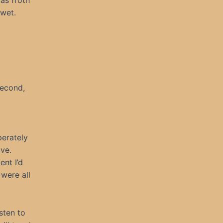
as froth
 wet.
second,
perately
ve.
ent I’d
were all
sten to