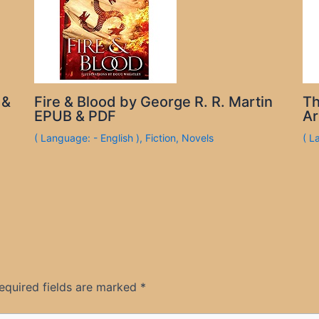
 &
Fire & Blood by George R. R. Martin
Th
EPUB & PDF
Ar
( Language: - English )
,
Fiction
,
Novels
( L
equired fields are marked
*