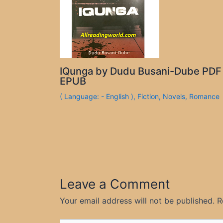
IQunga by Dudu Busani-Dube PDF
EPUB
( Language: - English )
,
Fiction
,
Novels
,
Romance
Leave a Comment
Your email address will not be published.
R