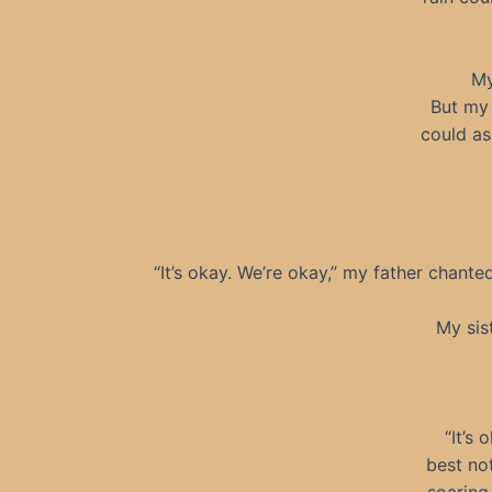
My
But my 
could as
“It’s okay. We’re okay,” my father chante
My sis
“It’s
best no