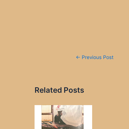
Post
←
Previous Post
navigation
Related Posts