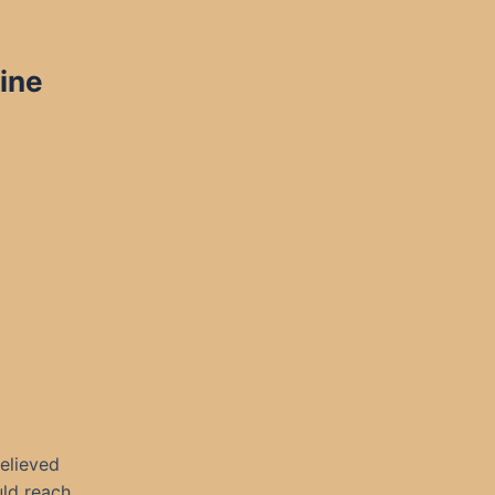
ine
elieved
uld reach