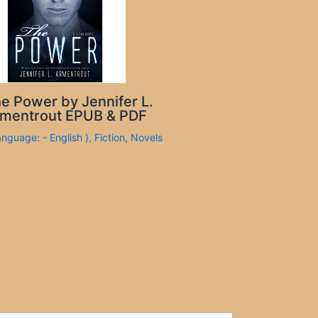
e Power by Jennifer L.
mentrout EPUB & PDF
anguage: - English )
,
Fiction
,
Novels