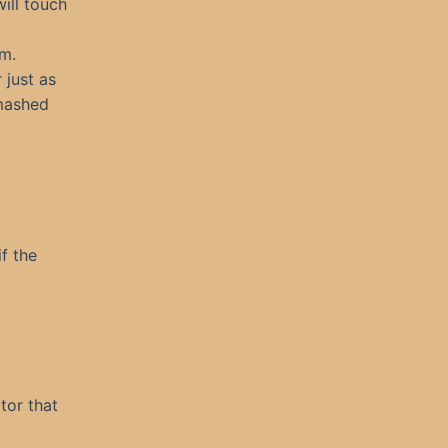
ill touch
rm.
 just as
smashed
f the
tor that