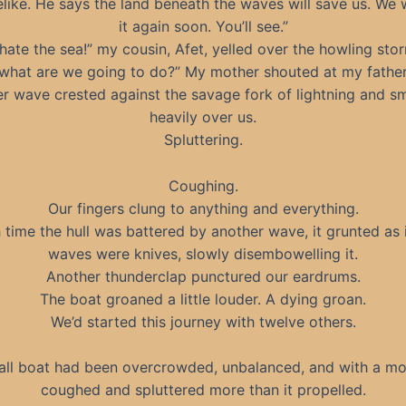
like. He says the land beneath the waves will save us. We w
it again soon. You’ll see.”
 hate the sea!” my cousin, Afet, yelled over the howling sto
what are we going to do?” My mother shouted at my father
r wave crested against the savage fork of lightning and 
heavily over us.
Spluttering.
Coughing.
Our fingers clung to anything and everything.
 time the hull was battered by another wave, it grunted as i
waves were knives, slowly disembowelling it.
Another thunderclap punctured our eardrums.
The boat groaned a little louder. A dying groan.
We’d started this journey with twelve others.
ll boat had been overcrowded, unbalanced, and with a mo
coughed and spluttered more than it propelled.