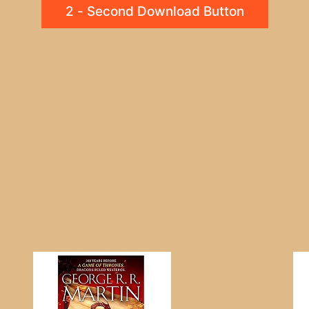
2 - Second Download Button