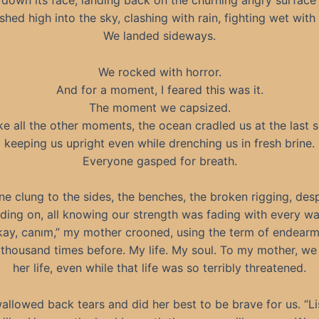
 down its face, landing back on the churning angry surface 
shed high into the sky, clashing with rain, fighting wet with
We landed sideways.
We rocked with horror.
And for a moment, I feared this was it.
The moment we capsized.
ke all the other moments, the ocean cradled us at the last 
keeping us upright even while drenching us in fresh brine.
Everyone gasped for breath.
e clung to the sides, the benches, the broken rigging, des
lding on, all knowing our strength was fading with every wa
okay, canım,” my mother crooned, using the term of endearm
 thousand times before. My life. My soul. To my mother, we 
her life, even while that life was so terribly threatened.
allowed back tears and did her best to be brave for us. “Li