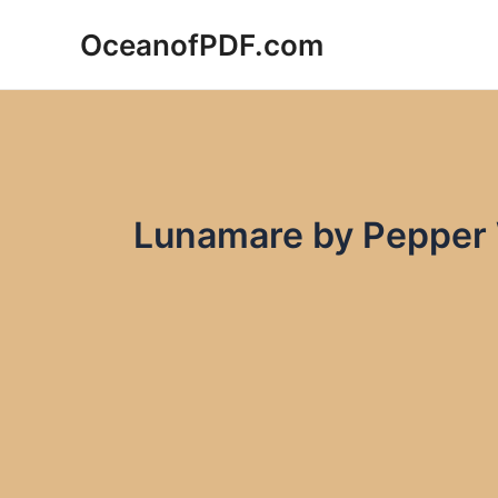
Skip
OceanofPDF.com
to
content
Lunamare by Pepper