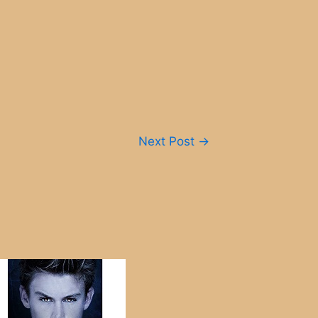
Next Post
→