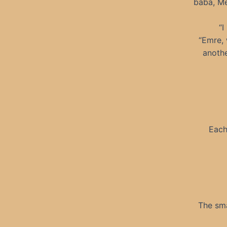
baba, Me
“I
“Emre, 
anothe
Each
The sma