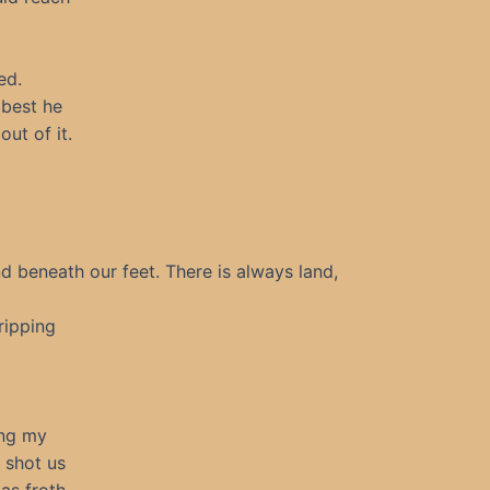
ed.
 best he
ut of it.
nd beneath our feet. There is always land,
ripping
ing my
 shot us