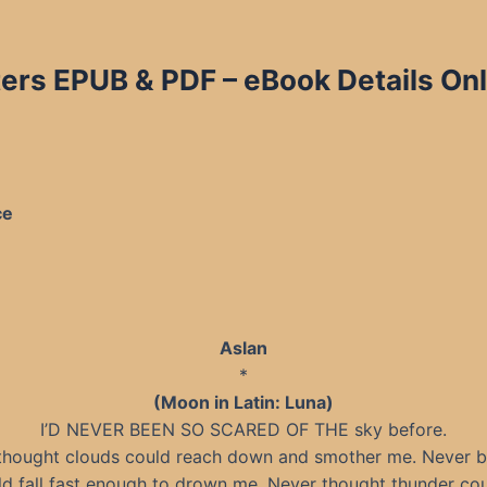
rs EPUB & PDF – eBook Details Onl
ce
Aslan
*
(Moon in Latin: Luna)
I’D NEVER BEEN SO SCARED OF THE sky before.
thought clouds could reach down and smother me. Never b
ld fall fast enough to drown me. Never thought thunder co