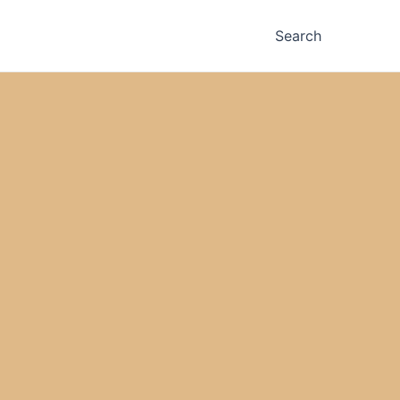
Search