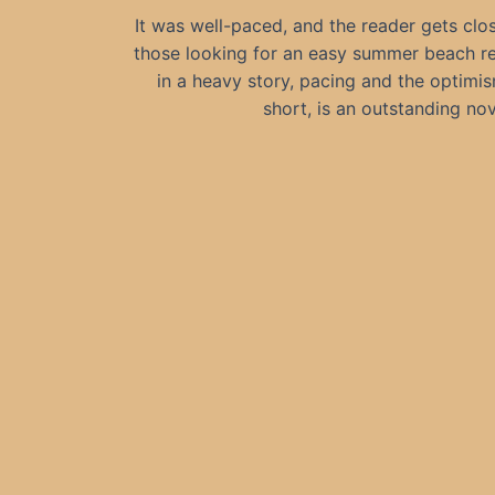
It was well-paced, and the reader gets clos
those looking for an easy summer beach read
in a heavy story, pacing and the optimis
short, is an outstanding nov