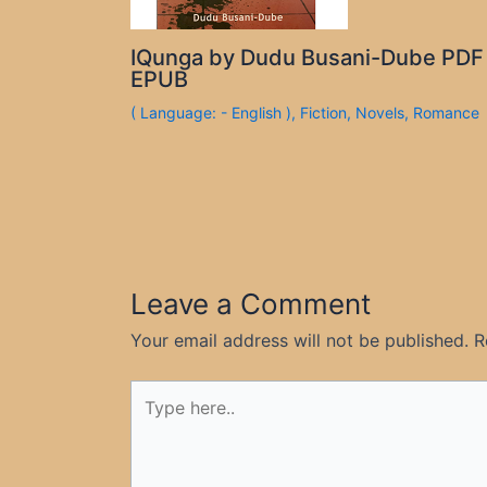
IQunga by Dudu Busani-Dube PDF
EPUB
( Language: - English )
,
Fiction
,
Novels
,
Romance
Leave a Comment
Your email address will not be published.
R
Type
here..