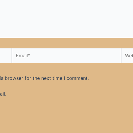
Email*
Webs
is browser for the next time I comment.
il.