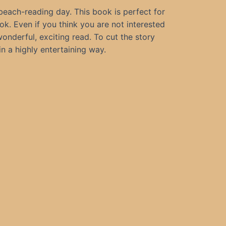
 beach-reading day. This book is perfect for
ok. Even if you think you are not interested
onderful, exciting read. To cut the story
in a highly entertaining way.