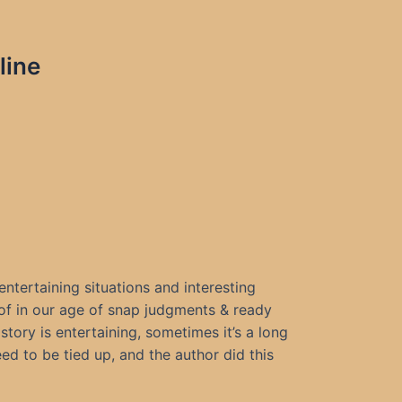
line
, entertaining situations and interesting
 of in our age of snap judgments & ready
tory is entertaining, sometimes it’s a long
eed to be tied up, and the author did this