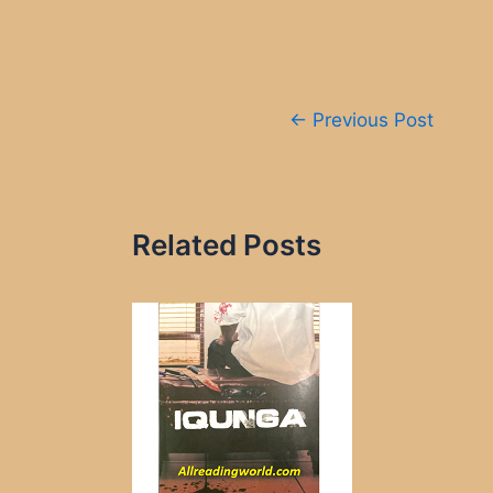
Post
←
Previous Post
navigation
Related Posts