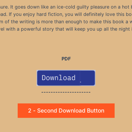
ure. It goes down like an ice-cold guilty pleasure on a hot
. If you enjoy hard fiction, you will definitely love this bo
m of the writing is more than enough to make this book a w
el with a powerful story that will keep you up all the night 
PDF
---------------------
2 - Second Download Button