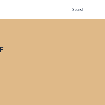
Search
F