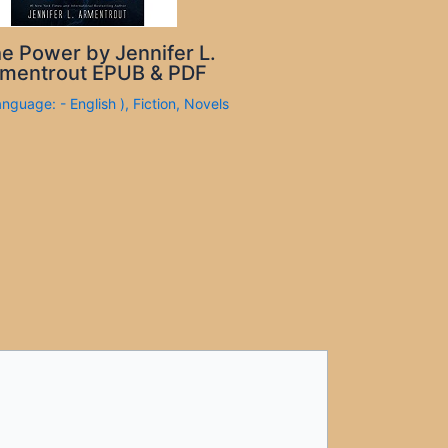
e Power by Jennifer L.
mentrout EPUB & PDF
anguage: - English )
,
Fiction
,
Novels