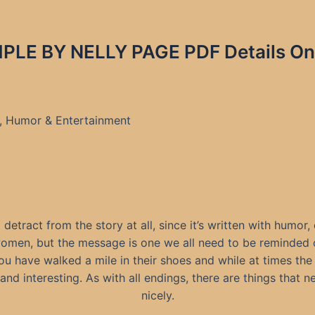
LE BY NELLY PAGE PDF Details On
e, Humor & Entertainment
t detract from the story at all, since it’s written with humor
 women, but the message is one we all need to be reminded
 have walked a mile in their shoes and while at times the s
and interesting. As with all endings, there are things that n
nicely.