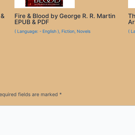
 &
Fire & Blood by George R. R. Martin
Th
EPUB & PDF
Ar
( Language: - English )
,
Fiction
,
Novels
( L
equired fields are marked
*