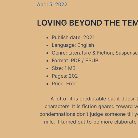
April 5, 2022
LOVING BEYOND THE TEMP
Publish date: 2021
Language: English
Genre: Literature & Fiction, Suspens
Format: PDF / EPUB
Size: 1 MB
Pages: 202
Price: Free
A lot of it is predictable but it doesn’
characters. It is fiction geared toward
condemnations don’t judge someone till you
mile. It turned out to be more elaborate 