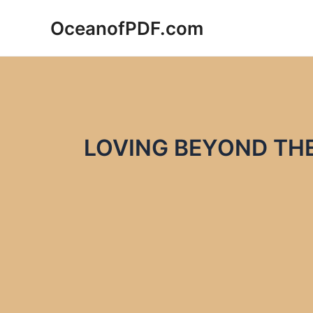
Skip
OceanofPDF.com
to
content
LOVING BEYOND THE