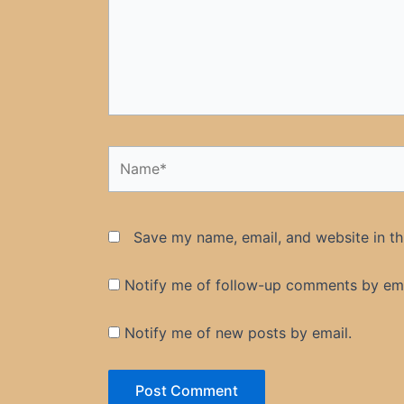
Name*
Save my name, email, and website in th
Notify me of follow-up comments by ema
Notify me of new posts by email.