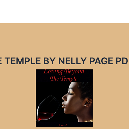
 TEMPLE BY NELLY PAGE PD