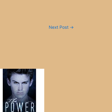
Next Post
→