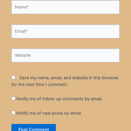
Name*
Email*
Website
Save my name, email, and website in this browser
for the next time I comment.
Notify me of follow-up comments by email.
Notify me of new posts by email.