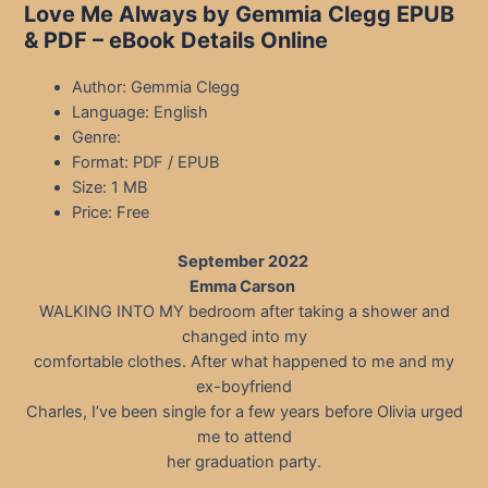
Love Me Always by Gemmia Clegg EPUB
& PDF – eBook Details Online
Author: Gemmia Clegg
Language: English
Genre:
Format: PDF / EPUB
Size: 1 MB
Price: Free
September 2022
Emma Carson
WALKING INTO MY bedroom after taking a shower and
changed into my
comfortable clothes. After what happened to me and my
ex-boyfriend
Charles, I’ve been single for a few years before Olivia urged
me to attend
her graduation party.