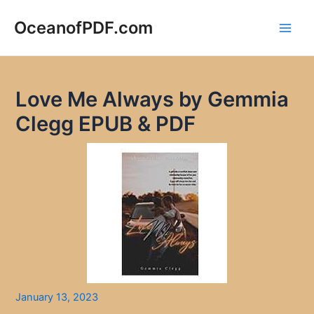
Skip
to
OceanofPDF.com
Main
content
Men
Love Me Always by Gemmia
Clegg EPUB & PDF
January 13, 2023