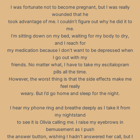
I was fortunate not to become pregnant, but I was really
wounded that he
took advantage of me. I couldn’t figure out why he did it to
me.
I’m sitting down on my bed, waiting for my body to dry,
and I reach for
my medication because I don’t want to be depressed when
I go out with my
friends. No matter what, I have to take my escitalopram
pills all the time.
However, the worst thing is that the side effects make me
feel really
weary. But I’d go home and sleep for the night.
I hear my phone ring and breathe deeply as I take it from
my nightstand
to see it is Olivia calling me. I raise my eyebrows in
bemusement as I push
the answer button, wishing I hadn’t answered her call, but I