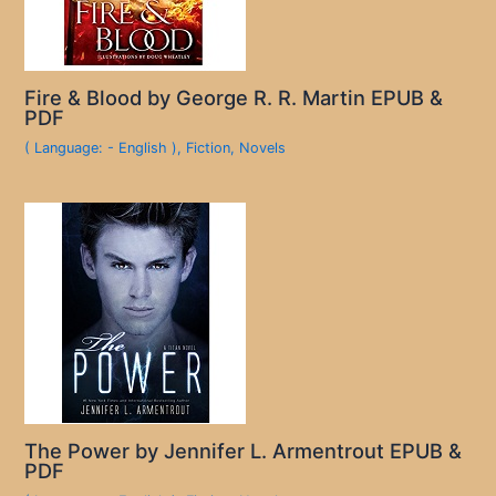
Fire & Blood by George R. R. Martin EPUB &
PDF
( Language: - English )
,
Fiction
,
Novels
The Power by Jennifer L. Armentrout EPUB &
PDF