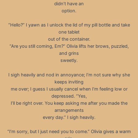
didn’t have an
option.
“Hello?” I yawn as I unlock the lid of my pill bottle and take
one tablet
out of the container.
“Are you still coming, Em?” Olivia lifts her brows, puzzled,
and grins
sweetly.
I sigh heavily and nod in annoyance; I’m not sure why she
keeps inviting
me over; I guess I usually cancel when I’m feeling low or
depressed. “Yes,
I’ll be right over. You keep asking me after you made the
arrangements
every day.” I sigh heavily.
“I’m sorry, but I just need you to come.” Olivia gives a warm