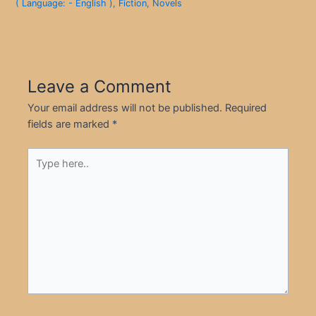
( Language: - English )
,
Fiction
,
Novels
Leave a Comment
Your email address will not be published.
Required
fields are marked
*
Type
here..