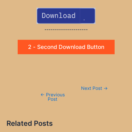
---------------------
2 - Second Download Button
Post
Next Post
→
navigation
←
Previous
Post
Related Posts