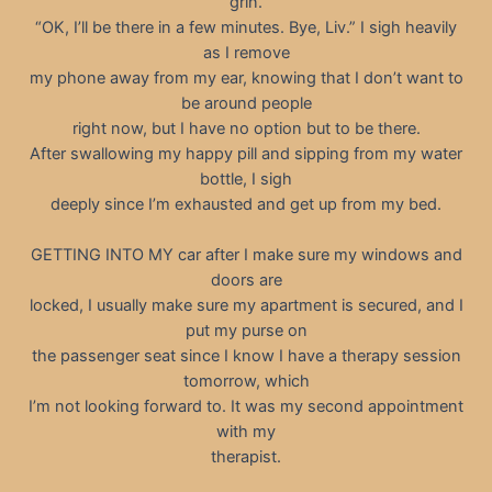
grin.
“OK, I’ll be there in a few minutes. Bye, Liv.” I sigh heavily
as I remove
my phone away from my ear, knowing that I don’t want to
be around people
right now, but I have no option but to be there.
After swallowing my happy pill and sipping from my water
bottle, I sigh
deeply since I’m exhausted and get up from my bed.
GETTING INTO MY car after I make sure my windows and
doors are
locked, I usually make sure my apartment is secured, and I
put my purse on
the passenger seat since I know I have a therapy session
tomorrow, which
I’m not looking forward to. It was my second appointment
with my
therapist.