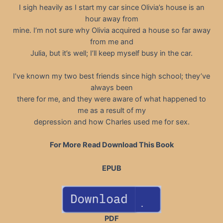
I sigh heavily as I start my car since Olivia’s house is an
hour away from
mine. I’m not sure why Olivia acquired a house so far away
from me and
Julia, but it’s well; I’ll keep myself busy in the car.
I’ve known my two best friends since high school; they’ve
always been
there for me, and they were aware of what happened to
me as a result of my
depression and how Charles used me for sex.
For More Read Download This Book
EPUB
PDF