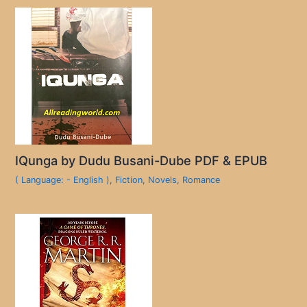
IQunga by Dudu Busani-Dube PDF & EPUB
( Language: - English )
,
Fiction
,
Novels
,
Romance