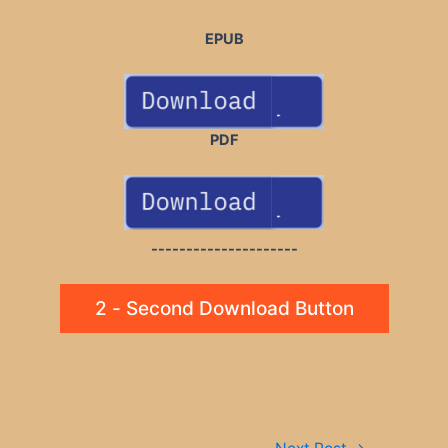
EPUB
PDF
---------------------
2 - Second Download Button
Post