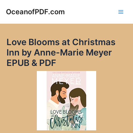
Skip
to
OceanofPDF.com
Main
content
Men
Love Blooms at Christmas
Inn by Anne-Marie Meyer
EPUB & PDF