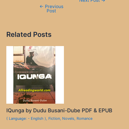
Next Post
→
navigation
←
Previous
Post
Related Posts
IQunga by Dudu Busani-Dube PDF & EPUB
( Language: - English )
,
Fiction
,
Novels
,
Romance