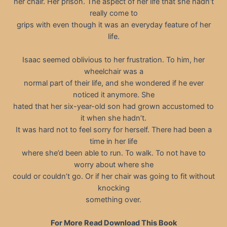
her chair. Her prison. The aspect of her life that she hadn’t
really come to
grips with even though it was an everyday feature of her
life.
Isaac seemed oblivious to her frustration. To him, her
wheelchair was a
normal part of their life, and she wondered if he ever
noticed it anymore. She
hated that her six-year-old son had grown accustomed to
it when she hadn’t.
It was hard not to feel sorry for herself. There had been a
time in her life
where she’d been able to run. To walk. To not have to
worry about where she
could or couldn’t go. Or if her chair was going to fit without
knocking
something over.
For More Read Download This Book