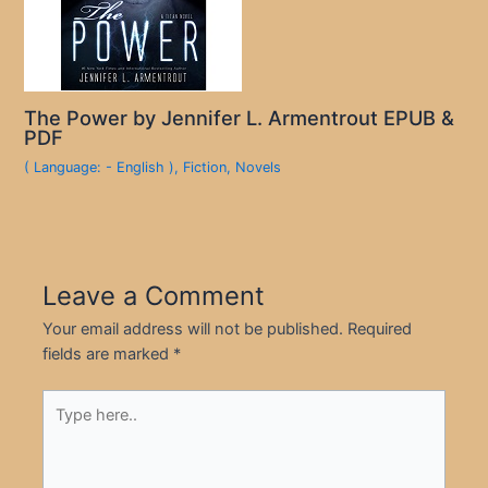
The Power by Jennifer L. Armentrout EPUB &
PDF
( Language: - English )
,
Fiction
,
Novels
Leave a Comment
Your email address will not be published.
Required
fields are marked
*
Type
here..