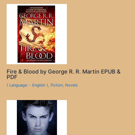
Fire & Blood by George R. R. Martin EPUB &
PDF
( Language: - English )
,
Fiction
,
Novels