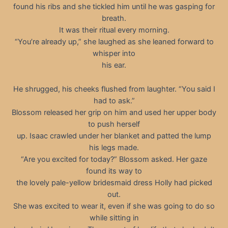
found his ribs and she tickled him until he was gasping for
breath.
It was their ritual every morning.
“You’re already up,” she laughed as she leaned forward to
whisper into
his ear.
He shrugged, his cheeks flushed from laughter. “You said I
had to ask.”
Blossom released her grip on him and used her upper body
to push herself
up. Isaac crawled under her blanket and patted the lump
his legs made.
“Are you excited for today?” Blossom asked. Her gaze
found its way to
the lovely pale-yellow bridesmaid dress Holly had picked
out.
She was excited to wear it, even if she was going to do so
while sitting in