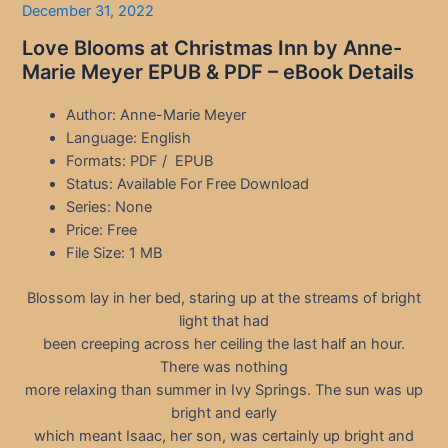
December 31, 2022
Love Blooms at Christmas Inn by Anne-
Marie Meyer EPUB & PDF – eBook Details
Author: Anne-Marie Meyer
Language: English
Formats: PDF / EPUB
Status: Available For Free Download
Series: None
Price: Free
File Size: 1 MB
Blossom lay in her bed, staring up at the streams of bright
light that had
been creeping across her ceiling the last half an hour.
There was nothing
more relaxing than summer in Ivy Springs. The sun was up
bright and early
which meant Isaac, her son, was certainly up bright and