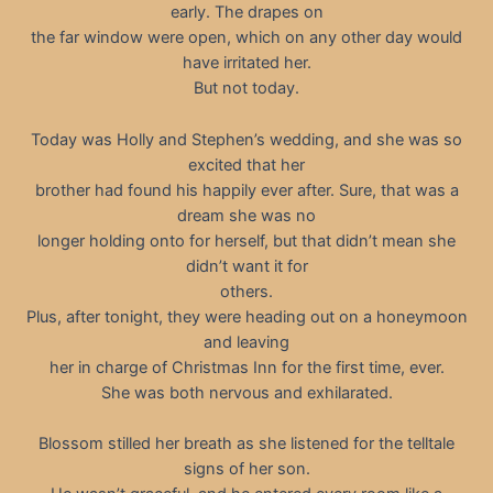
early. The drapes on
the far window were open, which on any other day would
have irritated her.
But not today.
Today was Holly and Stephen’s wedding, and she was so
excited that her
brother had found his happily ever after. Sure, that was a
dream she was no
longer holding onto for herself, but that didn’t mean she
didn’t want it for
others.
Plus, after tonight, they were heading out on a honeymoon
and leaving
her in charge of Christmas Inn for the first time, ever.
She was both nervous and exhilarated.
Blossom stilled her breath as she listened for the telltale
signs of her son.