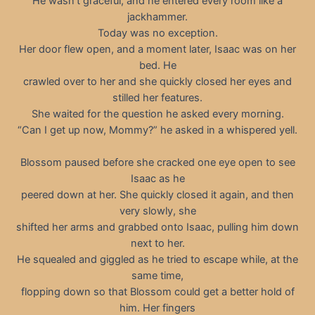
He wasn’t graceful, and he entered every room like a
jackhammer.
Today was no exception.
Her door flew open, and a moment later, Isaac was on her
bed. He
crawled over to her and she quickly closed her eyes and
stilled her features.
She waited for the question he asked every morning.
“Can I get up now, Mommy?” he asked in a whispered yell.
Blossom paused before she cracked one eye open to see
Isaac as he
peered down at her. She quickly closed it again, and then
very slowly, she
shifted her arms and grabbed onto Isaac, pulling him down
next to her.
He squealed and giggled as he tried to escape while, at the
same time,
flopping down so that Blossom could get a better hold of
him. Her fingers