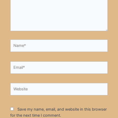
Name*
Email*
Website
Save my name, email, and website in this browser
for the next time I comment.