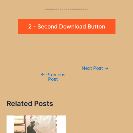
---------------------
2 - Second Download Button
Post
Next Post
→
navigation
←
Previous
Post
Related Posts