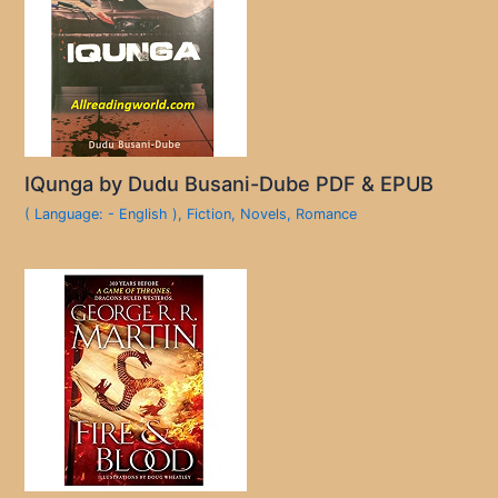
IQunga by Dudu Busani-Dube PDF & EPUB
( Language: - English )
,
Fiction
,
Novels
,
Romance