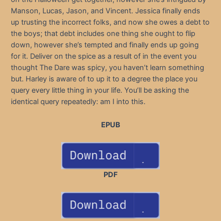
Manson, Lucas, Jason, and Vincent. Jessica finally ends
up trusting the incorrect folks, and now she owes a debt to
the boys; that debt includes one thing she ought to flip
down, however she’s tempted and finally ends up going
for it. Deliver on the spice as a result of in the event you
thought The Dare was spicy, you haven’t learn something
but. Harley is aware of to up it to a degree the place you
query every little thing in your life. You’ll be asking the
identical query repeatedly: am I into this.
EPUB
PDF