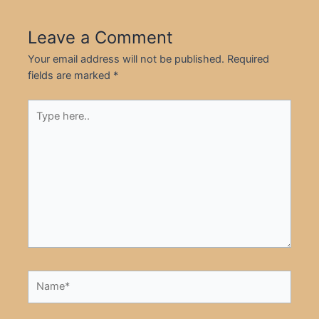
Leave a Comment
Your email address will not be published.
Required
fields are marked
*
Type
here..
Name*