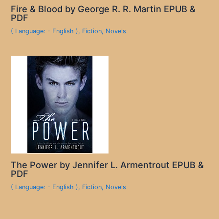
Fire & Blood by George R. R. Martin EPUB &
PDF
( Language: - English )
,
Fiction
,
Novels
The Power by Jennifer L. Armentrout EPUB &
PDF
( Language: - English )
,
Fiction
,
Novels