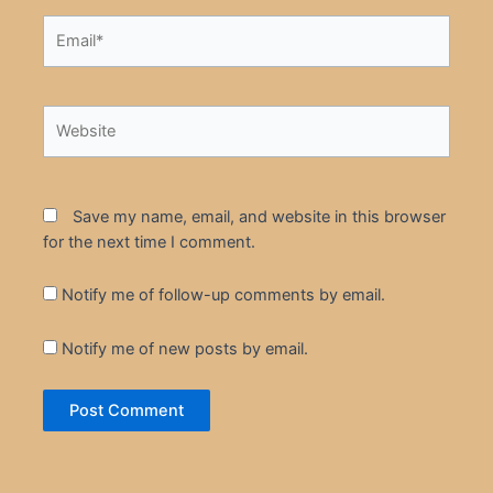
Email*
Website
Save my name, email, and website in this browser
for the next time I comment.
Notify me of follow-up comments by email.
Notify me of new posts by email.