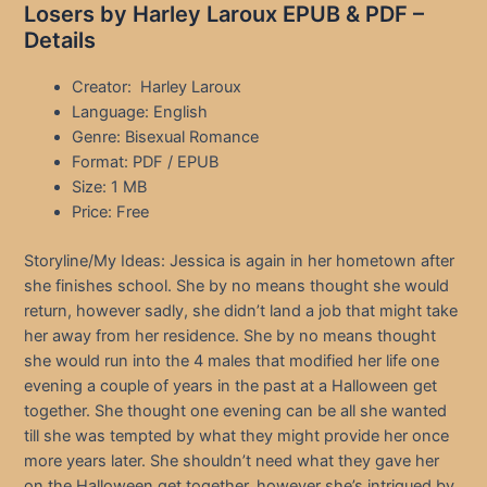
Losers by Harley Laroux EPUB & PDF –
Details
Creator: Harley Laroux
Language: English
Genre: Bisexual Romance
Format: PDF / EPUB
Size: 1 MB
Price: Free
Storyline/My Ideas: Jessica is again in her hometown after
she finishes school. She by no means thought she would
return, however sadly, she didn’t land a job that might take
her away from her residence. She by no means thought
she would run into the 4 males that modified her life one
evening a couple of years in the past at a Halloween get
together. She thought one evening can be all she wanted
till she was tempted by what they might provide her once
more years later. She shouldn’t need what they gave her
on the Halloween get together, however she’s intrigued by