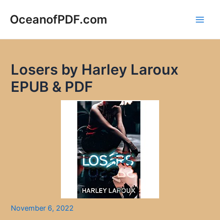
Skip
to
OceanofPDF.com
Main
content
Men
Losers by Harley Laroux
EPUB & PDF
November 6, 2022