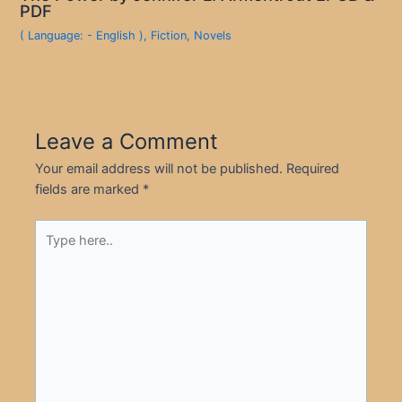
PDF
( Language: - English )
,
Fiction
,
Novels
Leave a Comment
Your email address will not be published.
Required
fields are marked
*
Type
here..