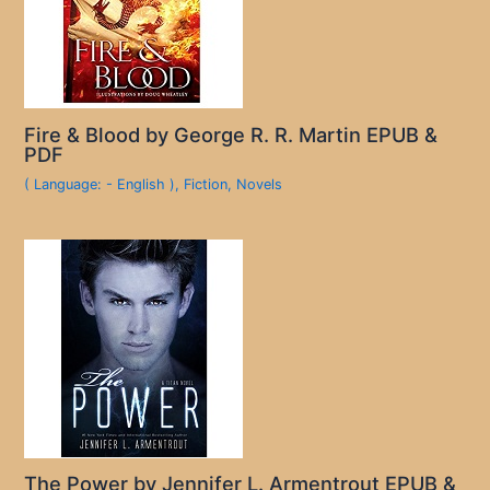
Fire & Blood by George R. R. Martin EPUB &
PDF
( Language: - English )
,
Fiction
,
Novels
The Power by Jennifer L. Armentrout EPUB &