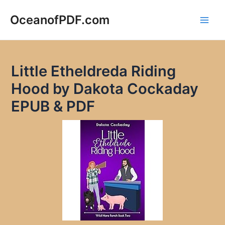
Skip
to
OceanofPDF.com
Main
content
Men
Little Etheldreda Riding
Hood by Dakota Cockaday
EPUB & PDF