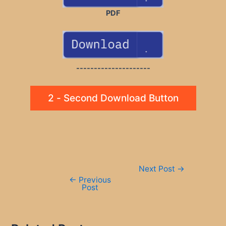
PDF
---------------------
2 - Second Download Button
Post
Next Post
→
navigation
←
Previous
Post