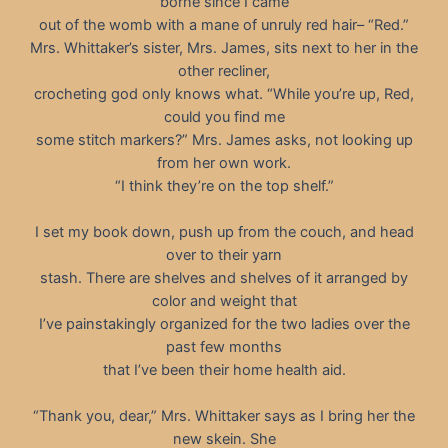
borne since I came
out of the womb with a mane of unruly red hair– “Red.”
Mrs. Whittaker’s sister, Mrs. James, sits next to her in the
other recliner,
crocheting god only knows what. “While you’re up, Red,
could you find me
some stitch markers?” Mrs. James asks, not looking up
from her own work.
“I think they’re on the top shelf.”
I set my book down, push up from the couch, and head
over to their yarn
stash. There are shelves and shelves of it arranged by
color and weight that
I’ve painstakingly organized for the two ladies over the
past few months
that I’ve been their home health aid.
“Thank you, dear,” Mrs. Whittaker says as I bring her the
new skein. She