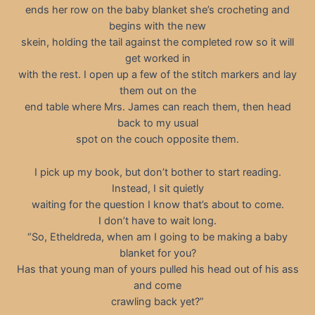
ends her row on the baby blanket she’s crocheting and
begins with the new
skein, holding the tail against the completed row so it will
get worked in
with the rest. I open up a few of the stitch markers and lay
them out on the
end table where Mrs. James can reach them, then head
back to my usual
spot on the couch opposite them.
I pick up my book, but don’t bother to start reading.
Instead, I sit quietly
waiting for the question I know that’s about to come.
I don’t have to wait long.
“So, Etheldreda, when am I going to be making a baby
blanket for you?
Has that young man of yours pulled his head out of his ass
and come
crawling back yet?”