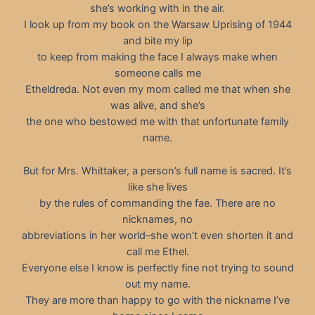
she’s working with in the air.
I look up from my book on the Warsaw Uprising of 1944
and bite my lip
to keep from making the face I always make when
someone calls me
Etheldreda. Not even my mom called me that when she
was alive, and she’s
the one who bestowed me with that unfortunate family
name.
But for Mrs. Whittaker, a person’s full name is sacred. It’s
like she lives
by the rules of commanding the fae. There are no
nicknames, no
abbreviations in her world–she won’t even shorten it and
call me Ethel.
Everyone else I know is perfectly fine not trying to sound
out my name.
They are more than happy to go with the nickname I’ve