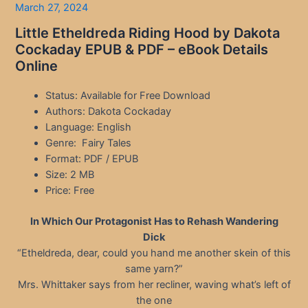
March 27, 2024
Little Etheldreda Riding Hood by Dakota
Cockaday EPUB & PDF – eBook Details
Online
Status: Available for Free Download
Authors: Dakota Cockaday
Language: English
Genre: Fairy Tales
Format: PDF / EPUB
Size: 2 MB
Price: Free
In Which Our Protagonist Has to Rehash Wandering
Dick
“Etheldreda, dear, could you hand me another skein of this
same yarn?”
Mrs. Whittaker says from her recliner, waving what’s left of
the one