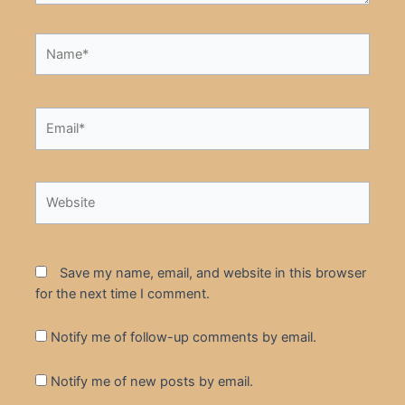
Name*
Email*
Website
Save my name, email, and website in this browser
for the next time I comment.
Notify me of follow-up comments by email.
Notify me of new posts by email.