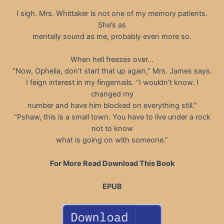
I sigh. Mrs. Whittaker is not one of my memory patients.
She’s as
mentally sound as me, probably even more so.
When hell freezes over…
“Now, Ophelia, don’t start that up again,” Mrs. James says.
I feign interest in my fingernails. “I wouldn’t know. I
changed my
number and have him blocked on everything still.”
“Pshaw, this is a small town. You have to live under a rock
not to know
what is going on with someone.”
For More Read Download This Book
EPUB