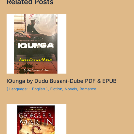
Related Posts
IQunga by Dudu Busani-Dube PDF & EPUB
( Language: - English )
,
Fiction
,
Novels
,
Romance