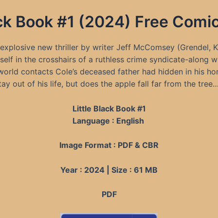
lack Book #1 (2024) Free Com
s explosive new thriller by writer Jeff McComsey (Grendel, 
elf in the crosshairs of a ruthless crime syndicate-along wi
rworld contacts Cole’s deceased father had hidden in his h
ay out of his life, but does the apple fall far from the tree
Little Black Book #1
Language : English
Image Format : PDF & CBR
Year : 2024 | Size : 61 MB
PDF