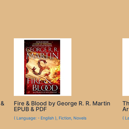
 &
Fire & Blood by George R. R. Martin
Th
EPUB & PDF
Ar
( Language: - English )
,
Fiction
,
Novels
( L