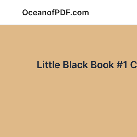
Skip
OceanofPDF.com
to
content
Little Black Book #1