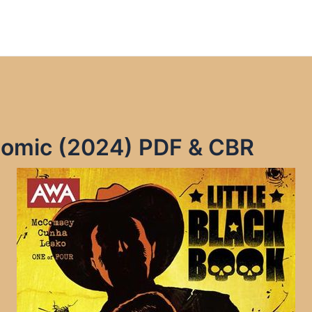
 Comic (2024) PDF & CBR