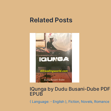
Related Posts
IQunga by Dudu Busani-Dube PDF
EPUB
( Language: - English )
,
Fiction
,
Novels
,
Romance