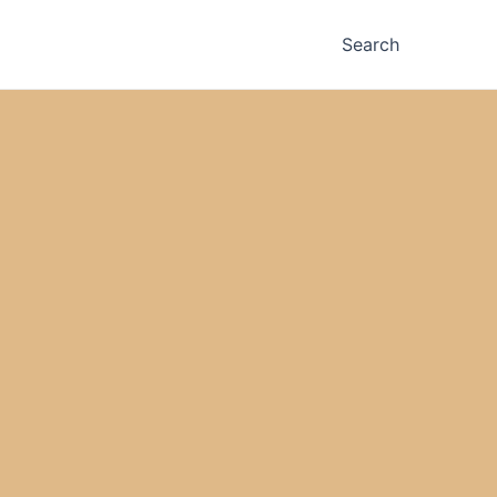
Search