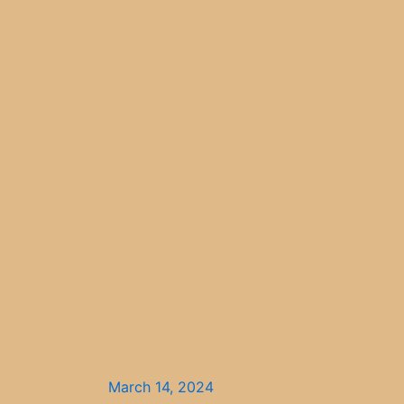
March 14, 2024