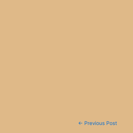
Post
←
Previous Post
navigation