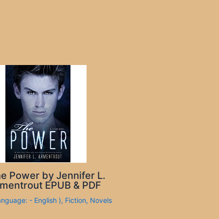
e Power by Jennifer L.
mentrout EPUB & PDF
anguage: - English )
,
Fiction
,
Novels