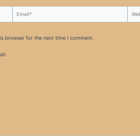
Email*
Webs
is browser for the next time I comment.
il.