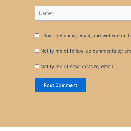
Name*
Save my name, email, and website in th
Notify me of follow-up comments by ema
Notify me of new posts by email.