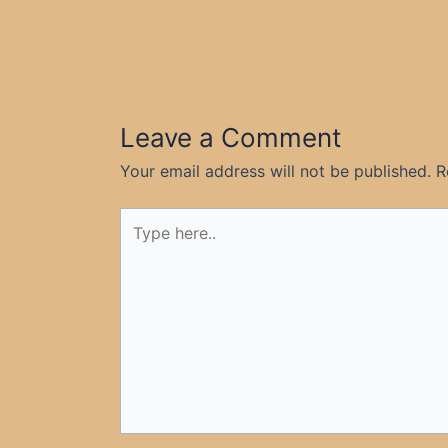
Leave a Comment
Your email address will not be published.
R
Type
here..