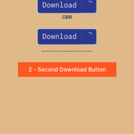
CBR
---------------------
2 - Second Download Button