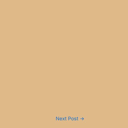
Next Post
→