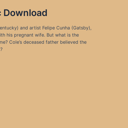
ic Download
Kentucky) and artist Felipe Cunha (Gatsby),
th his pregnant wife. But what is the
ome? Cole’s deceased father believed the
…?