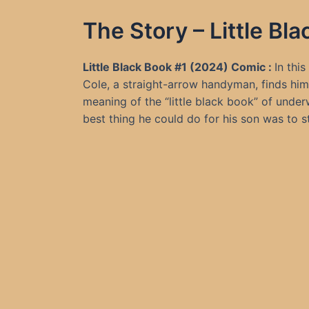
The Story – Little B
Little Black Book #1 (2024) Comic :
In thi
Cole, a straight-arrow handyman, finds hims
meaning of the “little black book” of unde
best thing he could do for his son was to st