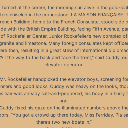
I turned at the corner, the morning sun alive in the gold-lea
tters chiseled in the cornerstone: LA MAISON FRANÇAISE. 
rench Building, home to the French Consulate, stood side 
ide with the British Empire Building, facing Fifth Avenue, pa
of Rockefeller Center, Junior Rockefeller’s new complex of
granite and limestone. Many foreign consulates kept office
here then, resulting in a great stew of international diplomac
“All the way to the back and face the front,” said Cuddy, ou
elevator operator.
Mr. Rockefeller handpicked the elevator boys, screening fo
nners and good looks. Cuddy was heavy on the looks, tho
is hair was already salt-and-peppered, his body in a hurry 
age.
Cuddy fixed his gaze on the illuminated numbers above th
oors. “You got a crowd up there today, Miss Ferriday. Pia sa
there’s two new boats in.”