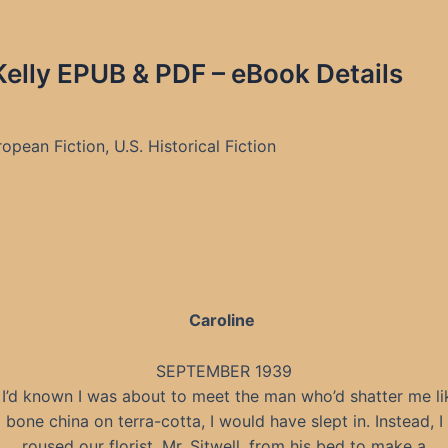
 Kelly EPUB & PDF – eBook Details
pean Fiction, U.S. Historical Fiction
Caroline
SEPTEMBER 1939
f I’d known I was about to meet the man who’d shatter me li
bone china on terra-cotta, I would have slept in. Instead, I
roused our florist, Mr. Sitwell, from his bed to make a