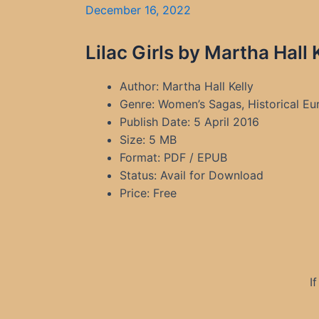
December 16, 2022
Lilac Girls by Martha Hall
Author: Martha Hall Kelly
Genre: Women’s Sagas, Historical Euro
Publish Date: 5 April 2016
Size: 5 MB
Format: PDF / EPUB
Status: Avail for Download
Price: Free
I