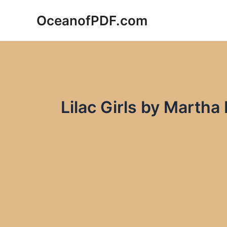
Skip
OceanofPDF.com
to
content
Lilac Girls by Martha