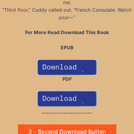
me.
“Third floor,” Cuddy called out. “French Consulate. Watch
your—”
For More Read Download This Book
EPUB
PDF
---------------------
2 - Second Download Button