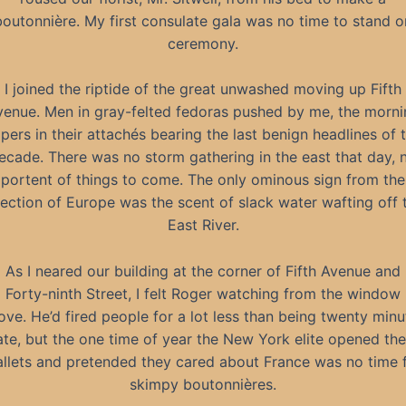
boutonnière. My first consulate gala was no time to stand o
ceremony.
I joined the riptide of the great unwashed moving up Fifth
venue. Men in gray-felted fedoras pushed by me, the morni
pers in their attachés bearing the last benign headlines of 
ecade. There was no storm gathering in the east that day, 
portent of things to come. The only ominous sign from the
rection of Europe was the scent of slack water wafting off 
East River.
As I neared our building at the corner of Fifth Avenue and
Forty-ninth Street, I felt Roger watching from the window
ove. He’d fired people for a lot less than being twenty minu
ate, but the one time of year the New York elite opened the
llets and pretended they cared about France was no time 
skimpy boutonnières.