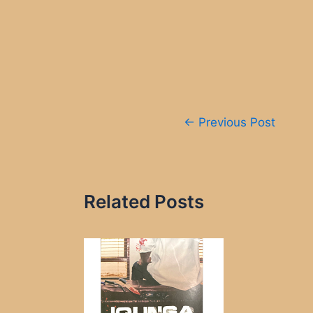
Post
←
Previous Post
navigation
Related Posts