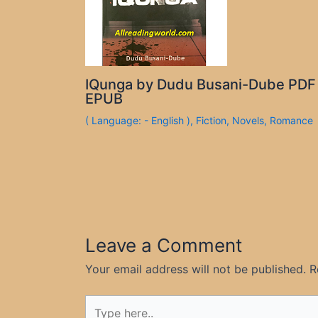
IQunga by Dudu Busani-Dube PDF
EPUB
( Language: - English )
,
Fiction
,
Novels
,
Romance
Leave a Comment
Your email address will not be published.
R
Type