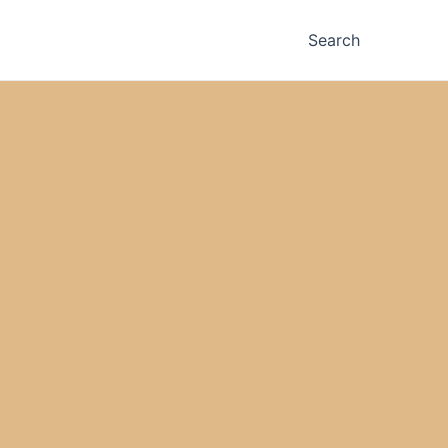
Search