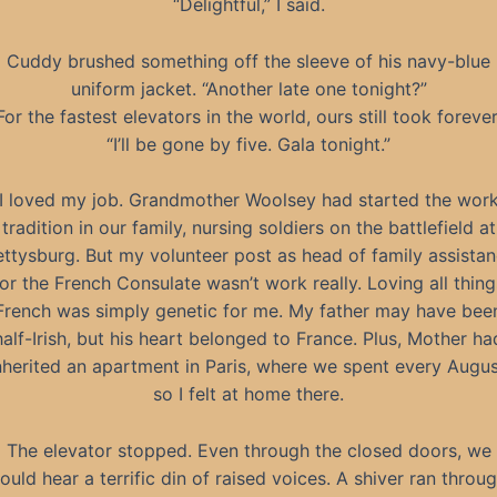
“Delightful,” I said.
Cuddy brushed something off the sleeve of his navy-blue
uniform jacket. “Another late one tonight?”
For the fastest elevators in the world, ours still took forever
“I’ll be gone by five. Gala tonight.”
I loved my job. Grandmother Woolsey had started the wor
tradition in our family, nursing soldiers on the battlefield at
ttysburg. But my volunteer post as head of family assista
for the French Consulate wasn’t work really. Loving all thing
French was simply genetic for me. My father may have bee
half-Irish, but his heart belonged to France. Plus, Mother ha
nherited an apartment in Paris, where we spent every Augus
so I felt at home there.
The elevator stopped. Even through the closed doors, we
ould hear a terrific din of raised voices. A shiver ran throu