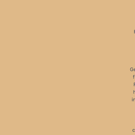
Ge
i
c