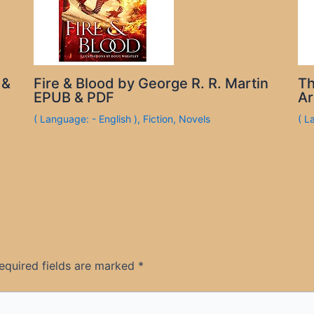
 &
Fire & Blood by George R. R. Martin
Th
EPUB & PDF
Ar
( Language: - English )
,
Fiction
,
Novels
( L
equired fields are marked
*