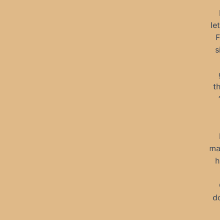
le
F
s
t
ma
h
d