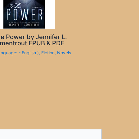
e Power by Jennifer L.
mentrout EPUB & PDF
anguage: - English )
,
Fiction
,
Novels