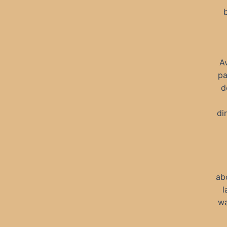
A
pa
d
di
ab
l
wa