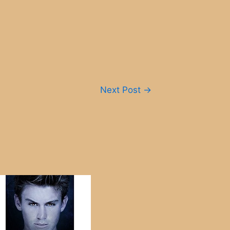
Next Post
→