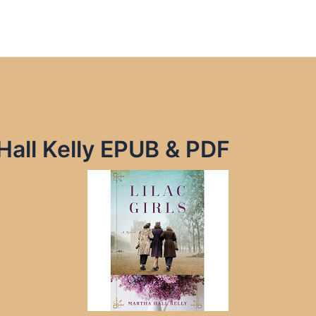
 Hall Kelly EPUB & PDF