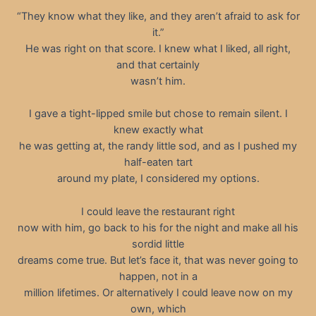
“They know what they like, and they aren’t afraid to ask for
it.”
He was right on that score. I knew what I liked, all right,
and that certainly
wasn’t him.
I gave a tight-lipped smile but chose to remain silent. I
knew exactly what
he was getting at, the randy little sod, and as I pushed my
half-eaten tart
around my plate, I considered my options.
I could leave the restaurant right
now with him, go back to his for the night and make all his
sordid little
dreams come true. But let’s face it, that was never going to
happen, not in a
million lifetimes. Or alternatively I could leave now on my
own, which