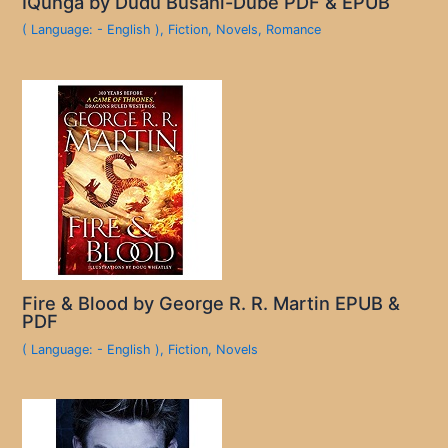
IQunga by Dudu Busani-Dube PDF & EPUB
( Language: - English )
,
Fiction
,
Novels
,
Romance
Fire & Blood by George R. R. Martin EPUB &
PDF
( Language: - English )
,
Fiction
,
Novels