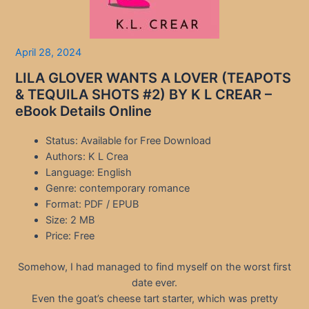
April 28, 2024
LILA GLOVER WANTS A LOVER (TEAPOTS
& TEQUILA SHOTS #2) BY K L CREAR –
eBook Details Online
Status: Available for Free Download
Authors: K L Crea
Language: English
Genre: contemporary romance
Format: PDF / EPUB
Size: 2 MB
Price: Free
Somehow, I had managed to find myself on the worst first
date ever.
Even the goat’s cheese tart starter, which was pretty