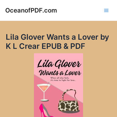
Skip
to
OceanofPDF.com
Main
content
Men
Lila Glover Wants a Lover by
K L Crear EPUB & PDF