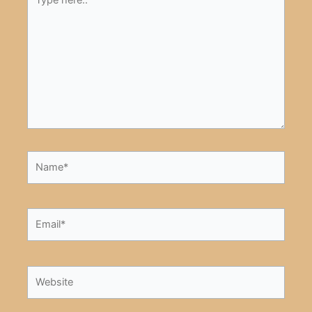
here..
Name*
Email*
Website