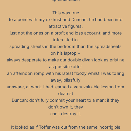
This was true
to a point with my ex-husband Duncan: he had been into
attractive figures,
just not the ones on a profit and loss account; and more
interested in
spreading sheets in the bedroom than the spreadsheets
on his laptop −
always desperate to make our double divan look as pristine
as possible after
an afternoon romp with his latest floozy whilst I was toiling
away, blissfully
unaware, at work. I had learned a very valuable lesson from
dearest
Duncan: don’t fully commit your heart to a man; if they
don’t own it, they
can’t destroy it.
It looked as if Toffer was cut from the same incorrigible