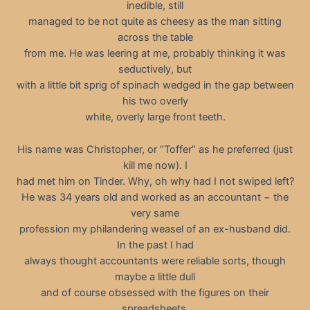
inedible, still
managed to be not quite as cheesy as the man sitting
across the table
from me. He was leering at me, probably thinking it was
seductively, but
with a little bit sprig of spinach wedged in the gap between
his two overly
white, overly large front teeth.
His name was Christopher, or “Toffer” as he preferred (just
kill me now). I
had met him on Tinder. Why, oh why had I not swiped left?
He was 34 years old and worked as an accountant − the
very same
profession my philandering weasel of an ex-husband did.
In the past I had
always thought accountants were reliable sorts, though
maybe a little dull
and of course obsessed with the figures on their
spreadsheets.