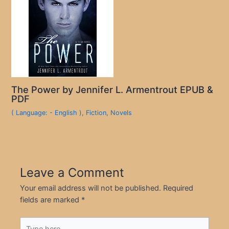
The Power by Jennifer L. Armentrout EPUB &
PDF
( Language: - English )
,
Fiction
,
Novels
Leave a Comment
Your email address will not be published.
Required
fields are marked
*
Type