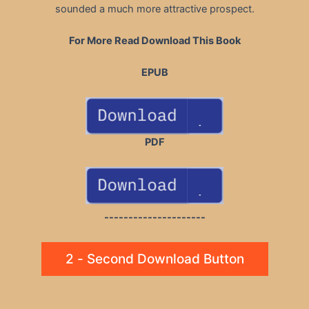
sounded a much more attractive prospect.
For More Read Download This Book
EPUB
PDF
---------------------
2 - Second Download Button