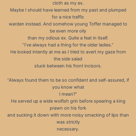
cloth as my ex.
Maybe I should have learned from my past and plumped
for a nice traffic
warden instead. And somehow young Toffer managed to
be even more oily
than my odious ex. Quite a feat in itself.
“I’ve always had a thing for the older ladies.”
He looked intently at me as I tried to avert my gaze from
the side salad
stuck between his front incisors.
“Always found them to be so confident and self-assured, if
you know what
I mean?”
He served up a wide wolfish grin before spearing a king
prawn on his fork
and sucking it down with more noisy smacking of lips than
was strictly
necessary.