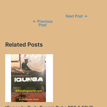
Post
Next Post
→
navigation
←
Previous
Post
Related Posts