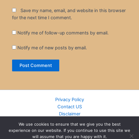
Save my name, email, and website in this browser
for the next time I comment.
Notify me of follow-up comments by email.
Notify me of new posts by email.
Privacy Policy
Contact US
Disclaimer
Cookie Policy
We use cookies to ensure that we give you the best
DMCA
experience on our website. If you continue to use this site we
Islamic Books
will assume that you are happy with it.