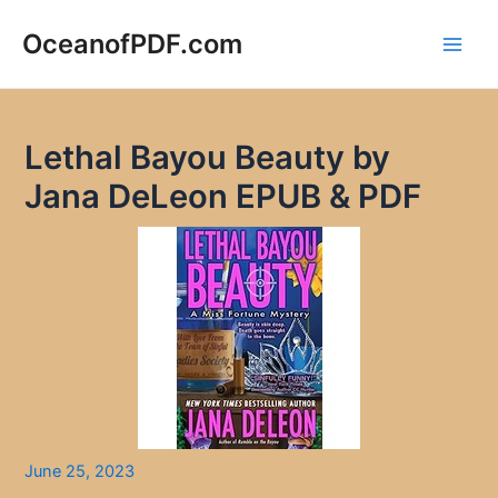
Skip
to
OceanofPDF.com
Main
content
Men
Lethal Bayou Beauty by
Jana DeLeon EPUB & PDF
June 25, 2023