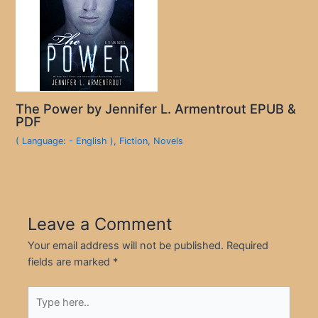
The Power by Jennifer L. Armentrout EPUB &
PDF
( Language: - English )
,
Fiction
,
Novels
Leave a Comment
Your email address will not be published.
Required
fields are marked
*
Type
here..