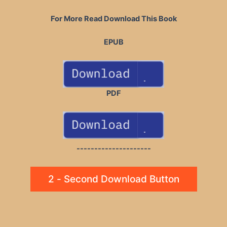
For More Read Download This Book
EPUB
PDF
---------------------
2 - Second Download Button