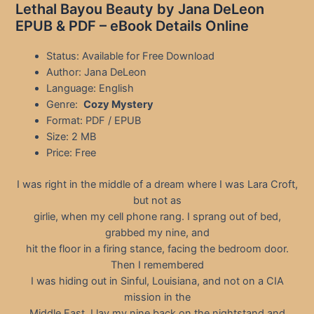
Lethal Bayou Beauty by Jana DeLeon
EPUB & PDF – eBook Details Online
Status: Available for Free Download
Author: Jana DeLeon
Language: English
Genre:
Cozy Mystery
Format: PDF / EPUB
Size: 2 MB
Price: Free
I was right in the middle of a dream where I was Lara Croft,
but not as
girlie, when my cell phone rang. I sprang out of bed,
grabbed my nine, and
hit the floor in a firing stance, facing the bedroom door.
Then I remembered
I was hiding out in Sinful, Louisiana, and not on a CIA
mission in the
Middle East. I lay my nine back on the nightstand and