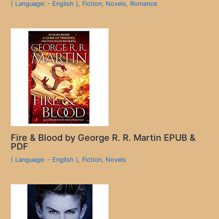
( Language: - English )
,
Fiction
,
Novels
,
Romance
Fire & Blood by George R. R. Martin EPUB &
PDF
( Language: - English )
,
Fiction
,
Novels