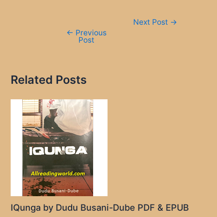
Post
Next Post
→
navigation
←
Previous
Post
Related Posts
IQunga by Dudu Busani-Dube PDF & EPUB