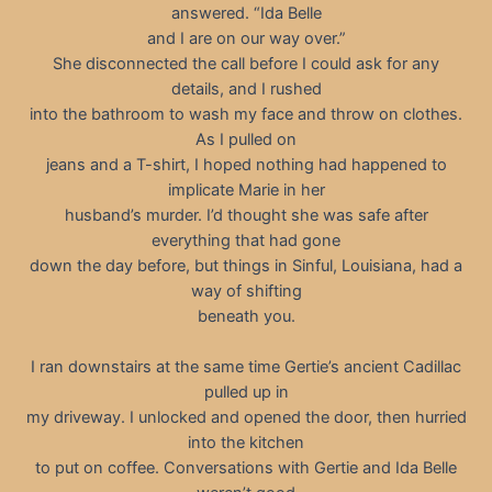
answered. “Ida Belle
and I are on our way over.”
She disconnected the call before I could ask for any
details, and I rushed
into the bathroom to wash my face and throw on clothes.
As I pulled on
jeans and a T-shirt, I hoped nothing had happened to
implicate Marie in her
husband’s murder. I’d thought she was safe after
everything that had gone
down the day before, but things in Sinful, Louisiana, had a
way of shifting
beneath you.
I ran downstairs at the same time Gertie’s ancient Cadillac
pulled up in
my driveway. I unlocked and opened the door, then hurried
into the kitchen
to put on coffee. Conversations with Gertie and Ida Belle