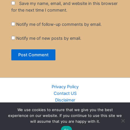
Save my name, email, and website in this browser
for the next time I comment.
Notify me of follow-up comments by email.
Notify me of new posts by email.
Privacy Policy
Contact US
Disclaimer
Cookie Policy
We use cookies to ensure that we give you the best
DMCA
experience on our website. If you continue to use this site we
Islamic Books
will assume that you are happy with it.
Recently Added Books