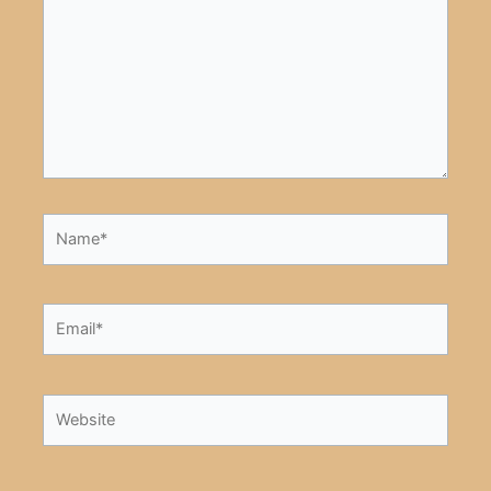
Name*
Email*
Website