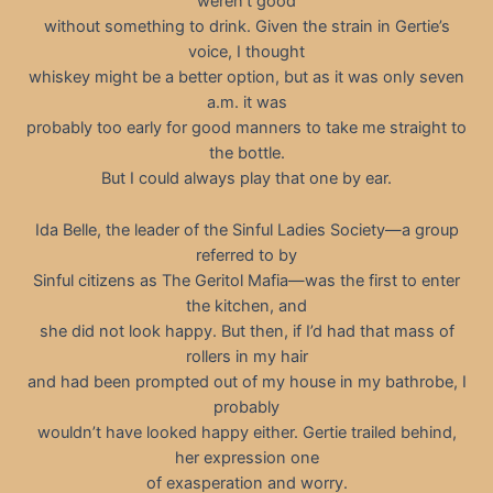
weren’t good
without something to drink. Given the strain in Gertie’s
voice, I thought
whiskey might be a better option, but as it was only seven
a.m. it was
probably too early for good manners to take me straight to
the bottle.
But I could always play that one by ear.
Ida Belle, the leader of the Sinful Ladies Society—a group
referred to by
Sinful citizens as The Geritol Mafia—was the first to enter
the kitchen, and
she did not look happy. But then, if I’d had that mass of
rollers in my hair
and had been prompted out of my house in my bathrobe, I
probably
wouldn’t have looked happy either. Gertie trailed behind,
her expression one
of exasperation and worry.