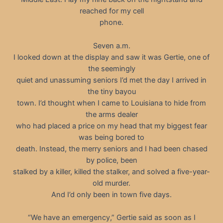
reached for my cell
phone.
Seven a.m.
I looked down at the display and saw it was Gertie, one of
the seemingly
quiet and unassuming seniors I’d met the day I arrived in
the tiny bayou
town. I’d thought when I came to Louisiana to hide from
the arms dealer
who had placed a price on my head that my biggest fear
was being bored to
death. Instead, the merry seniors and I had been chased
by police, been
stalked by a killer, killed the stalker, and solved a five-year-
old murder.
And I’d only been in town five days.
“We have an emergency,” Gertie said as soon as I