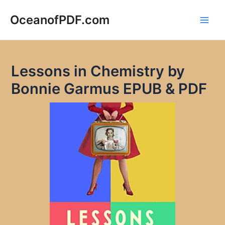
Skip
to
OceanofPDF.com
Main
content
Men
Lessons in Chemistry by
Bonnie Garmus EPUB & PDF