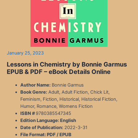
January 25, 2023
Lessons in Chemistry by Bonnie Garmus
EPUB & PDF – eBook Details Online
Author Name:
Bonnie Garmus
Book Genre:
Adult, Adult Fiction, Chick Lit,
Feminism, Fiction, Historical, Historical Fiction,
Humor, Romance, Womens Fiction
ISBN #
9780385547345
Edition Language:
English
Date of Publication:
2022-3-31
File Format: PDF / EPUB