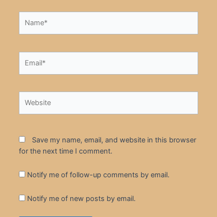
Name*
Email*
Website
Save my name, email, and website in this browser
for the next time I comment.
Notify me of follow-up comments by email.
Notify me of new posts by email.