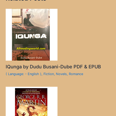
IQunga by Dudu Busani-Dube PDF & EPUB
( Language: - English )
,
Fiction
,
Novels
,
Romance