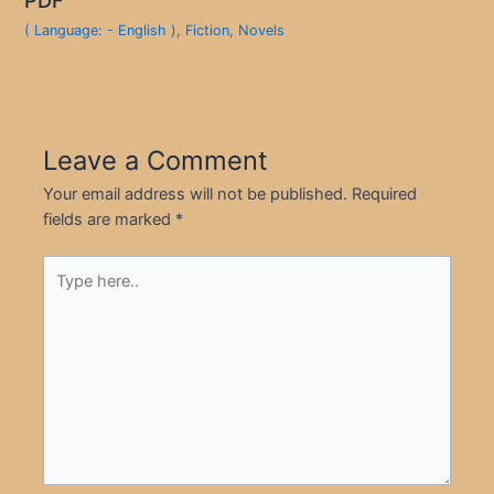
( Language: - English )
,
Fiction
,
Novels
Leave a Comment
Your email address will not be published.
Required
fields are marked
*
Type
here..