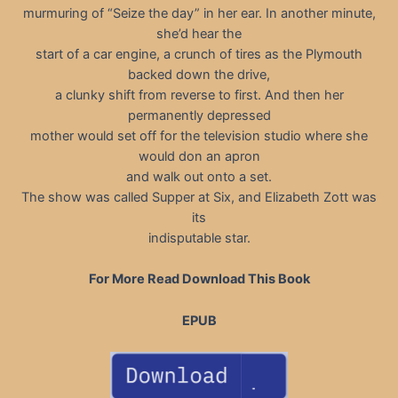
murmuring of “Seize the day” in her ear. In another minute,
she’d hear the
start of a car engine, a crunch of tires as the Plymouth
backed down the drive,
a clunky shift from reverse to first. And then her
permanently depressed
mother would set off for the television studio where she
would don an apron
and walk out onto a set.
The show was called Supper at Six, and Elizabeth Zott was
its
indisputable star.
For More Read Download This Book
EPUB