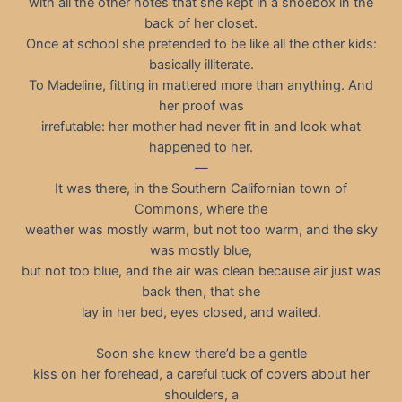
with all the other notes that she kept in a shoebox in the
back of her closet.
Once at school she pretended to be like all the other kids:
basically illiterate.
To Madeline, fitting in mattered more than anything. And
her proof was
irrefutable: her mother had never fit in and look what
happened to her.
—
It was there, in the Southern Californian town of
Commons, where the
weather was mostly warm, but not too warm, and the sky
was mostly blue,
but not too blue, and the air was clean because air just was
back then, that she
lay in her bed, eyes closed, and waited.
Soon she knew there’d be a gentle
kiss on her forehead, a careful tuck of covers about her
shoulders, a