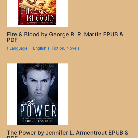
Fire & Blood by George R. R. Martin EPUB &
PDF
( Language: - English )
,
Fiction
,
Novels
The Power by Jennifer L. Armentrout EPUB &
PDF