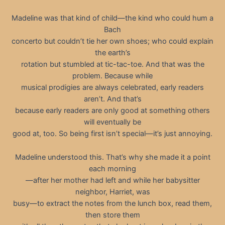
Madeline was that kind of child—the kind who could hum a
Bach
concerto but couldn’t tie her own shoes; who could explain
the earth’s
rotation but stumbled at tic-tac-toe. And that was the
problem. Because while
musical prodigies are always celebrated, early readers
aren’t. And that’s
because early readers are only good at something others
will eventually be
good at, too. So being first isn’t special—it’s just annoying.
Madeline understood this. That’s why she made it a point
each morning
—after her mother had left and while her babysitter
neighbor, Harriet, was
busy—to extract the notes from the lunch box, read them,
then store them