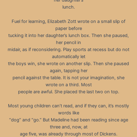
her daughter’s
lunch.
Fuel for learning, Elizabeth Zott wrote on a small slip of
paper before
tucking it into her daughter’s lunch box. Then she paused,
her pencil in
midair, as if reconsidering. Play sports at recess but do not
automatically let
the boys win, she wrote on another slip. Then she paused
again, tapping her
pencil against the table. It is not your imagination, she
wrote on a third. Most
people are awful. She placed the last two on top.
Most young children can’t read, and if they can, it’s mostly
words like
“dog” and “go.” But Madeline had been reading since age
three and, now, at
age five, was already through most of Dickens.