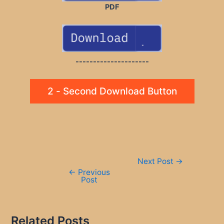
PDF
---------------------
2 - Second Download Button
Post
Next Post
→
navigation
←
Previous
Post
Related Posts