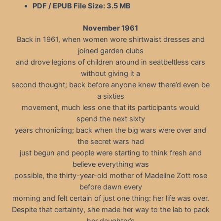
PDF / EPUB File Size:
3.5 MB
November 1961
Back in 1961, when women wore shirtwaist dresses and
joined garden clubs
and drove legions of children around in seatbeltless cars
without giving it a
second thought; back before anyone knew there’d even be
a sixties
movement, much less one that its participants would
spend the next sixty
years chronicling; back when the big wars were over and
the secret wars had
just begun and people were starting to think fresh and
believe everything was
possible, the thirty-year-old mother of Madeline Zott rose
before dawn every
morning and felt certain of just one thing: her life was over.
Despite that certainty, she made her way to the lab to pack