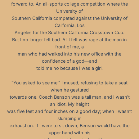
forward to. An all-sports college competition where the
University of
Southern California competed against the University of
California, Los
Angeles for the Southern California Crosstown Cup.
But I no longer felt bad. All I felt was rage at the man in
front of me, a
man who had walked into his new office with the
confidence of a god—and
told me no because I was a girl.
“You asked to see me,” I mused, refusing to take a seat
when he gestured
towards one. Coach Benson was a tall man, and I wasn’t
an idiot. My height
was five feet and four inches on a good day; when I wasn’t
slumping in
exhaustion. If I were to sit down, Benson would have the
upper hand with his