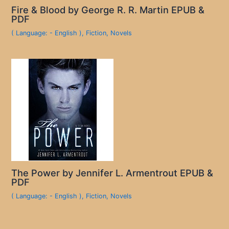
Fire & Blood by George R. R. Martin EPUB &
PDF
( Language: - English )
,
Fiction
,
Novels
The Power by Jennifer L. Armentrout EPUB &
PDF
( Language: - English )
,
Fiction
,
Novels