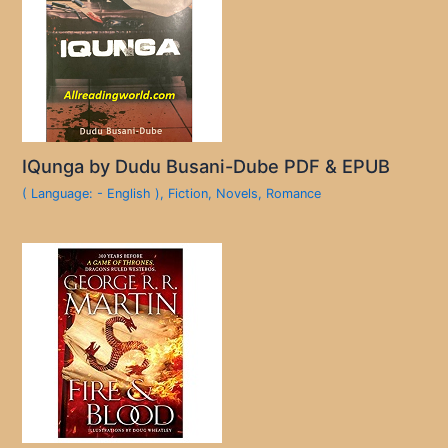
IQunga by Dudu Busani-Dube PDF & EPUB
( Language: - English )
,
Fiction
,
Novels
,
Romance