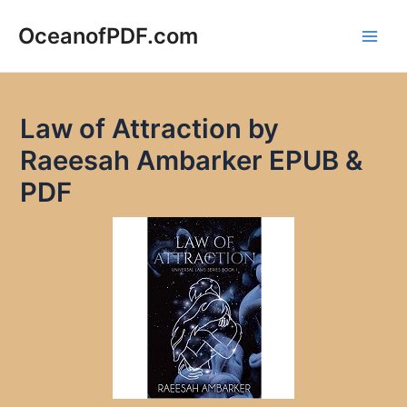
Skip
to
OceanofPDF.com
Main
content
Men
Law of Attraction by
Raeesah Ambarker EPUB &
PDF