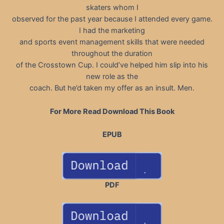
skaters whom I
observed for the past year because I attended every game.
I had the marketing
and sports event management skills that were needed
throughout the duration
of the Crosstown Cup. I could’ve helped him slip into his
new role as the
coach. But he’d taken my offer as an insult. Men.
For More Read Download This Book
EPUB
PDF