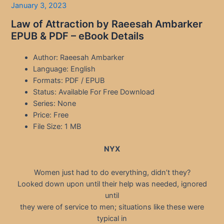
January 3, 2023
Law of Attraction by Raeesah Ambarker
EPUB & PDF – eBook Details
Author: Raeesah Ambarker
Language: English
Formats: PDF / EPUB
Status: Available For Free Download
Series: None
Price: Free
File Size: 1 MB
NYX
Women just had to do everything, didn’t they?
Looked down upon until their help was needed, ignored
until
they were of service to men; situations like these were
typical in