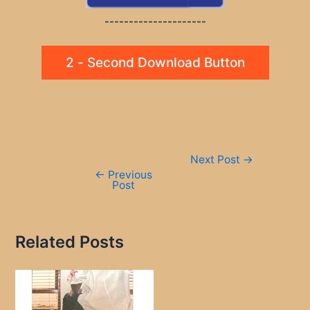
---------------------
2 - Second Download Button
Post
Next Post
→
navigation
←
Previous
Post
Related Posts