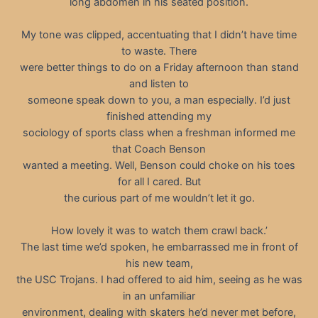
long abdomen in his seated position.
My tone was clipped, accentuating that I didn’t have time
to waste. There
were better things to do on a Friday afternoon than stand
and listen to
someone speak down to you, a man especially. I’d just
finished attending my
sociology of sports class when a freshman informed me
that Coach Benson
wanted a meeting. Well, Benson could choke on his toes
for all I cared. But
the curious part of me wouldn’t let it go.
How lovely it was to watch them crawl back.’
The last time we’d spoken, he embarrassed me in front of
his new team,
the USC Trojans. I had offered to aid him, seeing as he was
in an unfamiliar
environment, dealing with skaters he’d never met before,