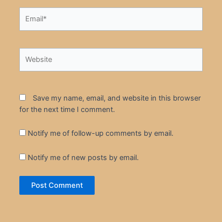
Email*
Website
Save my name, email, and website in this browser
for the next time I comment.
Notify me of follow-up comments by email.
Notify me of new posts by email.