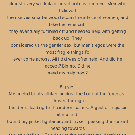
almost every workplace or school environment. Men who
believed
themselves smarter would scorn the advice of women, and
take the reins until
they eventually tumbled off and needed help with getting
back up. They
considered us the gentler sex, but men’s egos were the
most fragile things I’d
ever come across. All I did was offer help. And did he
accept? Big no. Did he
need my help now?
Big yes.
My heeled boots clicked against the floor of the foyer as I
shoved through
the doors leading to the indoor ice rink. A gust of frigid air
hit me and I
bound my jacket tighter around myself, passing the ice and
heading towards