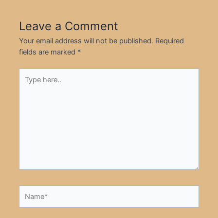
Leave a Comment
Your email address will not be published.
Required
fields are marked
*
Type
here..
Name*