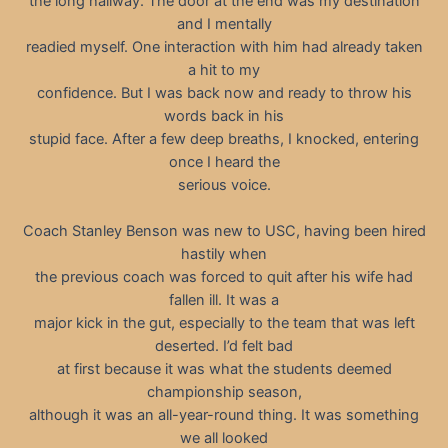
the long hallway. The door at the end was my destination
and I mentally
readied myself. One interaction with him had already taken
a hit to my
confidence. But I was back now and ready to throw his
words back in his
stupid face. After a few deep breaths, I knocked, entering
once I heard the
serious voice.
Coach Stanley Benson was new to USC, having been hired
hastily when
the previous coach was forced to quit after his wife had
fallen ill. It was a
major kick in the gut, especially to the team that was left
deserted. I’d felt bad
at first because it was what the students deemed
championship season,
although it was an all-year-round thing. It was something
we all looked