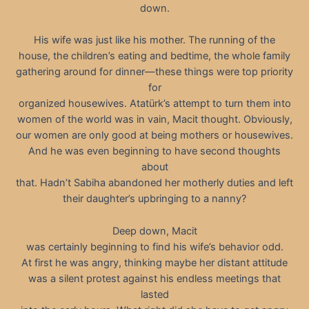
down.
His wife was just like his mother. The running of the
house, the children’s eating and bedtime, the whole family
gathering around for dinner—these things were top priority
for
organized housewives. Atatürk’s attempt to turn them into
women of the world was in vain, Macit thought. Obviously,
our women are only good at being mothers or housewives.
And he was even beginning to have second thoughts
about
that. Hadn’t Sabiha abandoned her motherly duties and left
their daughter’s upbringing to a nanny?
Deep down, Macit
was certainly beginning to find his wife’s behavior odd.
At first he was angry, thinking maybe her distant attitude
was a silent protest against his endless meetings that
lasted