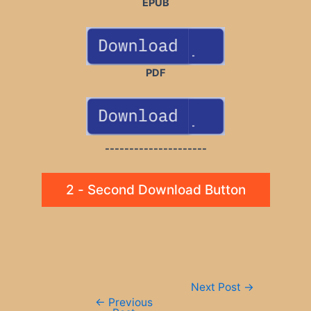
EPUB
PDF
---------------------
2 - Second Download Button
Post
Next Post
→
navigation
←
Previous