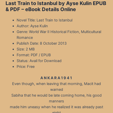
Last Train to Istanbul by Ayse Kulin EPUB
& PDF – eBook Details Online
Novel Title: Last Train to Istanbul
Author: Ayse Kulin
Genre: World War II Historical Fiction, Multicultural
Romance
Publish Date: 8 October 2013
Size: 2 MB
Format: PDF / EPUB
Status: Avail for Download
Price: Free
A N K A R A 1 9 4 1
Even though, when leaving that morning, Macit had
warned
Sabiha that he would be late coming home, his good
manners
made him uneasy when he realized it was already past
eight