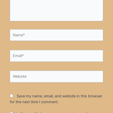
Name*
Email*
Website
Save my name, email, and website in this browser
for the next time I comment.