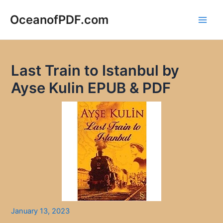
Skip
to
OceanofPDF.com
Main
content
Men
Last Train to Istanbul by
Ayse Kulin EPUB & PDF
January 13, 2023