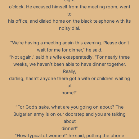
o’clock. He excused himself from the meeting room, went
to
his office, and dialed home on the black telephone with its
noisy dial.
“We’re having a meeting again this evening. Please don’t
wait for me for dinner,” he said.
“Not again,” said his wife exasperatedly. “For nearly three
weeks, we haven’t been able to have dinner together.
Really,
darling, hasn’t anyone there got a wife or children waiting
at
home?”
“For God’s sake, what are you going on about? The
Bulgarian army is on our doorstep and you are talking
about
dinner!”
“How typical of women!” he said, putting the phone