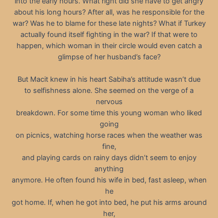
into the early hours. What right did she have to get angry
about his long hours? After all, was he responsible for the
war? Was he to blame for these late nights? What if Turkey
actually found itself fighting in the war? If that were to
happen, which woman in their circle would even catch a
glimpse of her husband’s face?
But Macit knew in his heart Sabiha’s attitude wasn’t due
to selfishness alone. She seemed on the verge of a
nervous
breakdown. For some time this young woman who liked
going
on picnics, watching horse races when the weather was
fine,
and playing cards on rainy days didn’t seem to enjoy
anything
anymore. He often found his wife in bed, fast asleep, when
he
got home. If, when he got into bed, he put his arms around
her,