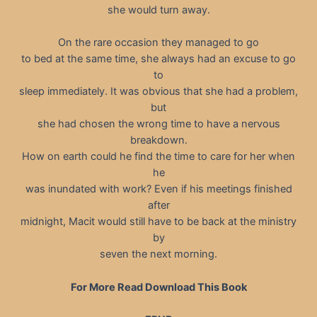
she would turn away.
On the rare occasion they managed to go
to bed at the same time, she always had an excuse to go
to
sleep immediately. It was obvious that she had a problem,
but
she had chosen the wrong time to have a nervous
breakdown.
How on earth could he find the time to care for her when
he
was inundated with work? Even if his meetings finished
after
midnight, Macit would still have to be back at the ministry
by
seven the next morning.
For More Read Download This Book