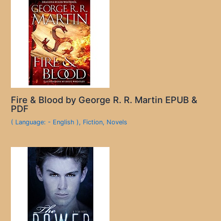
Fire & Blood by George R. R. Martin EPUB &
PDF
( Language: - English )
,
Fiction
,
Novels