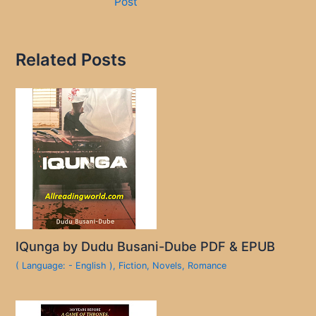
Post
Related Posts
IQunga by Dudu Busani-Dube PDF & EPUB
( Language: - English )
,
Fiction
,
Novels
,
Romance