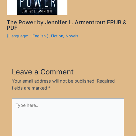
The Power by Jennifer L. Armentrout EPUB &
PDF
( Language: - English )
,
Fiction
,
Novels
Leave a Comment
Your email address will not be published.
Required
fields are marked
*
Type
here..