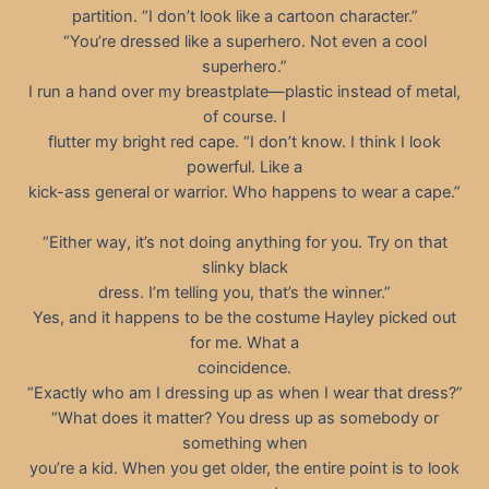
partition. “I don’t look like a cartoon character.”
“You’re dressed like a superhero. Not even a cool
superhero.”
I run a hand over my breastplate—plastic instead of metal,
of course. I
flutter my bright red cape. “I don’t know. I think I look
powerful. Like a
kick-ass general or warrior. Who happens to wear a cape.”
“Either way, it’s not doing anything for you. Try on that
slinky black
dress. I’m telling you, that’s the winner.”
Yes, and it happens to be the costume Hayley picked out
for me. What a
coincidence.
“Exactly who am I dressing up as when I wear that dress?”
“What does it matter? You dress up as somebody or
something when
you’re a kid. When you get older, the entire point is to look