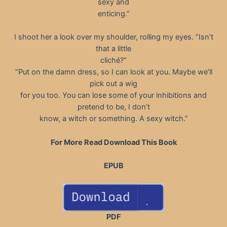
sexy and
enticing.”
I shoot her a look over my shoulder, rolling my eyes. “Isn’t
that a little
cliché?”
“Put on the damn dress, so I can look at you. Maybe we’ll
pick out a wig
for you too. You can lose some of your inhibitions and
pretend to be, I don’t
know, a witch or something. A sexy witch.”
For More Read Download This Book
EPUB
PDF