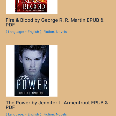
Fire & Blood by George R. R. Martin EPUB &
PDF
( Language: - English )
,
Fiction
,
Novels
The Power by Jennifer L. Armentrout EPUB &
PDF
( Language: - English )
,
Fiction
,
Novels