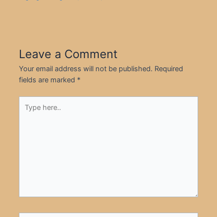
Leave a Comment
Your email address will not be published.
Required
fields are marked
*
Type
here..