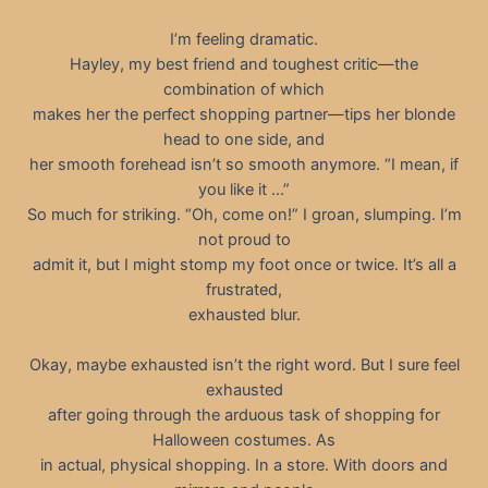
I’m feeling dramatic.
Hayley, my best friend and toughest critic—the
combination of which
makes her the perfect shopping partner—tips her blonde
head to one side, and
her smooth forehead isn’t so smooth anymore. “I mean, if
you like it …”
So much for striking. “Oh, come on!” I groan, slumping. I’m
not proud to
admit it, but I might stomp my foot once or twice. It’s all a
frustrated,
exhausted blur.
Okay, maybe exhausted isn’t the right word. But I sure feel
exhausted
after going through the arduous task of shopping for
Halloween costumes. As
in actual, physical shopping. In a store. With doors and