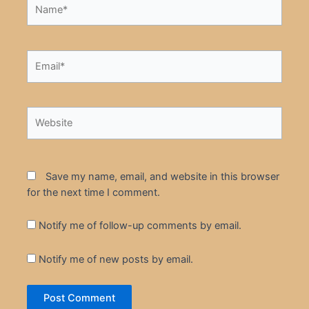
Name*
Email*
Website
Save my name, email, and website in this browser
for the next time I comment.
Notify me of follow-up comments by email.
Notify me of new posts by email.