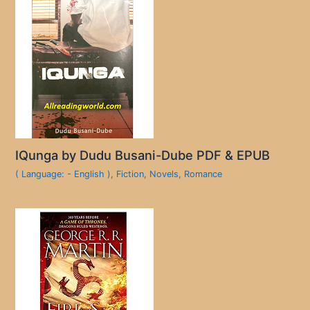
IQunga by Dudu Busani-Dube PDF & EPUB
( Language: - English )
,
Fiction
,
Novels
,
Romance