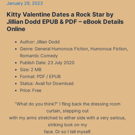
January 29, 2023
Kitty Valentine Dates a Rock Star by
Jillian Dodd EPUB & PDF – eBook Details
Online
Author: Jillian Dodd
Genre: General Humorous Fiction, Humorous Fiction,
Romantic Comedy
Publish Date: 23 July 2020
Size: 2 MB
Format: PDF / EPUB
Status: Avail for Download
Price: Free
“What do you think?” I fling back the dressing room
curtain, stepping out
with my arms stretched to either side with a very serious,
striking look on my
face. Or so I tell myself.