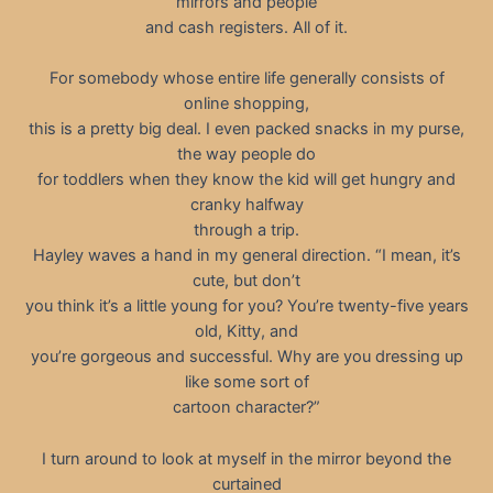
mirrors and people
and cash registers. All of it.
For somebody whose entire life generally consists of
online shopping,
this is a pretty big deal. I even packed snacks in my purse,
the way people do
for toddlers when they know the kid will get hungry and
cranky halfway
through a trip.
Hayley waves a hand in my general direction. “I mean, it’s
cute, but don’t
you think it’s a little young for you? You’re twenty-five years
old, Kitty, and
you’re gorgeous and successful. Why are you dressing up
like some sort of
cartoon character?”
I turn around to look at myself in the mirror beyond the
curtained