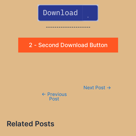
---------------------
2 - Second Download Button
Post
Next Post
→
navigation
←
Previous
Post
Related Posts