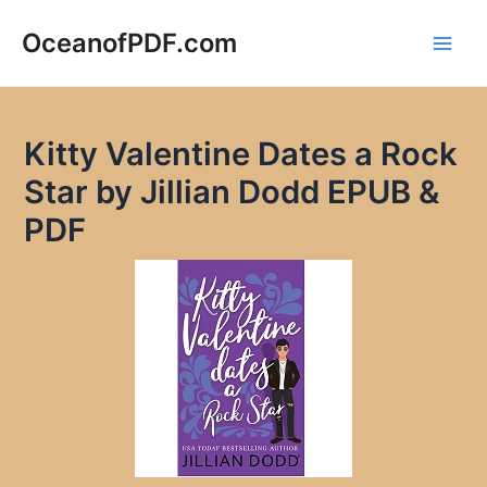
Skip
to
OceanofPDF.com
Main
content
Men
Kitty Valentine Dates a Rock
Star by Jillian Dodd EPUB &
PDF