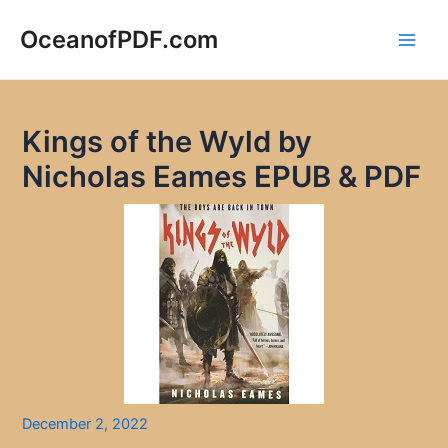
Skip
to
OceanofPDF.com
Main
content
Men
Kings of the Wyld by
Nicholas Eames EPUB & PDF
December 2, 2022