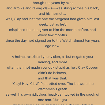
through the years by axes
and arrows and raking claws—was slung across his back,
and his helmet …
well, Clay had lost the one the Sergeant had given him last
week, just as he’d
misplaced the one given to him the month before, and
every few months
since the day he’d signed on to the Watch almost ten years
ago now.
A helmet restricted your vision, all but negated your
hearing, and more
often than not made you look stupid as hell. Clay Cooper
didn’t do helmets,
and that was that.
“Clay! Hey, Clay!” Pip trotted over. The lad wore the
Watchmen’s green
as well, his own ridiculous head-pan tucked in the crook of
one arm. “Just got