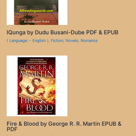
IQunga by Dudu Busani-Dube PDF & EPUB
( Language: - English )
,
Fiction
,
Novels
,
Romance
Fire & Blood by George R. R. Martin EPUB &
PDF