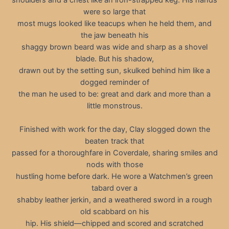
were so large that
most mugs looked like teacups when he held them, and
the jaw beneath his
shaggy brown beard was wide and sharp as a shovel
blade. But his shadow,
drawn out by the setting sun, skulked behind him like a
dogged reminder of
the man he used to be: great and dark and more than a
little monstrous.
Finished with work for the day, Clay slogged down the
beaten track that
passed for a thoroughfare in Coverdale, sharing smiles and
nods with those
hustling home before dark. He wore a Watchmen’s green
tabard over a
shabby leather jerkin, and a weathered sword in a rough
old scabbard on his
hip. His shield—chipped and scored and scratched