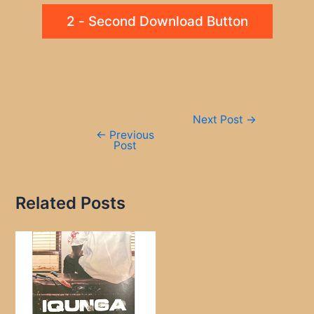
2 - Second Download Button
Post
Next Post
→
navigation
←
Previous
Post
Related Posts