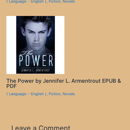
( Language: - English )
,
Fiction
,
Novels
The Power by Jennifer L. Armentrout EPUB &
PDF
( Language: - English )
,
Fiction
,
Novels
Leave a Comment