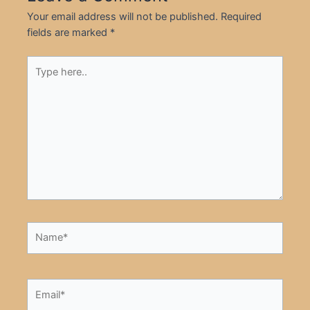
Your email address will not be published.
Required
fields are marked
*
Type
here..
Name*
Email*