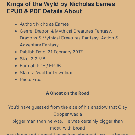
Kings of the Wyld by Nicholas Eames
EPUB & PDF Details About
Author: Nicholas Eames
Genre: Dragon & Mythical Creatures Fantasy,
Dragons & Mythical Creatures Fantasy, Action &
Adventure Fantasy
Publish Date: 21 February 2017
Size: 2.2 MB
Format: PDF / EPUB
Status: Avail for Download
Price: Free
A Ghost on the Road
You’d have guessed from the size of his shadow that Clay
Cooper was a
bigger man than he was. He was certainly bigger than
most, with broad
shoulders and a chest like an iron-strapped keg. His hands