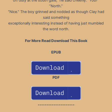
off duty at the south gate,” he said cheerily. “You?”
“North.”
“Nice.” The boy grinned and nodded as though Clay had
said something
exceptionally interesting instead of having just mumbled
the word north.
For More Read Download This Book
EPUB
PDF
---------------------