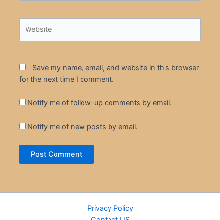
Website
Save my name, email, and website in this browser
for the next time I comment.
Notify me of follow-up comments by email.
Notify me of new posts by email.
Privacy Policy
Contact US