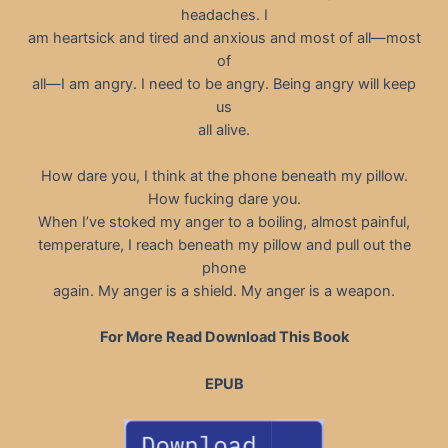
headaches. I
am heartsick and tired and anxious and most of all—most
of
all—I am angry. I need to be angry. Being angry will keep
us
all alive.
How dare you, I think at the phone beneath my pillow.
How fucking dare you.
When I’ve stoked my anger to a boiling, almost painful,
temperature, I reach beneath my pillow and pull out the
phone
again. My anger is a shield. My anger is a weapon.
For More Read Download This Book
EPUB