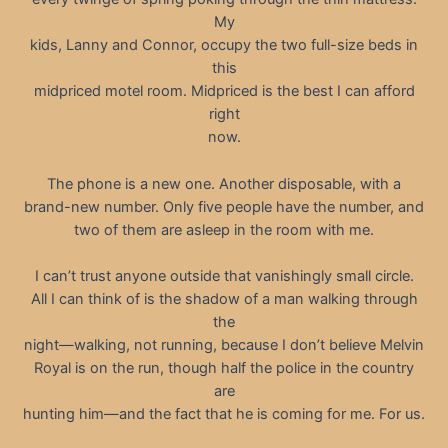
My
kids, Lanny and Connor, occupy the two full-size beds in
this
midpriced motel room. Midpriced is the best I can afford
right
now.
The phone is a new one. Another disposable, with a
brand-new number. Only five people have the number, and
two of them are asleep in the room with me.
I can’t trust anyone outside that vanishingly small circle.
All I can think of is the shadow of a man walking through
the
night—walking, not running, because I don’t believe Melvin
Royal is on the run, though half the police in the country
are
hunting him—and the fact that he is coming for me. For us.