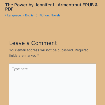
The Power by Jennifer L. Armentrout EPUB &
PDF
( Language: - English )
,
Fiction
,
Novels
Leave a Comment
Your email address will not be published.
Required
fields are marked
*
Type
here..