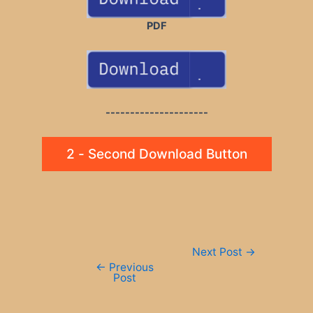
PDF
---------------------
2 - Second Download Button
Post
Next Post
→
navigation
←
Previous
Post