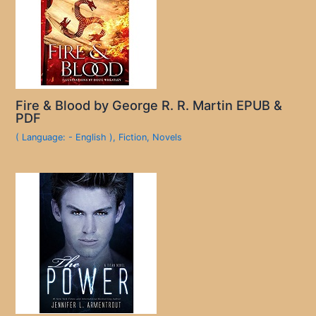
Fire & Blood by George R. R. Martin EPUB &
PDF
( Language: - English )
,
Fiction
,
Novels