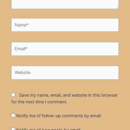
Name*
Email*
Website
Save my name, email, and website in this browser
for the next time I comment.
Notify me of follow-up comments by email.
Notify me of new posts by email.