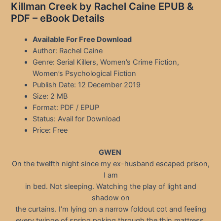
Killman Creek by Rachel Caine EPUB &
PDF – eBook Details
Available For Free Download
Author: Rachel Caine
Genre: Serial Killers, Women’s Crime Fiction,
Women’s Psychological Fiction
Publish Date: 12 December 2019
Size: 2 MB
Format: PDF / EPUP
Status: Avail for Download
Price: Free
GWEN
On the twelfth night since my ex-husband escaped prison,
I am
in bed. Not sleeping. Watching the play of light and
shadow on
the curtains. I’m lying on a narrow foldout cot and feeling
every twinge of spring poking through the thin mattress.