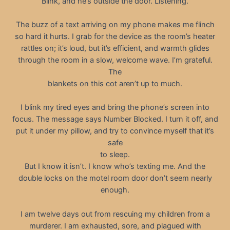
Blink, and he’s outside the door. Listening.
The buzz of a text arriving on my phone makes me flinch
so hard it hurts. I grab for the device as the room’s heater
rattles on; it’s loud, but it’s efficient, and warmth glides
through the room in a slow, welcome wave. I’m grateful.
The
blankets on this cot aren’t up to much.
I blink my tired eyes and bring the phone’s screen into
focus. The message says Number Blocked. I turn it off, and
put it under my pillow, and try to convince myself that it’s
safe
to sleep.
But I know it isn’t. I know who’s texting me. And the
double locks on the motel room door don’t seem nearly
enough.
I am twelve days out from rescuing my children from a
murderer. I am exhausted, sore, and plagued with