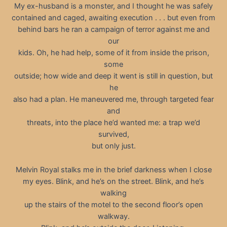
My ex-husband is a monster, and I thought he was safely
contained and caged, awaiting execution . . . but even from
behind bars he ran a campaign of terror against me and
our
kids. Oh, he had help, some of it from inside the prison,
some
outside; how wide and deep it went is still in question, but
he
also had a plan. He maneuvered me, through targeted fear
and
threats, into the place he’d wanted me: a trap we’d
survived,
but only just.
Melvin Royal stalks me in the brief darkness when I close
my eyes. Blink, and he’s on the street. Blink, and he’s
walking
up the stairs of the motel to the second floor’s open
walkway.