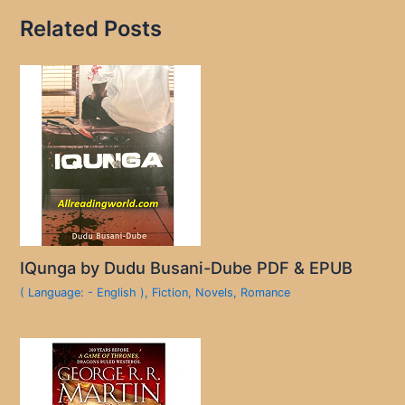
Related Posts
IQunga by Dudu Busani-Dube PDF & EPUB
( Language: - English )
,
Fiction
,
Novels
,
Romance