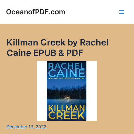
Skip
to
OceanofPDF.com
Main
content
Men
Killman Creek by Rachel
Caine EPUB & PDF
December 19, 2022